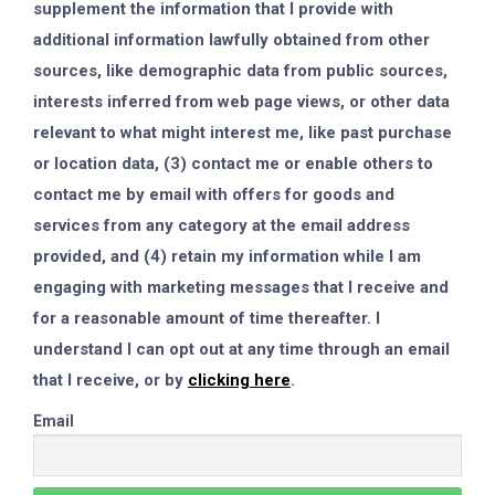
supplement the information that I provide with
additional information lawfully obtained from other
sources, like demographic data from public sources,
interests inferred from web page views, or other data
relevant to what might interest me, like past purchase
or location data, (3) contact me or enable others to
contact me by email with offers for goods and
services from any category at the email address
provided, and (4) retain my information while I am
engaging with marketing messages that I receive and
for a reasonable amount of time thereafter. I
understand I can opt out at any time through an email
that I receive, or by
clicking here
.
Email