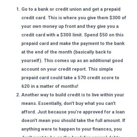
Go to a bank or credit union and get a prepaid
credit card. This is where you give them $300 of
your own money up front and they give you a
credit card with a $300 limit. Spend $50 on this
prepaid card and make the payment to the bank
at the end of the month (basically back to
yourself). This comes up as an additional good
account on your credit report. This simple
prepaid card could take a 570 credit score to
620 in a matter of months!
Another way to build credit is to live within your
means. Essentially, don’t buy what you can’t
afford. Just because you’re approved for a loan
doesn’t mean you should take the full amount. If
anything were to happen to your finances, you