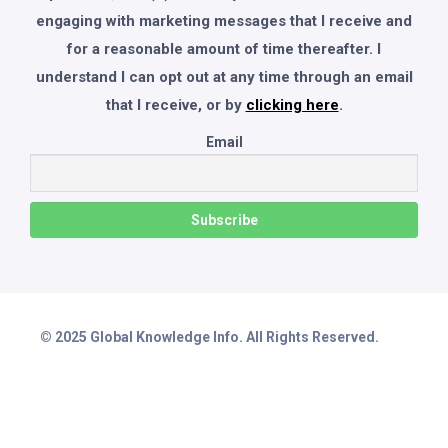
engaging with marketing messages that I receive and
for a reasonable amount of time thereafter. I
understand I can opt out at any time through an email
that I receive, or by
clicking here
.
Email
© 2025 Global Knowledge Info. All Rights Reserved.