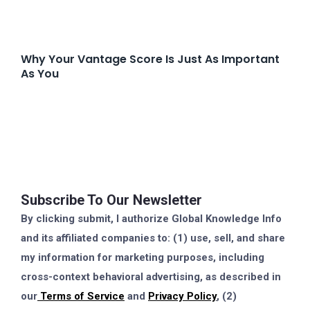
Why Your Vantage Score Is Just As Important
As You
Subscribe To Our Newsletter
By clicking submit, I authorize Global Knowledge Info
and its affiliated companies to: (1) use, sell, and share
my information for marketing purposes, including
cross-context behavioral advertising, as described in
our
Terms of Service
and
Privacy Policy
, (2)