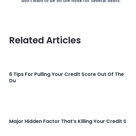
don’t want to be on the hook for several debts.
Related Articles
6 Tips For Pulling Your Credit Score Out Of The
Du
Major Hidden Factor That’s Killing Your Credit S