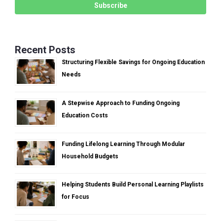
Recent Posts
Structuring Flexible Savings for Ongoing Education
Needs
A Stepwise Approach to Funding Ongoing
Education Costs
Funding Lifelong Learning Through Modular
Household Budgets
Helping Students Build Personal Learning Playlists
for Focus