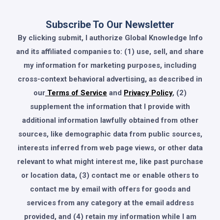
Subscribe To Our Newsletter
By clicking submit, I authorize Global Knowledge Info
and its affiliated companies to: (1) use, sell, and share
my information for marketing purposes, including
cross-context behavioral advertising, as described in
our
Terms of Service
and
Privacy Policy
, (2)
supplement the information that I provide with
additional information lawfully obtained from other
sources, like demographic data from public sources,
interests inferred from web page views, or other data
relevant to what might interest me, like past purchase
or location data, (3) contact me or enable others to
contact me by email with offers for goods and
services from any category at the email address
provided, and (4) retain my information while I am