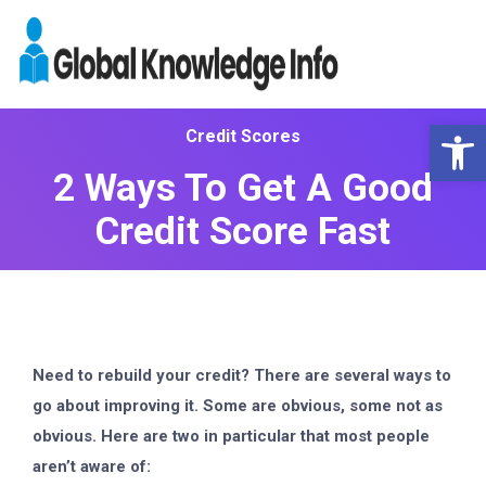
Op
Credit Scores
2 Ways To Get A Good
Credit Score Fast
Need to rebuild your credit? There are several ways to
go about improving it. Some are obvious, some not as
obvious. Here are two in particular that most people
aren’t aware of: