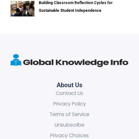
Building Classroom Reflection Cycles for
Sustainable Student Independence
About Us
Contact Us
Privacy Policy
Terms of Service
Unsubscribe
Privacy Choices