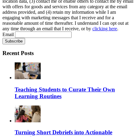
location data, (3) contact me or enable others to contact me by email
with offers for goods and services from any category at the email
address provided, and (4) retain my information while I am
engaging with marketing messages that I receive and for a
reasonable amount of time thereafter. I understand I can opt out at
any time through an email that I receive, or by
clicking here
.
Email
Recent Posts
Teaching Students to Curate Their Own
Learning Routines
Turning Short Debriefs into Actionable