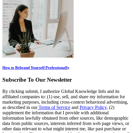
How to Rebrand Yourself Professionally
Subscribe To Our Newsletter
By clicking submit, I authorize Global Knowledge Info and its
affiliated companies to: (1) use, sell, and share my information for
marketing purposes, including cross-context behavioral advertising,
as described in our
Terms of Service
and
Privacy Policy
, (2)
supplement the information that I provide with additional
information lawfully obtained from other sources, like demographic
data from public sources, interests inferred from web page views, or
other data relevant to what might interest me, like past purchase or