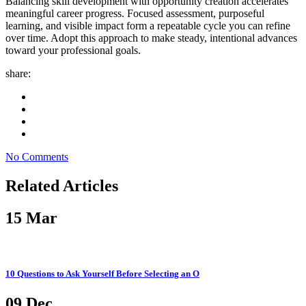
Balancing skill development with opportunity creation accelerates
meaningful career progress. Focused assessment, purposeful
learning, and visible impact form a repeatable cycle you can refine
over time. Adopt this approach to make steady, intentional advances
toward your professional goals.
share:
No Comments
Related Articles
15
Mar
10 Questions to Ask Yourself Before Selecting an O
09
Dec