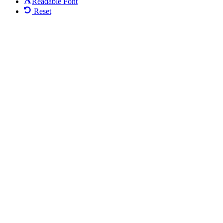
Readable Font
Reset