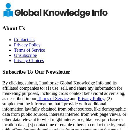
About Us
Contact Us
Privacy Policy
Terms of Service
Unsubscribe
Privacy Choices
Subscribe To Our Newsletter
By clicking submit, I authorize Global Knowledge Info and its
affiliated companies to: (1) use, sell, and share my information for
marketing purposes, including cross-context behavioral advertising,
as described in our
Terms of Service
and
Privacy Policy
, (2)
supplement the information that I provide with additional
information lawfully obtained from other sources, like demographic
data from public sources, interests inferred from web page views, or
other data relevant to what might interest me, like past purchase or
location data, (3) contact me or enable others to contact me by email
with offers for goods and services from any category at the email