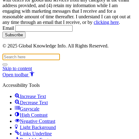
address provided, and (4) retain my information while I am
engaging with marketing messages that I receive and for a
reasonable amount of time thereafter. I understand I can opt out at
any time through an email that I receive, or by
clicking here
.
Email
© 2025 Global Knowledge Info. All Rights Reserved.
Skip to content
Open toolbar
Accessibility Tools
Increase Text
Decrease Text
Grayscale
High Contrast
Negative Contrast
Light Background
Links Underline