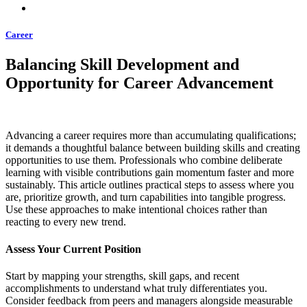
Career
Balancing Skill Development and
Opportunity for Career Advancement
Advancing a career requires more than accumulating qualifications;
it demands a thoughtful balance between building skills and creating
opportunities to use them. Professionals who combine deliberate
learning with visible contributions gain momentum faster and more
sustainably. This article outlines practical steps to assess where you
are, prioritize growth, and turn capabilities into tangible progress.
Use these approaches to make intentional choices rather than
reacting to every new trend.
Assess Your Current Position
Start by mapping your strengths, skill gaps, and recent
accomplishments to understand what truly differentiates you.
Consider feedback from peers and managers alongside measurable