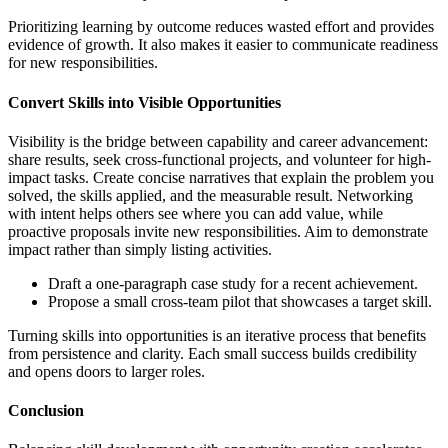
Prioritizing learning by outcome reduces wasted effort and provides
evidence of growth. It also makes it easier to communicate readiness
for new responsibilities.
Convert Skills into Visible Opportunities
Visibility is the bridge between capability and career advancement:
share results, seek cross-functional projects, and volunteer for high-
impact tasks. Create concise narratives that explain the problem you
solved, the skills applied, and the measurable result. Networking
with intent helps others see where you can add value, while
proactive proposals invite new responsibilities. Aim to demonstrate
impact rather than simply listing activities.
Draft a one-paragraph case study for a recent achievement.
Propose a small cross-team pilot that showcases a target skill.
Turning skills into opportunities is an iterative process that benefits
from persistence and clarity. Each small success builds credibility
and opens doors to larger roles.
Conclusion