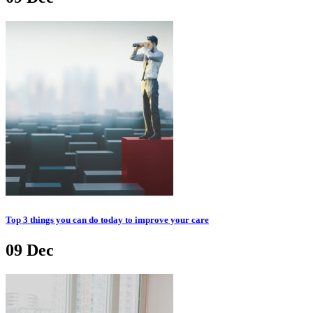
Top 3 things you can do today to improve your care
09
Dec