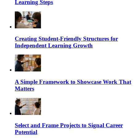
Learning Steps
Creating Student-Friendly Structures for
Independent Learning Growth
A Simple Framework to Showcase Work That
Matters
Select and Frame Projects to Signal Career
Potential