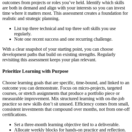
outcomes from projects or roles you’ve held. Identify which skills
are both in demand and align with your interests so you can invest
time where it matters most. This assessment creates a foundation for
realistic and strategic planning.
List top three technical and top three soft skills you use
regularly.
Note one recent success and one recurring challenge.
With a clear snapshot of your starting point, you can choose
development paths that build on existing strengths. Regularly
revisiting this assessment keeps your plan relevant.
Prioritize Learning with Purpose
Choose learning goals that are specific, time-bound, and linked to an
outcome you can demonstrate. Focus on micro-projects, targeted
courses, or stretch assignments that produce a portfolio piece or
measurable improvement. Mix structured learning with on-the-job
practice so new skills don’t sit unused. Efficiency comes from small,
consistent investments that compound over months, not from one-off
certifications.
Set a three-month learning objective tied to a deliverable.
Allocate weekly blocks for hands-on practice and reflection.