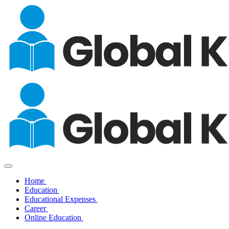
Home
Education
Educational Expenses
Career
Online Education