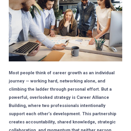
Most people think of career growth as an individual
journey — working hard, networking alone, and
climbing the ladder through personal effort. But a
powerful, overlooked strategy is
Career Alliance
Building
, where two professionals intentionally
support each other’s development. This partnership
creates accountability, shared knowledge, strategic
collaboration, and momentum that neither person