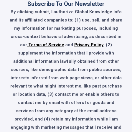
Subscribe To Our Newsletter
By clicking submit, I authorize Global Knowledge Info
and its affiliated companies to: (1) use, sell, and share
my information for marketing purposes, including
cross-context behavioral advertising, as described in
our
Terms of Service
and
Privacy Policy
, (2)
supplement the information that I provide with
additional information lawfully obtained from other
sources, like demographic data from public sources,
interests inferred from web page views, or other data
relevant to what might interest me, like past purchase
or location data, (3) contact me or enable others to
contact me by email with offers for goods and
services from any category at the email address
provided, and (4) retain my information while I am
engaging with marketing messages that I receive and