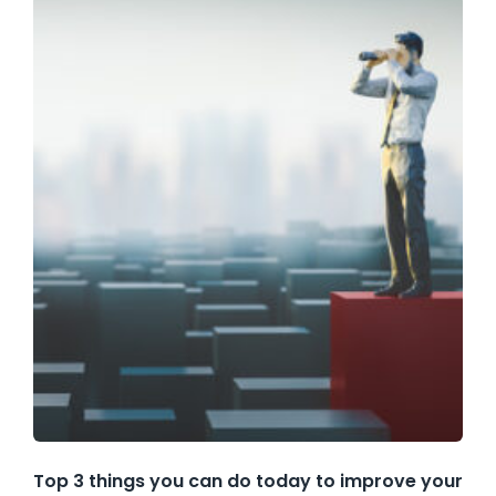
Top 3 things you can do today to improve your