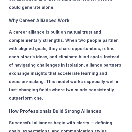
could generate alone.
Why Career Alliances Work
A career alliance is built on mutual trust and
complementary strengths. When two people partner
with aligned goals, they share opportunities, refine
each other’s ideas, and eliminate blind spots. Instead
of navigating challenges in isolation, alliance partners
exchange insights that accelerate learning and
decision-making. This model works especially well in
fast-changing fields where two minds consistently
outperform one.
How Professionals Build Strong Alliances
Successful alliances begin with clarity — defining
goals, expectations, and communication styles.