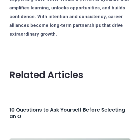
amplifies learning, unlocks opportunities, and builds
confidence. With intention and consistency, career
alliances become long-term partnerships that drive
extraordinary growth.
Related Articles
10 Questions to Ask Yourself Before Selecting
an O