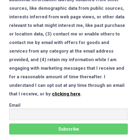
sources, like demographic data from public sources,
interests inferred from web page views, or other data
relevant to what might interest me, like past purchase
or location data, (3) contact me or enable others to
contact me by email with offers for goods and
services from any category at the email address
provided, and (4) retain my information while I am
engaging with marketing messages that I receive and
for a reasonable amount of time thereafter. I
understand I can opt out at any time through an email
that I receive, or by
clicking here
.
Email