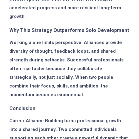
accelerated progress and more resilient long-term
growth.
Why This Strategy Outperforms Solo Development
Working alone limits perspective. Alliances provide
diversity of thought, feedback loops, and shared
strength during setbacks. Successful professionals
often rise faster because they collaborate
strategically, not just socially. When two people
combine their focus, skills, and ambition, the
momentum becomes exponential.
Conclusion
Career Alliance Building turns professional growth
into a shared journey. Two committed individuals
supporting each other create a powerful dynamic that