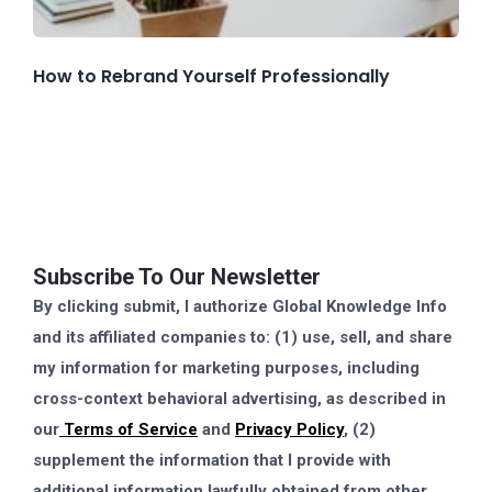
How to Rebrand Yourself Professionally
Subscribe To Our Newsletter
By clicking submit, I authorize Global Knowledge Info
and its affiliated companies to: (1) use, sell, and share
my information for marketing purposes, including
cross-context behavioral advertising, as described in
our
Terms of Service
and
Privacy Policy
, (2)
supplement the information that I provide with
additional information lawfully obtained from other