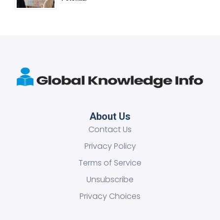
About Us
Contact Us
Privacy Policy
Terms of Service
Unsubscribe
Privacy Choices