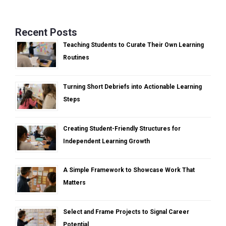
Recent Posts
Teaching Students to Curate Their Own Learning
Routines
Turning Short Debriefs into Actionable Learning
Steps
Creating Student-Friendly Structures for
Independent Learning Growth
A Simple Framework to Showcase Work That
Matters
Select and Frame Projects to Signal Career
Potential