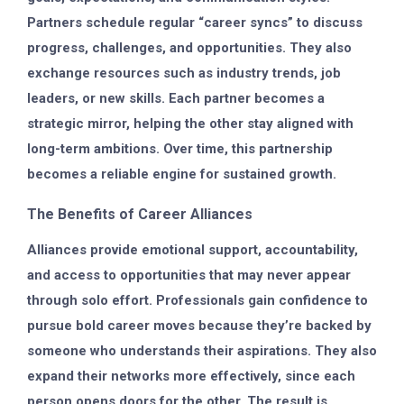
Partners schedule regular “career syncs” to discuss
progress, challenges, and opportunities. They also
exchange resources such as industry trends, job
leaders, or new skills. Each partner becomes a
strategic mirror, helping the other stay aligned with
long-term ambitions. Over time, this partnership
becomes a reliable engine for sustained growth.
The Benefits of Career Alliances
Alliances provide emotional support, accountability,
and access to opportunities that may never appear
through solo effort. Professionals gain confidence to
pursue bold career moves because they’re backed by
someone who understands their aspirations. They also
expand their networks more effectively, since each
person opens doors for the other. The result is