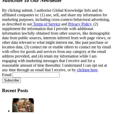
Subscribe To Our Newsletter
By clicking submit, I authorize Global Knowledge Info and its
affiliated companies to: (1) use, sell, and share my information for
marketing purposes, including cross-context behavioral advertising,
as described in our
Terms of Service
and
Privacy Policy
, (2)
supplement the information that I provide with additional
information lawfully obtained from other sources, like demographic
data from public sources, interests inferred from web page views, or
other data relevant to what might interest me, like past purchase or
location data, (3) contact me or enable others to contact me by email
with offers for goods and services from any category at the email
address provided, and (4) retain my information while I am
engaging with marketing messages that I receive and for a
reasonable amount of time thereafter. I understand I can opt out at
any time through an email that I receive, or by
clicking here
.
Email
Recent Posts