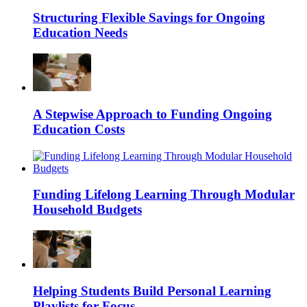
Structuring Flexible Savings for Ongoing
Education Needs
A Stepwise Approach to Funding Ongoing
Education Costs
Funding Lifelong Learning Through Modular
Household Budgets
Helping Students Build Personal Learning
Playlists for Focus