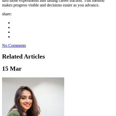
turn those experiments into lasting career traction. This method
makes progress visible and decisions easier as you advance.
share:
No Comments
Related Articles
15
Mar