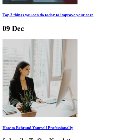
Top 3 things you can do today to improve your care
09
Dec
How to Rebrand Yourself Professionally