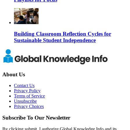
Building Classroom Reflection Cycles for
Sustainable Student Independence
About Us
Contact Us
Privacy Policy
Terms of Service
Unsubscribe
Privacy Choices
Subscribe To Our Newsletter
By clicking submit, I authorize Global Knowledge Info and its