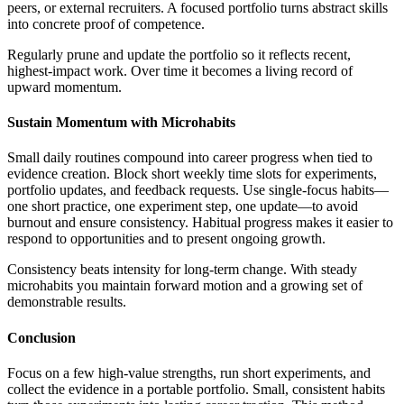
peers, or external recruiters. A focused portfolio turns abstract skills
into concrete proof of competence.
Regularly prune and update the portfolio so it reflects recent,
highest-impact work. Over time it becomes a living record of
upward momentum.
Sustain Momentum with Microhabits
Small daily routines compound into career progress when tied to
evidence creation. Block short weekly time slots for experiments,
portfolio updates, and feedback requests. Use single-focus habits—
one short practice, one experiment step, one update—to avoid
burnout and ensure consistency. Habitual progress makes it easier to
respond to opportunities and to present ongoing growth.
Consistency beats intensity for long-term change. With steady
microhabits you maintain forward motion and a growing set of
demonstrable results.
Conclusion
Focus on a few high-value strengths, run short experiments, and
collect the evidence in a portable portfolio. Small, consistent habits