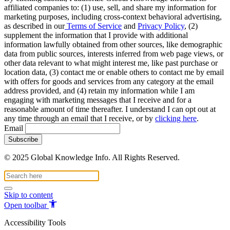
affiliated companies to: (1) use, sell, and share my information for
marketing purposes, including cross-context behavioral advertising,
as described in our
Terms of Service
and
Privacy Policy
, (2)
supplement the information that I provide with additional
information lawfully obtained from other sources, like demographic
data from public sources, interests inferred from web page views, or
other data relevant to what might interest me, like past purchase or
location data, (3) contact me or enable others to contact me by email
with offers for goods and services from any category at the email
address provided, and (4) retain my information while I am
engaging with marketing messages that I receive and for a
reasonable amount of time thereafter. I understand I can opt out at
any time through an email that I receive, or by
clicking here
.
Email
© 2025 Global Knowledge Info. All Rights Reserved.
Skip to content
Open toolbar
Accessibility Tools