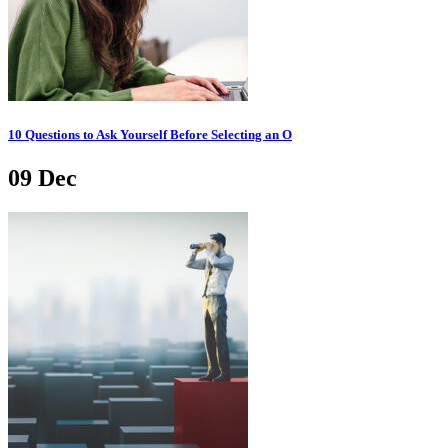
10 Questions to Ask Yourself Before Selecting an O
09
Dec