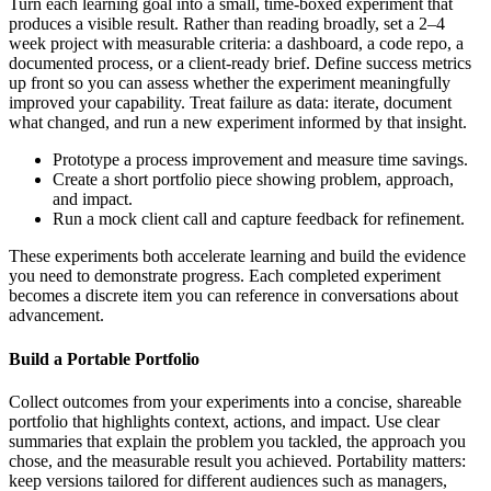
Turn each learning goal into a small, time-boxed experiment that
produces a visible result. Rather than reading broadly, set a 2–4
week project with measurable criteria: a dashboard, a code repo, a
documented process, or a client-ready brief. Define success metrics
up front so you can assess whether the experiment meaningfully
improved your capability. Treat failure as data: iterate, document
what changed, and run a new experiment informed by that insight.
Prototype a process improvement and measure time savings.
Create a short portfolio piece showing problem, approach,
and impact.
Run a mock client call and capture feedback for refinement.
These experiments both accelerate learning and build the evidence
you need to demonstrate progress. Each completed experiment
becomes a discrete item you can reference in conversations about
advancement.
Build a Portable Portfolio
Collect outcomes from your experiments into a concise, shareable
portfolio that highlights context, actions, and impact. Use clear
summaries that explain the problem you tackled, the approach you
chose, and the measurable result you achieved. Portability matters:
keep versions tailored for different audiences such as managers,