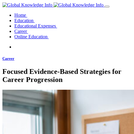
Home
Education
Educational Expenses
Career
Online Education
Career
Focused Evidence-Based Strategies for
Career Progression