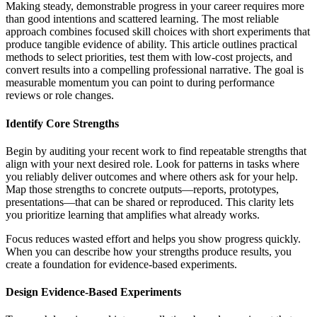
Making steady, demonstrable progress in your career requires more
than good intentions and scattered learning. The most reliable
approach combines focused skill choices with short experiments that
produce tangible evidence of ability. This article outlines practical
methods to select priorities, test them with low-cost projects, and
convert results into a compelling professional narrative. The goal is
measurable momentum you can point to during performance
reviews or role changes.
Identify Core Strengths
Begin by auditing your recent work to find repeatable strengths that
align with your next desired role. Look for patterns in tasks where
you reliably deliver outcomes and where others ask for your help.
Map those strengths to concrete outputs—reports, prototypes,
presentations—that can be shared or reproduced. This clarity lets
you prioritize learning that amplifies what already works.
Focus reduces wasted effort and helps you show progress quickly.
When you can describe how your strengths produce results, you
create a foundation for evidence-based experiments.
Design Evidence-Based Experiments