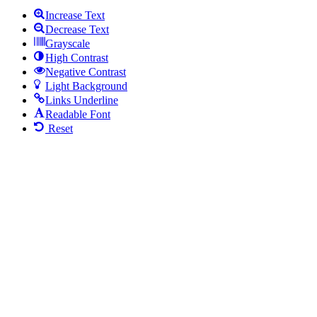
Increase Text
Decrease Text
Grayscale
High Contrast
Negative Contrast
Light Background
Links Underline
Readable Font
Reset