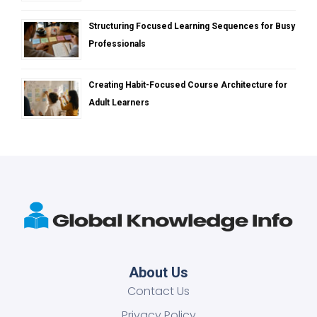
Structuring Focused Learning Sequences for Busy
Professionals
Creating Habit-Focused Course Architecture for
Adult Learners
About Us
Contact Us
Privacy Policy