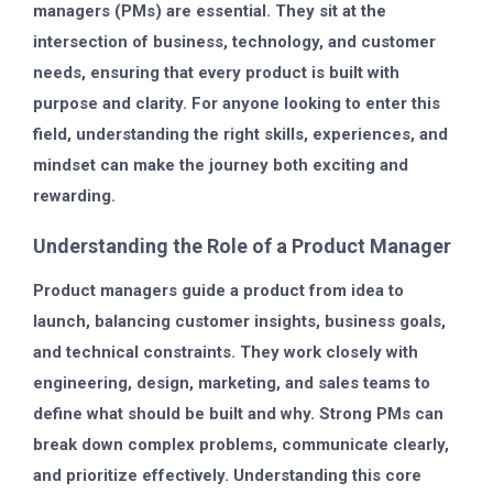
managers (PMs) are essential. They sit at the
intersection of business, technology, and customer
needs, ensuring that every product is built with
purpose and clarity. For anyone looking to enter this
field, understanding the right skills, experiences, and
mindset can make the journey both exciting and
rewarding.
Understanding the Role of a Product Manager
Product managers guide a product from idea to
launch, balancing customer insights, business goals,
and technical constraints. They work closely with
engineering, design, marketing, and sales teams to
define what should be built and why. Strong PMs can
break down complex problems, communicate clearly,
and prioritize effectively. Understanding this core