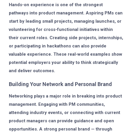
Hands-on experience is one of the strongest
pathways into product management. Aspiring PMs can
start by leading small projects, managing launches, or
volunteering for cross-functional initiatives within
their current roles. Creating side projects, internships,
or participating in hackathons can also provide
valuable experience. These real-world examples show
potential employers your ability to think strategically
and deliver outcomes.
Building Your Network and Personal Brand
Networking plays a major role in breaking into product
management. Engaging with PM communities,
attending industry events, or connecting with current
product managers can provide guidance and open
opportunities. A strong personal brand — through