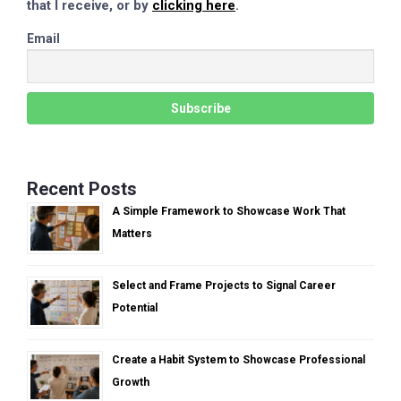
that I receive, or by
clicking here
.
Email
Recent Posts
A Simple Framework to Showcase Work That
Matters
Select and Frame Projects to Signal Career
Potential
Create a Habit System to Showcase Professional
Growth