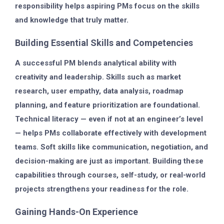
responsibility helps aspiring PMs focus on the skills
and knowledge that truly matter.
Building Essential Skills and Competencies
A successful PM blends analytical ability with
creativity and leadership. Skills such as market
research, user empathy, data analysis, roadmap
planning, and feature prioritization are foundational.
Technical literacy — even if not at an engineer’s level
— helps PMs collaborate effectively with development
teams. Soft skills like communication, negotiation, and
decision-making are just as important. Building these
capabilities through courses, self-study, or real-world
projects strengthens your readiness for the role.
Gaining Hands-On Experience