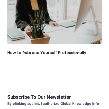
How to Rebrand Yourself Professionally
Subscribe To Our Newsletter
By clicking submit, I authorize Global Knowledge Info