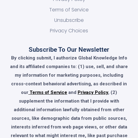
Terms of Service
Unsubscribe
Privacy Choices
Subscribe To Our Newsletter
By clicking submit, I authorize Global Knowledge Info
and its affiliated companies to: (1) use, sell, and share
my information for marketing purposes, including
cross-context behavioral advertising, as described in
our
Terms of Service
and
Privacy Policy
, (2)
supplement the information that I provide with
additional information lawfully obtained from other
sources, like demographic data from public sources,
interests inferred from web page views, or other data
relevant to what might interest me, like past purchase