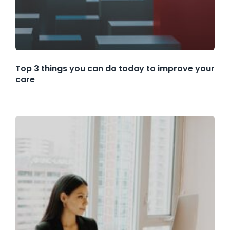
Top 3 things you can do today to improve your
care