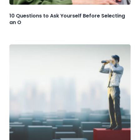
10 Questions to Ask Yourself Before Selecting
an O