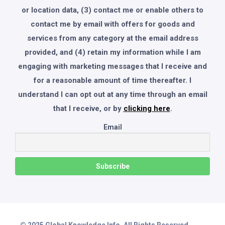
or location data, (3) contact me or enable others to
contact me by email with offers for goods and
services from any category at the email address
provided, and (4) retain my information while I am
engaging with marketing messages that I receive and
for a reasonable amount of time thereafter. I
understand I can opt out at any time through an email
that I receive, or by
clicking here
.
Email
© 2025 Global Knowledge Info. All Rights Reserved.