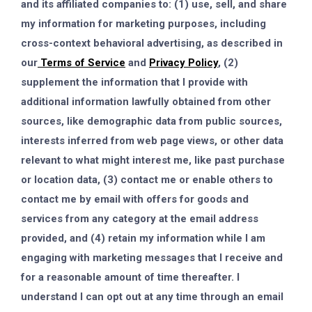
and its affiliated companies to: (1) use, sell, and share
my information for marketing purposes, including
cross-context behavioral advertising, as described in
our
Terms of Service
and
Privacy Policy
, (2)
supplement the information that I provide with
additional information lawfully obtained from other
sources, like demographic data from public sources,
interests inferred from web page views, or other data
relevant to what might interest me, like past purchase
or location data, (3) contact me or enable others to
contact me by email with offers for goods and
services from any category at the email address
provided, and (4) retain my information while I am
engaging with marketing messages that I receive and
for a reasonable amount of time thereafter. I
understand I can opt out at any time through an email