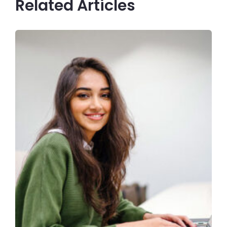
Related Articles