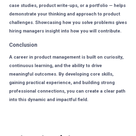
case studies, product write-ups, or a portfolio — helps
demonstrate your thinking and approach to product
challenges. Showcasing how you solve problems gives
hiring managers insight into how you will contribute.
Conclusion
A career in product management is built on curiosity,
continuous learning, and the ability to drive
meaningful outcomes. By developing core skills,
gaining practical experience, and building strong
professional connections, you can create a clear path
into this dynamic and impactful field.