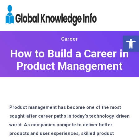
Op
Career
How to Build a Career in
Product Management
Product management has become one of the most
sought-after career paths in today’s technology-driven
world. As companies compete to deliver better
products and user experiences, skilled product