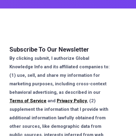
Subscribe To Our Newsletter
By clicking submit, I authorize Global
Knowledge Info and its affiliated companies to:
(1) use, sell, and share my information for
marketing purposes, including cross-context
behavioral advertising, as described in our
Terms of Service
and
Privacy Policy
, (2)
supplement the information that I provide with
additional information lawfully obtained from
other sources, like demographic data from
public sources, interests inferred from web