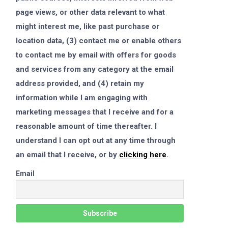
page views, or other data relevant to what
might interest me, like past purchase or
location data, (3) contact me or enable others
to contact me by email with offers for goods
and services from any category at the email
address provided, and (4) retain my
information while I am engaging with
marketing messages that I receive and for a
reasonable amount of time thereafter. I
understand I can opt out at any time through
an email that I receive, or by
clicking here
.
Email