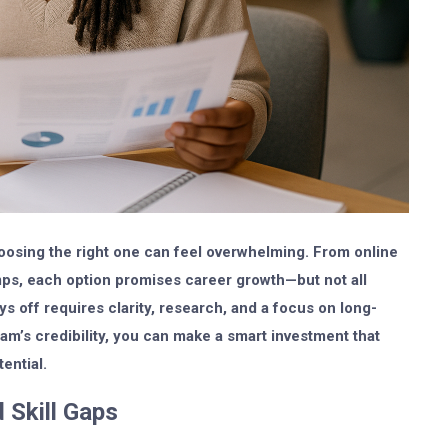
hoosing the right one can feel overwhelming. From online
mps, each option promises career growth—but not all
ays off requires clarity, research, and a focus on long-
am’s credibility, you can make a smart investment that
ential.
 Skill Gaps