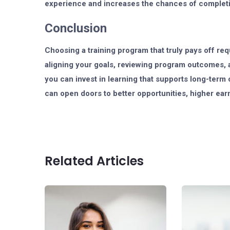
experience and increases the chances of completi
Conclusion
Choosing a training program that truly pays off req
aligning your goals, reviewing program outcomes, a
you can invest in learning that supports long-term 
can open doors to better opportunities, higher ear
Related Articles