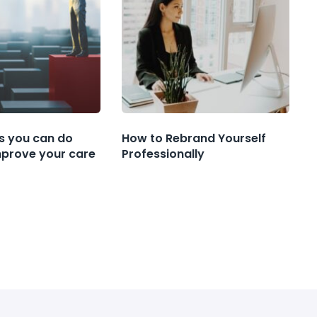
s you can do
How to Rebrand Yourself
mprove your care
Professionally