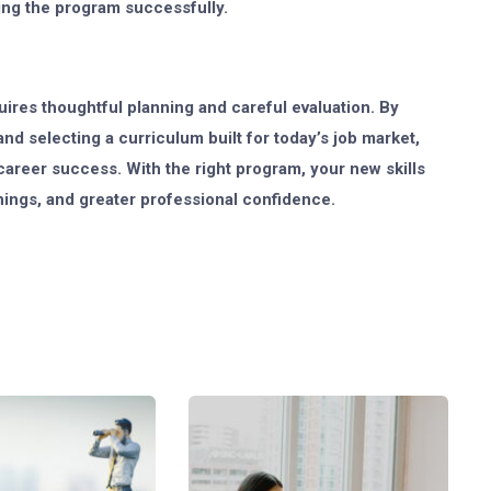
ng the program successfully.
uires thoughtful planning and careful evaluation. By
nd selecting a curriculum built for today’s job market,
career success. With the right program, your new skills
nings, and greater professional confidence.