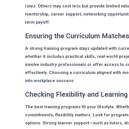
roles. Others may cost less but provide limited va
mentorship, career support, networking opportunit
term payoff.
Ensuring the Curriculum Matches
A strong training program stays updated with curre
whether it includes practical skills, real-world pr
involve industry professionals or offer access to 
effectively. Choosing a curriculum aligned with mo
into workplace success.
Checking Flexibility and Learnin
The best training programs fit your lifestyle. Whet
commitments, flexibility matters. Look for progra
options. Strong learner support—such as tutors, d