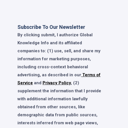
Subscribe To Our Newsletter
By clicking submit, I authorize Global
Knowledge Info and its affiliated
companies to: (1) use, sell, and share my
information for marketing purposes,
including cross-context behavioral
advertising, as described in our
Terms of
Service
and
Privacy Policy
, (2)
supplement the information that I provide
with additional information lawfully
obtained from other sources, like
demographic data from public sources,
interests inferred from web page views,