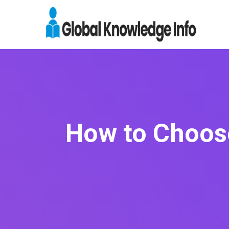
How to Choose