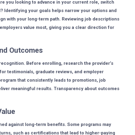
re you looking to advance in your current role, switch
ll? Identifying your goals helps narrow your options and
gn with your long-term path. Reviewing job descriptions
 employers value most, giving you a clear direction for
and Outcomes
 recognition. Before enrolling, research the provider’s
 for testimonials, graduate reviews, and employer
 program that consistently leads to promotions, job
deliver meaningful results. Transparency about outcomes
Value
eighed against long-term benefits. Some programs may
rns, such as certifications that lead to higher-paying