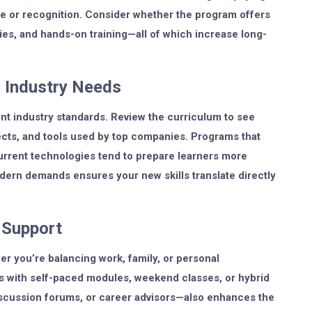
lue or recognition. Consider whether the program offers
ies, and hands-on training—all of which increase long-
 Industry Needs
nt industry standards. Review the curriculum to see
ojects, and tools used by top companies. Programs that
current technologies tend to prepare learners more
dern demands ensures your new skills translate directly
g Support
her you’re balancing work, family, or personal
ms with self-paced modules, weekend classes, or hybrid
iscussion forums, or career advisors—also enhances the