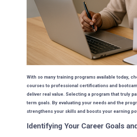
With so many training programs available today, c
courses to professional certifications and bootca
deliver real value. Selecting a program that truly p
term goals. By evaluating your needs and the progr
strengthens your skills and boosts your earning pot
Identifying Your Career Goals and