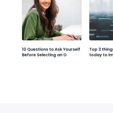
10 Questions to Ask Yourself
Top 3 thing
Before Selecting an O
today to i