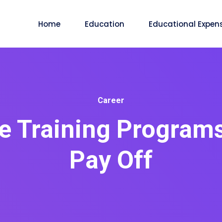
Home
Education
Educational Expen
Career
 Training Programs
Pay Off