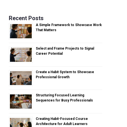
Recent Posts
A Simple Framework to Showcase Work
That Matters
Select and Frame Projects to Signal
Career Potential
Create a Habit System to Showcase
Professional Growth
Structuring Focused Learning
Sequences for Busy Professionals
Creating Habit-Focused Course
Architecture for Adult Learners