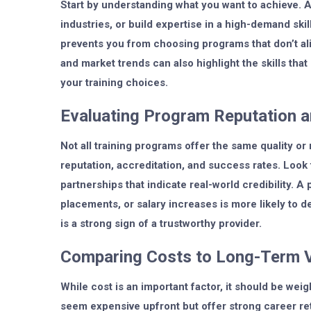
Start by understanding what you want to achieve. A
industries, or build expertise in a high-demand ski
prevents you from choosing programs that don’t ali
and market trends can also highlight the skills that
your training choices.
Evaluating Program Reputation 
Not all training programs offer the same quality or
reputation, accreditation, and success rates. Look
partnerships that indicate real-world credibility. A
placements, or salary increases is more likely to 
is a strong sign of a trustworthy provider.
Comparing Costs to Long-Term 
While cost is an important factor, it should be w
seem expensive upfront but offer strong career retu