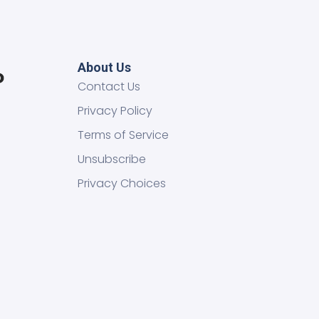
About Us
Contact Us
Privacy Policy
Terms of Service
Unsubscribe
Privacy Choices