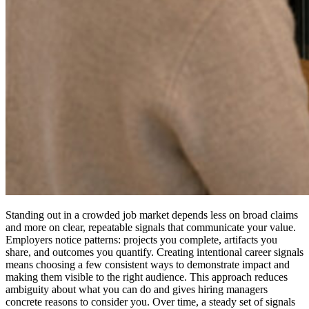
Standing out in a crowded job market depends less on broad claims
and more on clear, repeatable signals that communicate your value.
Employers notice patterns: projects you complete, artifacts you
share, and outcomes you quantify. Creating intentional career signals
means choosing a few consistent ways to demonstrate impact and
making them visible to the right audience. This approach reduces
ambiguity about what you can do and gives hiring managers
concrete reasons to consider you. Over time, a steady set of signals