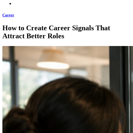
Career
How to Create Career Signals That
Attract Better Roles