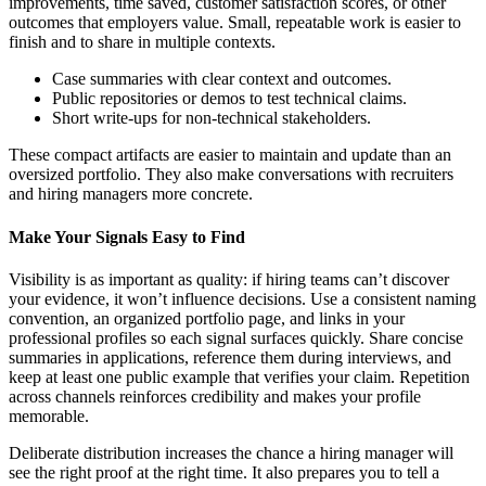
improvements, time saved, customer satisfaction scores, or other
outcomes that employers value. Small, repeatable work is easier to
finish and to share in multiple contexts.
Case summaries with clear context and outcomes.
Public repositories or demos to test technical claims.
Short write-ups for non-technical stakeholders.
These compact artifacts are easier to maintain and update than an
oversized portfolio. They also make conversations with recruiters
and hiring managers more concrete.
Make Your Signals Easy to Find
Visibility is as important as quality: if hiring teams can’t discover
your evidence, it won’t influence decisions. Use a consistent naming
convention, an organized portfolio page, and links in your
professional profiles so each signal surfaces quickly. Share concise
summaries in applications, reference them during interviews, and
keep at least one public example that verifies your claim. Repetition
across channels reinforces credibility and makes your profile
memorable.
Deliberate distribution increases the chance a hiring manager will
see the right proof at the right time. It also prepares you to tell a