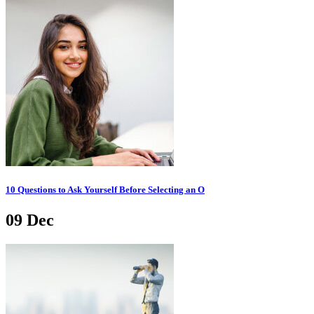
10 Questions to Ask Yourself Before Selecting an O
09
Dec