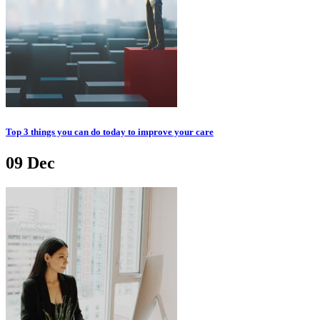
Top 3 things you can do today to improve your care
09
Dec