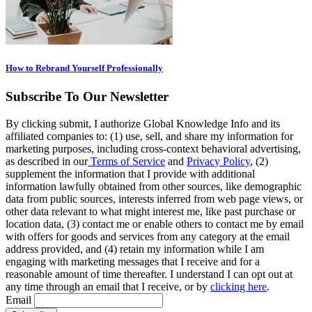
How to Rebrand Yourself Professionally
Subscribe To Our Newsletter
By clicking submit, I authorize Global Knowledge Info and its
affiliated companies to: (1) use, sell, and share my information for
marketing purposes, including cross-context behavioral advertising,
as described in our
Terms of Service
and
Privacy Policy
, (2)
supplement the information that I provide with additional
information lawfully obtained from other sources, like demographic
data from public sources, interests inferred from web page views, or
other data relevant to what might interest me, like past purchase or
location data, (3) contact me or enable others to contact me by email
with offers for goods and services from any category at the email
address provided, and (4) retain my information while I am
engaging with marketing messages that I receive and for a
reasonable amount of time thereafter. I understand I can opt out at
any time through an email that I receive, or by
clicking here
.
Email