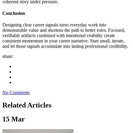
coherent story under pressure.
Conclusion
Designing clear career signals turns everyday work into
demonstrable value and shortens the path to better roles. Focused,
verifiable artifacts combined with intentional visibility create
consistent momentum in your career narrative. Start small, iterate,
and let those signals accumulate into lasting professional credibility.
share:
No Comments
Related Articles
15
Mar