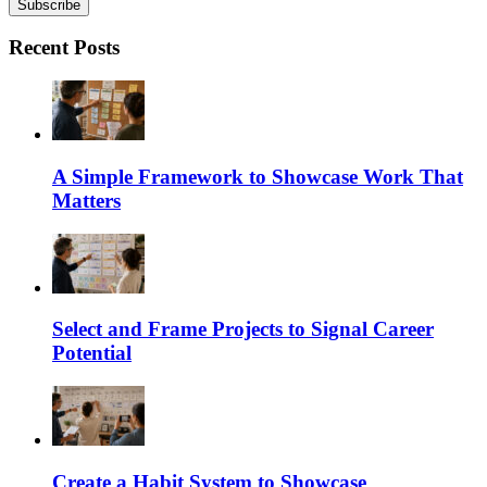
Recent Posts
A Simple Framework to Showcase Work That
Matters
Select and Frame Projects to Signal Career
Potential
Create a Habit System to Showcase