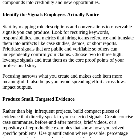
compounds into credibility and new opportunities.
Identify the Signals Employers Actually Notice
Start by mapping role descriptions and conversations to observable
signals you can produce. Look for recurring keywords,
responsibilities, and metrics that hiring teams reference and translate
them into artifacts like case studies, demos, or short reports.
Prioritize signals that are public and verifiable so others can
independently confirm your claims. Choose two to three high-
leverage signals and treat them as the core proof points of your
professional story.
Focusing narrows what you create and makes each item more
meaningful. It also helps you avoid spreading effort across low-
impact outputs.
Produce Small, Targeted Evidence
Rather than big, infrequent projects, build compact pieces of
evidence that directly speak to your selected signals. Create concise
case summaries, before-and-after metrics, brief videos, or a
repository of reproducible examples that show how you solved
specific problems. Use quantification where possible: percentage