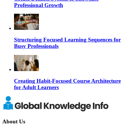
Professional Growth
Structuring Focused Learning Sequences for
Busy Professionals
Creating Habit-Focused Course Architecture
for Adult Learners
About Us