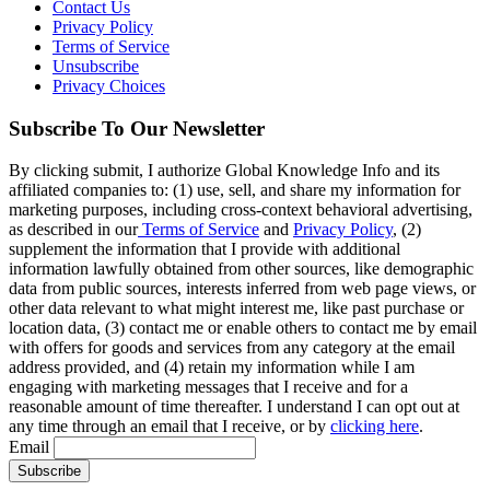
Contact Us
Privacy Policy
Terms of Service
Unsubscribe
Privacy Choices
Subscribe To Our Newsletter
By clicking submit, I authorize Global Knowledge Info and its
affiliated companies to: (1) use, sell, and share my information for
marketing purposes, including cross-context behavioral advertising,
as described in our
Terms of Service
and
Privacy Policy
, (2)
supplement the information that I provide with additional
information lawfully obtained from other sources, like demographic
data from public sources, interests inferred from web page views, or
other data relevant to what might interest me, like past purchase or
location data, (3) contact me or enable others to contact me by email
with offers for goods and services from any category at the email
address provided, and (4) retain my information while I am
engaging with marketing messages that I receive and for a
reasonable amount of time thereafter. I understand I can opt out at
any time through an email that I receive, or by
clicking here
.
Email