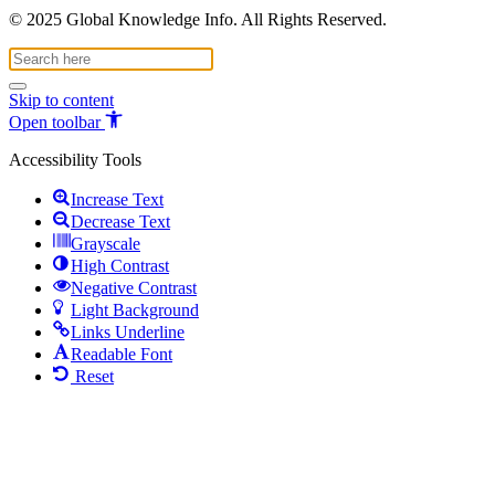
© 2025 Global Knowledge Info. All Rights Reserved.
Skip to content
Open toolbar
Accessibility Tools
Increase Text
Decrease Text
Grayscale
High Contrast
Negative Contrast
Light Background
Links Underline
Readable Font
Reset