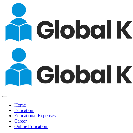
Home
Education
Educational Expenses
Career
Online Education