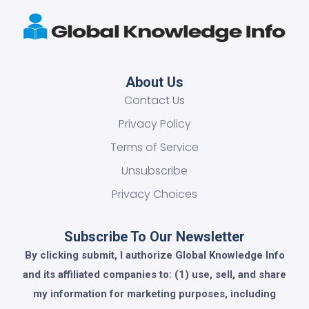
About Us
Contact Us
Privacy Policy
Terms of Service
Unsubscribe
Privacy Choices
Subscribe To Our Newsletter
By clicking submit, I authorize Global Knowledge Info
and its affiliated companies to: (1) use, sell, and share
my information for marketing purposes, including