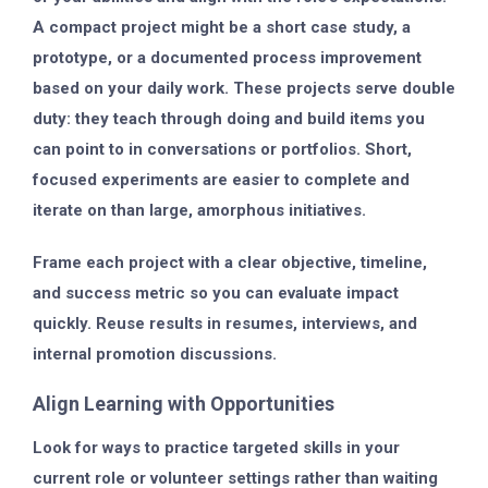
A compact project might be a short case study, a
prototype, or a documented process improvement
based on your daily work. These projects serve double
duty: they teach through doing and build items you
can point to in conversations or portfolios. Short,
focused experiments are easier to complete and
iterate on than large, amorphous initiatives.
Frame each project with a clear objective, timeline,
and success metric so you can evaluate impact
quickly. Reuse results in resumes, interviews, and
internal promotion discussions.
Align Learning with Opportunities
Look for ways to practice targeted skills in your
current role or volunteer settings rather than waiting