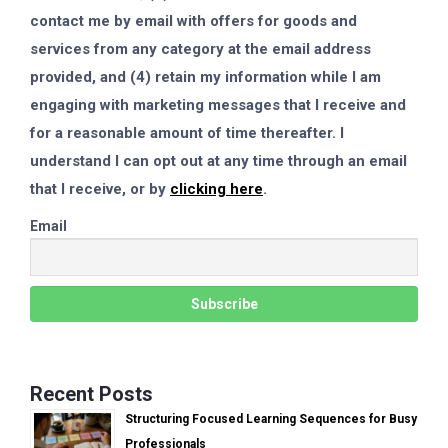
contact me by email with offers for goods and
services from any category at the email address
provided, and (4) retain my information while I am
engaging with marketing messages that I receive and
for a reasonable amount of time thereafter. I
understand I can opt out at any time through an email
that I receive, or by
clicking here
.
Email
Recent Posts
Structuring Focused Learning Sequences for Busy
Professionals