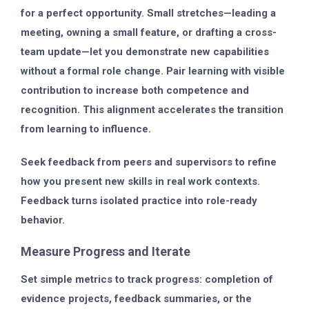
for a perfect opportunity. Small stretches—leading a
meeting, owning a small feature, or drafting a cross-
team update—let you demonstrate new capabilities
without a formal role change. Pair learning with visible
contribution to increase both competence and
recognition. This alignment accelerates the transition
from learning to influence.
Seek feedback from peers and supervisors to refine
how you present new skills in real work contexts.
Feedback turns isolated practice into role-ready
behavior.
Measure Progress and Iterate
Set simple metrics to track progress: completion of
evidence projects, feedback summaries, or the