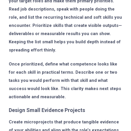
your target roles and make them primary priorities.
Read job descriptions, speak with people doing the
role, and list the recurring technical and soft skills you
encounter. Prioritize skills that create visible outputs—
deliverables or measurable results you can show.
Keeping the list small helps you build depth instead of
spreading effort thinly.
Once prioritized, define what competence looks like
for each skill in practical terms. Describe one or two
tasks you would perform with that skill and what
success would look like. This clarity makes next steps
actionable and measurable.
Design Small Evidence Projects
Create microprojects that produce tangible evidence
of your abilities and align with the role’s expectations.