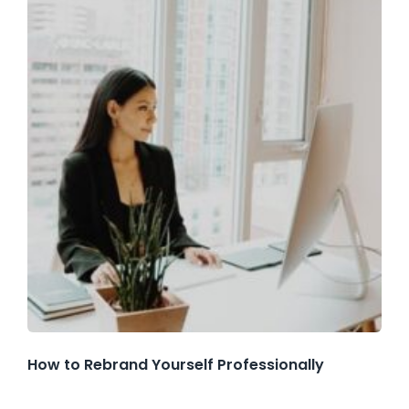
How to Rebrand Yourself Professionally