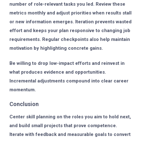
number of role-relevant tasks you led. Review these
metrics monthly and adjust priorities when results stall
or new information emerges. Iteration prevents wasted
effort and keeps your plan responsive to changing job
requirements. Regular checkpoints also help maintain
motivation by highlighting concrete gains.
Be willing to drop low-impact efforts and reinvest in
what produces evidence and opportunities.
Incremental adjustments compound into clear career
momentum.
Conclusion
Center skill planning on the roles you aim to hold next,
and build small projects that prove competence.
Iterate with feedback and measurable goals to convert