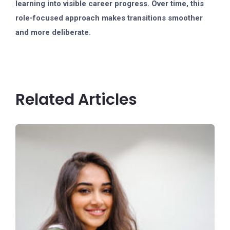
learning into visible career progress. Over time, this
role-focused approach makes transitions smoother
and more deliberate.
Related Articles