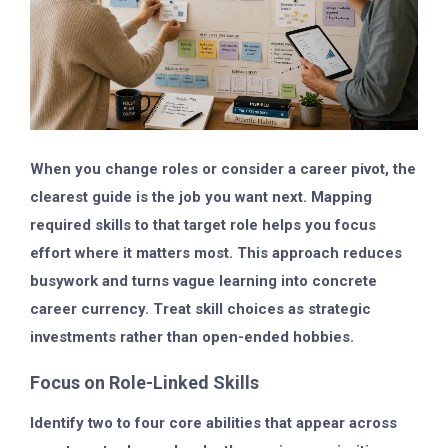
When you change roles or consider a career pivot, the
clearest guide is the job you want next. Mapping
required skills to that target role helps you focus
effort where it matters most. This approach reduces
busywork and turns vague learning into concrete
career currency. Treat skill choices as strategic
investments rather than open-ended hobbies.
Focus on Role-Linked Skills
Identify two to four core abilities that appear across