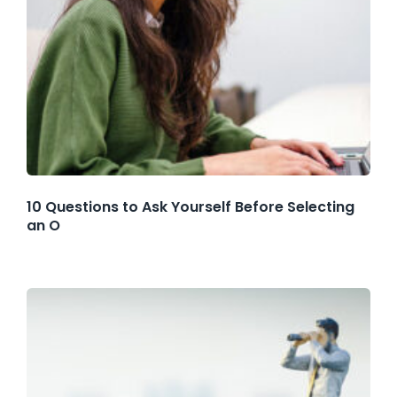
10 Questions to Ask Yourself Before Selecting
an O