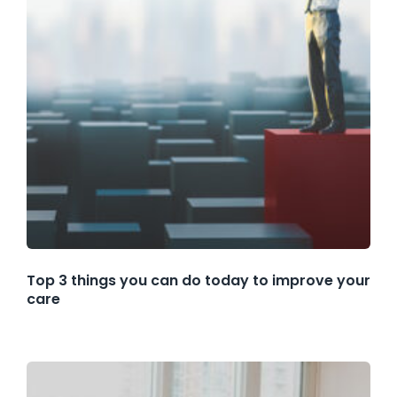
Top 3 things you can do today to improve your
care