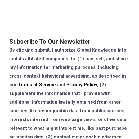
Subscribe To Our Newsletter
By clicking submit, I authorize Global Knowledge Info
and its affiliated companies to: (1) use, sell, and share
my information for marketing purposes, including
cross-context behavioral advertising, as described in
our
Terms of Service
and
Privacy Policy
, (2)
supplement the information that I provide with
additional information lawfully obtained from other
sources, like demographic data from public sources,
interests inferred from web page views, or other data
relevant to what might interest me, like past purchase
or location data, (3) contact me or enable others to