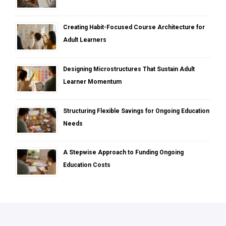
Creating Habit-Focused Course Architecture for
Adult Learners
Designing Microstructures That Sustain Adult
Learner Momentum
Structuring Flexible Savings for Ongoing Education
Needs
A Stepwise Approach to Funding Ongoing
Education Costs