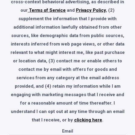
cross-context behavioral advertising, as described in
our
Terms of Service
and
Privacy Policy
, (2)
supplement the information that I provide with
additional information lawfully obtained from other
sources, like demographic data from public sources,
interests inferred from web page views, or other data
relevant to what might interest me, like past purchase
or location data, (3) contact me or enable others to
contact me by email with offers for goods and
services from any category at the email address
provided, and (4) retain my information while I am
engaging with marketing messages that I receive and
for a reasonable amount of time thereafter. I
understand I can opt out at any time through an email
that I receive, or by
clicking here
.
Email