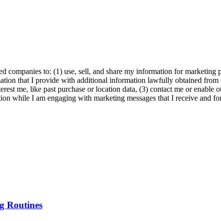
ed companies to: (1) use, sell, and share my information for marketing 
ation that I provide with additional information lawfully obtained from 
erest me, like past purchase or location data, (3) contact me or enable 
ion while I am engaging with marketing messages that I receive and for 
g Routines