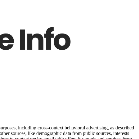
purposes, including cross-context behavioral advertising, as described
other sources, like demographic data from public sources, interests
others to contact me by email with offers for goods and services from