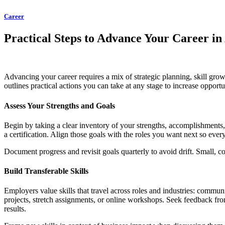
Career
Practical Steps to Advance Your Career in
Advancing your career requires a mix of strategic planning, skill growt
outlines practical actions you can take at any stage to increase oppor
Assess Your Strengths and Goals
Begin by taking a clear inventory of your strengths, accomplishments, 
a certification. Align those goals with the roles you want next so eve
Document progress and revisit goals quarterly to avoid drift. Small,
Build Transferable Skills
Employers value skills that travel across roles and industries: commun
projects, stretch assignments, or online workshops. Seek feedback fr
results.