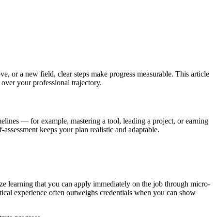
ve, or a new field, clear steps make progress measurable. This article
over your professional trajectory.
melines — for example, mastering a tool, leading a project, or earning
f-assessment keeps your plan realistic and adaptable.
tize learning that you can apply immediately on the job through micro-
actical experience often outweighs credentials when you can show