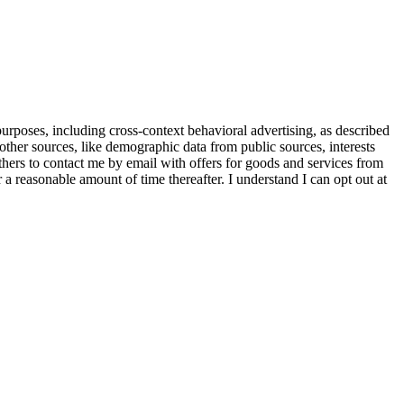
purposes, including cross-context behavioral advertising, as described
other sources, like demographic data from public sources, interests
others to contact me by email with offers for goods and services from
a reasonable amount of time thereafter. I understand I can opt out at