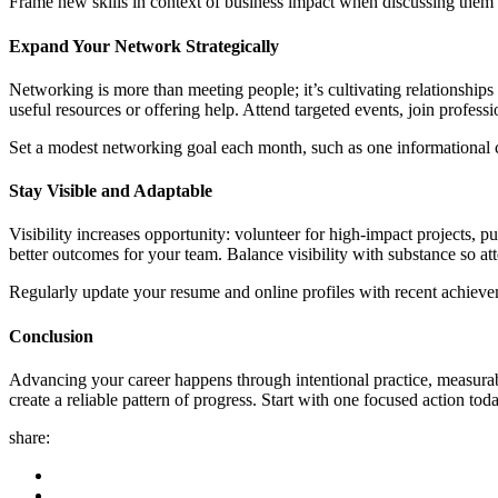
Frame new skills in context of business impact when discussing them w
Expand Your Network Strategically
Networking is more than meeting people; it’s cultivating relationships 
useful resources or offering help. Attend targeted events, join profes
Set a modest networking goal each month, such as one informational cal
Stay Visible and Adaptable
Visibility increases opportunity: volunteer for high-impact projects, 
better outcomes for your team. Balance visibility with substance so a
Regularly update your resume and online profiles with recent achieve
Conclusion
Advancing your career happens through intentional practice, measurable 
create a reliable pattern of progress. Start with one focused action tod
share: