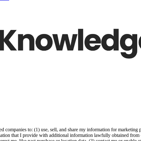
ed companies to: (1) use, sell, and share my information for marketing 
ation that I provide with additional information lawfully obtained from 
erest me, like past purchase or location data, (3) contact me or enable 