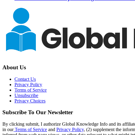
About Us
Contact Us
Privacy Policy
Terms of Service
Unsubscribe
Privacy Choices
Subscribe To Our Newsletter
By clicking submit, I authorize Global Knowledge Info and its affiliat
in our
Terms of Service
and
Privacy Policy
, (2) supplement the inform
inferred from web page views, or other data relevant to what might int