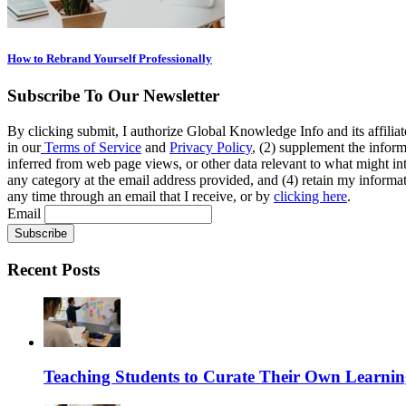
How to Rebrand Yourself Professionally
Subscribe To Our Newsletter
By clicking submit, I authorize Global Knowledge Info and its affiliat
in our
Terms of Service
and
Privacy Policy
, (2) supplement the inform
inferred from web page views, or other data relevant to what might int
any category at the email address provided, and (4) retain my informat
any time through an email that I receive, or by
clicking here
.
Email
Recent Posts
Teaching Students to Curate Their Own Learnin