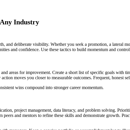
 Any Industry
h, and deliberate visibility. Whether you seek a promotion, a lateral mo
tunities and confidence. Use these tactics to build momentum and control 
and areas for improvement. Create a short list of specific goals with ti
ry action moves you closer to measurable outcomes. Frequent, honest sel
 consistent wins compound into stronger career momentum.
ication, project management, data literacy, and problem solving. Priori
om peers and mentors to refine these skills and demonstrate growth. Pr