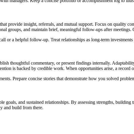
ith managers. Keep a concise portfolio or accomplishment log to illust
that provide insight, referrals, and mutual support. Focus on quality co
sional groups, and maintain brief, meaningful follow-ups after meetings
l or a helpful follow-up. Treat relationships as long-term investments r
publish thoughtful commentary, or present findings internally. Adaptabil
ttention is backed by credible work. When opportunities arise, a record
ments. Prepare concise stories that demonstrate how you solved problem
goals, and sustained relationships. By assessing strengths, building tra
ay and build from there.