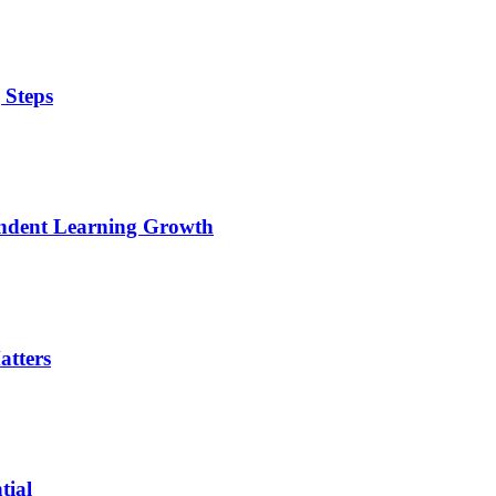
 Steps
pendent Learning Growth
tters
tial