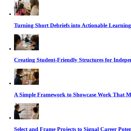
Turning Short Debriefs into Actionable Learning
Creating Student-Friendly Structures for Inde
A Simple Framework to Showcase Work That Ma
Select and Frame Projects to Signal Career Poten