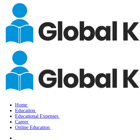
Home
Education
Educational Expenses
Career
Online Education