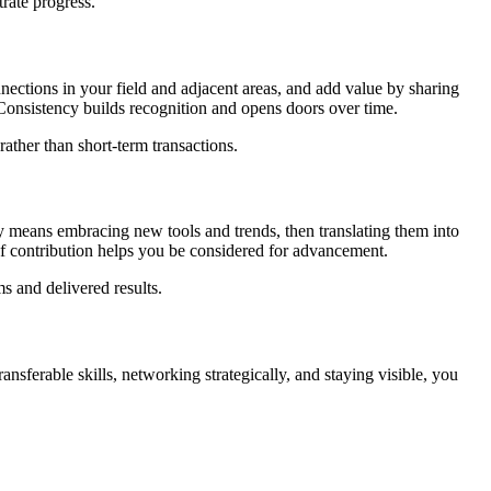
rate progress.
nnections in your field and adjacent areas, and add value by sharing
. Consistency builds recognition and opens doors over time.
ather than short-term transactions.
ity means embracing new tools and trends, then translating them into
 of contribution helps you be considered for advancement.
s and delivered results.
nsferable skills, networking strategically, and staying visible, you