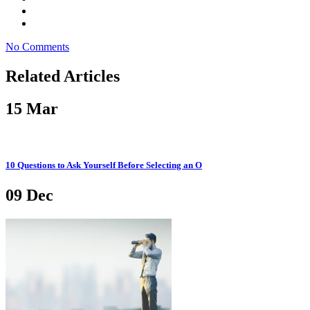
No Comments
Related Articles
15
Mar
10 Questions to Ask Yourself Before Selecting an O
09
Dec