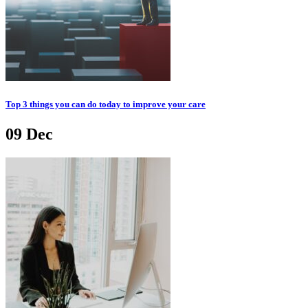
Top 3 things you can do today to improve your care
09
Dec