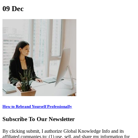
09
Dec
How to Rebrand Yourself Professionally
Subscribe To Our Newsletter
By clicking submit, I authorize Global Knowledge Info and its
affiliated companies to: (1) use, sell, and share my information for