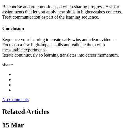
Be concise and outcome-focused when sharing progress. Ask for
assignments that let you apply new skills in higher-stakes contexts.
Treat communication as part of the learning sequence.
Conclusion
Sequence your learning to create early wins and clear evidence.
Focus on a few high-impact skills and validate them with
measurable experiments.
Iterate continuously so learning translates into career momentum.
share:
No Comments
Related Articles
15
Mar