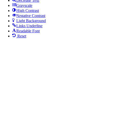
Decrease Text
Grayscale
High Contrast
Negative Contrast
Light Background
Links Underline
Readable Font
Reset