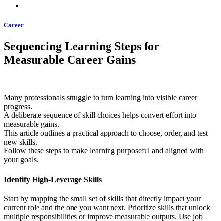
Career
Sequencing Learning Steps for
Measurable Career Gains
Many professionals struggle to turn learning into visible career
progress.
A deliberate sequence of skill choices helps convert effort into
measurable gains.
This article outlines a practical approach to choose, order, and test
new skills.
Follow these steps to make learning purposeful and aligned with
your goals.
Identify High-Leverage Skills
Start by mapping the small set of skills that directly impact your
current role and the one you want next. Prioritize skills that unlock
multiple responsibilities or improve measurable outputs. Use job