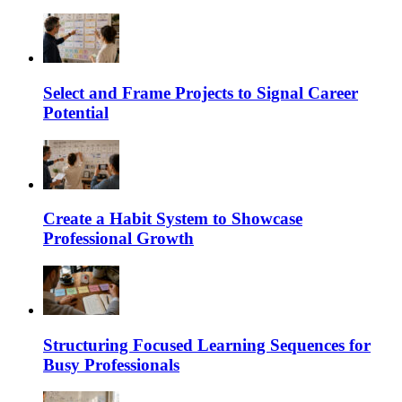
Select and Frame Projects to Signal Career
Potential
Create a Habit System to Showcase
Professional Growth
Structuring Focused Learning Sequences for
Busy Professionals