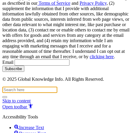
as described in our
Terms of Service
and
Privacy Policy
, (2)
supplement the information that I provide with additional
information lawfully obtained from other sources, like demographic
data from public sources, interests inferred from web page views, or
other data relevant to what might interest me, like past purchase or
location data, (3) contact me or enable others to contact me by email
with offers for goods and services from any category at the email
address provided, and (4) retain my information while I am
engaging with marketing messages that I receive and for a
reasonable amount of time thereafter. I understand I can opt out at
any time through an email that I receive, or by
clicking here
.
Email
© 2025 Global Knowledge Info. All Rights Reserved.
Skip to content
Open toolbar
Accessibility Tools
Increase Text