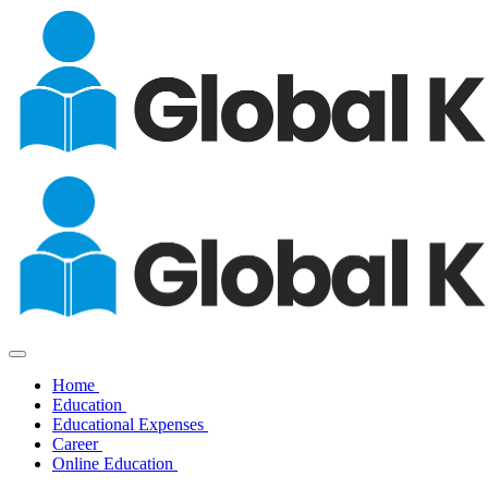
Home
Education
Educational Expenses
Career
Online Education