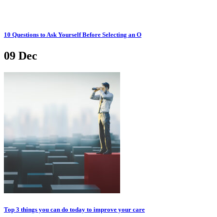
10 Questions to Ask Yourself Before Selecting an O
09
Dec
Top 3 things you can do today to improve your care