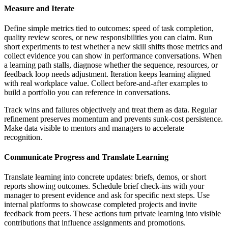
Measure and Iterate
Define simple metrics tied to outcomes: speed of task completion,
quality review scores, or new responsibilities you can claim. Run
short experiments to test whether a new skill shifts those metrics and
collect evidence you can show in performance conversations. When
a learning path stalls, diagnose whether the sequence, resources, or
feedback loop needs adjustment. Iteration keeps learning aligned
with real workplace value. Collect before-and-after examples to
build a portfolio you can reference in conversations.
Track wins and failures objectively and treat them as data. Regular
refinement preserves momentum and prevents sunk-cost persistence.
Make data visible to mentors and managers to accelerate
recognition.
Communicate Progress and Translate Learning
Translate learning into concrete updates: briefs, demos, or short
reports showing outcomes. Schedule brief check-ins with your
manager to present evidence and ask for specific next steps. Use
internal platforms to showcase completed projects and invite
feedback from peers. These actions turn private learning into visible
contributions that influence assignments and promotions.