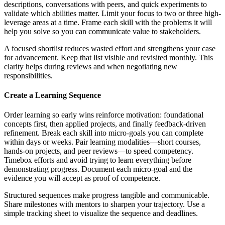
descriptions, conversations with peers, and quick experiments to
validate which abilities matter. Limit your focus to two or three high-
leverage areas at a time. Frame each skill with the problems it will
help you solve so you can communicate value to stakeholders.
A focused shortlist reduces wasted effort and strengthens your case
for advancement. Keep that list visible and revisited monthly. This
clarity helps during reviews and when negotiating new
responsibilities.
Create a Learning Sequence
Order learning so early wins reinforce motivation: foundational
concepts first, then applied projects, and finally feedback-driven
refinement. Break each skill into micro-goals you can complete
within days or weeks. Pair learning modalities—short courses,
hands-on projects, and peer reviews—to speed competency.
Timebox efforts and avoid trying to learn everything before
demonstrating progress. Document each micro-goal and the
evidence you will accept as proof of competence.
Structured sequences make progress tangible and communicable.
Share milestones with mentors to sharpen your trajectory. Use a
simple tracking sheet to visualize the sequence and deadlines.