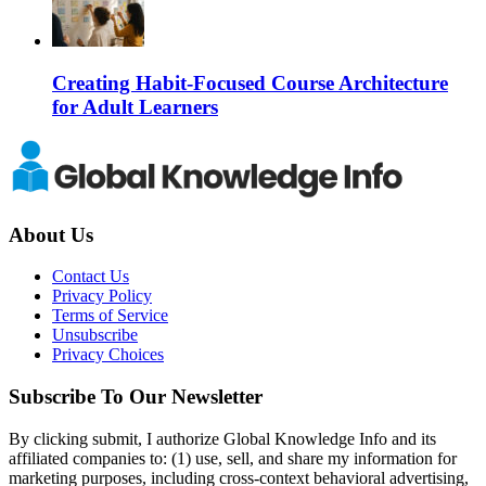
Creating Habit-Focused Course Architecture
for Adult Learners
About Us
Contact Us
Privacy Policy
Terms of Service
Unsubscribe
Privacy Choices
Subscribe To Our Newsletter
By clicking submit, I authorize Global Knowledge Info and its
affiliated companies to: (1) use, sell, and share my information for
marketing purposes, including cross-context behavioral advertising,