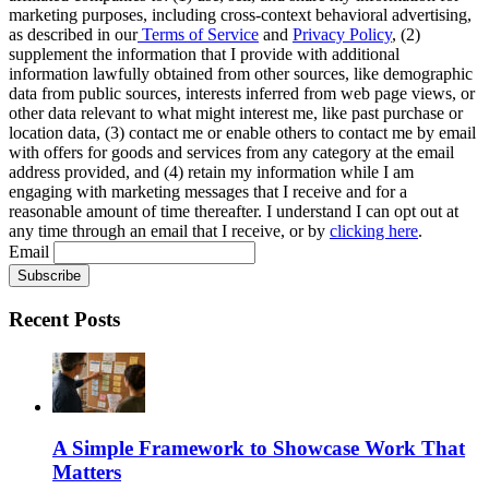
marketing purposes, including cross-context behavioral advertising,
as described in our
Terms of Service
and
Privacy Policy
, (2)
supplement the information that I provide with additional
information lawfully obtained from other sources, like demographic
data from public sources, interests inferred from web page views, or
other data relevant to what might interest me, like past purchase or
location data, (3) contact me or enable others to contact me by email
with offers for goods and services from any category at the email
address provided, and (4) retain my information while I am
engaging with marketing messages that I receive and for a
reasonable amount of time thereafter. I understand I can opt out at
any time through an email that I receive, or by
clicking here
.
Email
Recent Posts
A Simple Framework to Showcase Work That
Matters