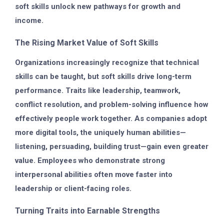
soft skills unlock new pathways for growth and
income.
The Rising Market Value of Soft Skills
Organizations increasingly recognize that technical
skills can be taught, but soft skills drive long-term
performance. Traits like leadership, teamwork,
conflict resolution, and problem-solving influence how
effectively people work together. As companies adopt
more digital tools, the uniquely human abilities—
listening, persuading, building trust—gain even greater
value. Employees who demonstrate strong
interpersonal abilities often move faster into
leadership or client-facing roles.
Turning Traits into Earnable Strengths