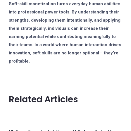
Soft-skill monetization turns everyday human abilities
into professional power tools. By understanding their
strengths, developing them intentionally, and applying
them strategically, individuals can increase their
earning potential while contributing meaningfully to
their teams. In a world where human interaction drives
innovation, soft skills are no longer optional— they’re
profitable.
Related Articles