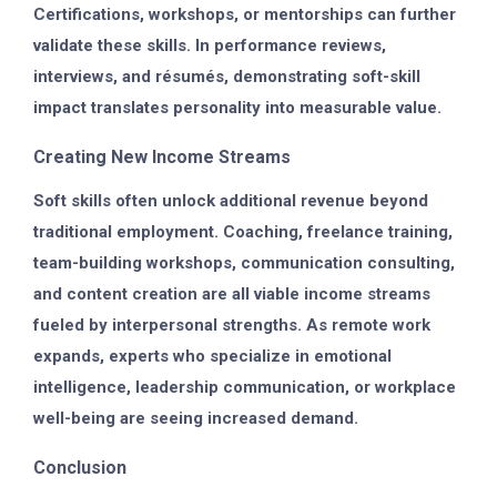
Certifications, workshops, or mentorships can further
validate these skills. In performance reviews,
interviews, and résumés, demonstrating soft-skill
impact translates personality into measurable value.
Creating New Income Streams
Soft skills often unlock additional revenue beyond
traditional employment. Coaching, freelance training,
team-building workshops, communication consulting,
and content creation are all viable income streams
fueled by interpersonal strengths. As remote work
expands, experts who specialize in emotional
intelligence, leadership communication, or workplace
well-being are seeing increased demand.
Conclusion