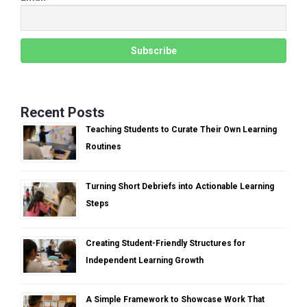
Recent Posts
Teaching Students to Curate Their Own Learning
Routines
Turning Short Debriefs into Actionable Learning
Steps
Creating Student-Friendly Structures for
Independent Learning Growth
A Simple Framework to Showcase Work That