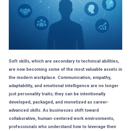
Soft skills, which are secondary to technical abilities,
are now becoming some of the most valuable assets in
the modern workplace. Communication, empathy,
adaptability, and emotional intelligence are no longer
just personality traits; they can be intentionally
developed, packaged, and monetized as career-
advanced skills. As businesses shift toward
collaborative, human-centered work environments,
professionals who understand how to leverage their