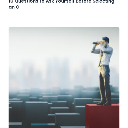
10 Questions to Ask Yourself Before Selecting
an O