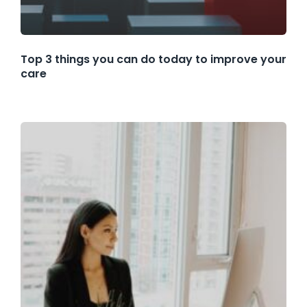
Top 3 things you can do today to improve your
care