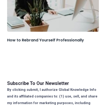
How to Rebrand Yourself Professionally
Subscribe To Our Newsletter
By clicking submit, I authorize Global Knowledge Info
and its affiliated companies to: (1) use, sell, and share
my information for marketing purposes, including