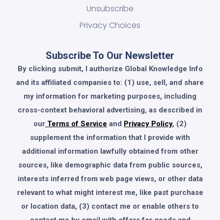
Unsubscribe
Privacy Choices
Subscribe To Our Newsletter
By clicking submit, I authorize Global Knowledge Info
and its affiliated companies to: (1) use, sell, and share
my information for marketing purposes, including
cross-context behavioral advertising, as described in
our
Terms of Service
and
Privacy Policy
, (2)
supplement the information that I provide with
additional information lawfully obtained from other
sources, like demographic data from public sources,
interests inferred from web page views, or other data
relevant to what might interest me, like past purchase
or location data, (3) contact me or enable others to