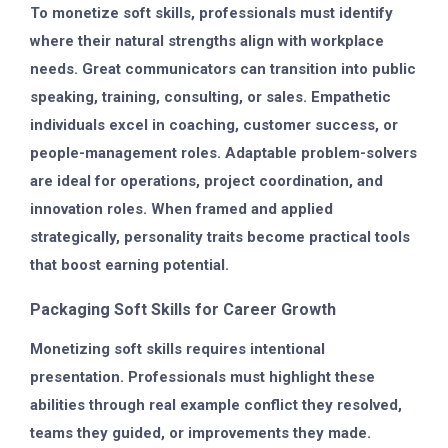
To monetize soft skills, professionals must identify
where their natural strengths align with workplace
needs. Great communicators can transition into public
speaking, training, consulting, or sales. Empathetic
individuals excel in coaching, customer success, or
people-management roles. Adaptable problem-solvers
are ideal for operations, project coordination, and
innovation roles. When framed and applied
strategically, personality traits become practical tools
that boost earning potential.
Packaging Soft Skills for Career Growth
Monetizing soft skills requires intentional
presentation. Professionals must highlight these
abilities through real example conflict they resolved,
teams they guided, or improvements they made.