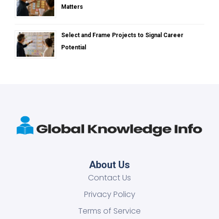
Matters
Select and Frame Projects to Signal Career
Potential
About Us
Contact Us
Privacy Policy
Terms of Service