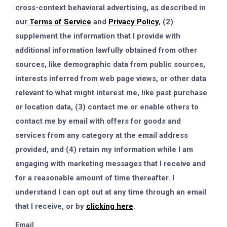
cross-context behavioral advertising, as described in
our
Terms of Service
and
Privacy Policy
, (2)
supplement the information that I provide with
additional information lawfully obtained from other
sources, like demographic data from public sources,
interests inferred from web page views, or other data
relevant to what might interest me, like past purchase
or location data, (3) contact me or enable others to
contact me by email with offers for goods and
services from any category at the email address
provided, and (4) retain my information while I am
engaging with marketing messages that I receive and
for a reasonable amount of time thereafter. I
understand I can opt out at any time through an email
that I receive, or by
clicking here
.
Email