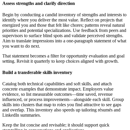
Assess strengths and clarify direction
Begin by conducting a candid inventory of strengths and interests to
identify where you deliver the most value. Reflect on projects that
energized you and those that felt like chores; patterns reveal natural
priorities and potential specializations. Use feedback from peers and
supervisors to surface blind spots and validate perceived strengths.
Aim to translate impressions into a one-paragraph statement of what
you want to do next.
That statement becomes a filter for opportunity evaluation and goal
setting. Revisit it quarterly to keep choices aligned with growth.
Build a transferable skills inventory
Catalog both technical capabilities and soft skills, and attach
concrete examples that demonstrate impact. Employers value
evidence, so list measurable outcomes—time saved, revenue
influenced, or process improvements—alongside each skill. Group
skills into clusters that map to roles you find attractive to see gaps
and overlap. This inventory also speeds up tailoring résumés and
LinkedIn summaries.
Keep the list concise and revisable; it should support quick