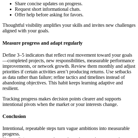
Share concise updates on progress.
Request short informational chats.
Offer help before asking for favors.
Thoughtful visibility amplifies your skills and invites new challenges
aligned with your goals.
Measure progress and adapt regularly
Define 3–5 indicators that reflect real movement toward your goals
—completed projects, new responsibilities, measurable performance
improvements, or network growth. Review them monthly and adjust
priorities if certain activities aren’t producing returns. Use setbacks
as data rather than failure; refine tactics and timelines instead of
abandoning objectives. This habit keeps learning adaptive and
resilient.
Tracking progress makes decision points clearer and supports
intentional pivots when the market or your interests change.
Conclusion
Intentional, repeatable steps turn vague ambitions into measurable
progress.