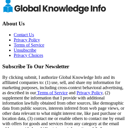
About Us
Contact Us
Privacy Policy
Terms of Service
Unsubscribe
Privacy Choices
Subscribe To Our Newsletter
By clicking submit, I authorize Global Knowledge Info and its
affiliated companies to: (1) use, sell, and share my information for
marketing purposes, including cross-context behavioral advertising,
as described in our
Terms of Service
and
Privacy Policy
, (2)
supplement the information that I provide with additional
information lawfully obtained from other sources, like demographic
data from public sources, interests inferred from web page views, or
other data relevant to what might interest me, like past purchase or
location data, (3) contact me or enable others to contact me by email
with offers for goods and services from any category at the email