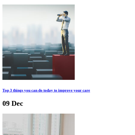
Top 3 things you can do today to improve your care
09
Dec