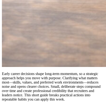
Early career decisions shape long-term momentum, so a strategic
approach helps you move with purpose. Clarifying what matters
most—skills, values, and preferred work environments—reduces
noise and opens clearer choices. Small, deliberate steps compound
over time and create professional credibility that recruiters and
leaders notice. This short guide breaks practical actions into
repeatable habits you can apply this week.