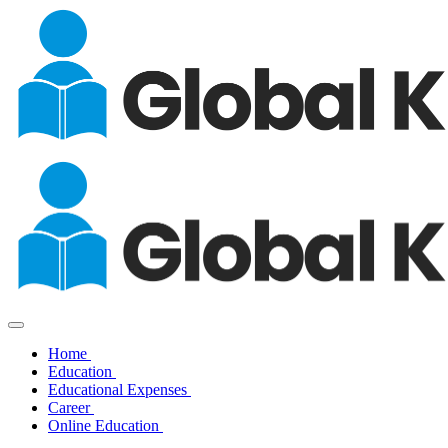
Home
Education
Educational Expenses
Career
Online Education