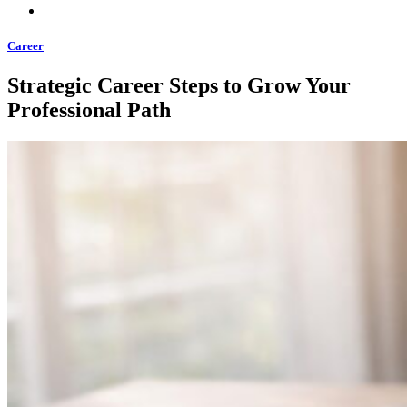
Career
Strategic Career Steps to Grow Your
Professional Path