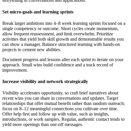
storytelling in conversations and applications.
Set micro-goals and learning sprints
Break larger ambitions into 4–8 week learning sprints focused on a
single competency or outcome. Short cycles create momentum,
allow frequent reassessment, and limit overwhelm. Prioritize
activities that yield both skill growth and demonstrable results you
can show a manager. Balance structured learning with hands-on
projects to cement new abilities.
Document progress and lessons after each sprint to iterate on your
approach. Small wins build confidence and a track record of
improvement.
Increase visibility and network strategically
Visibility accelerates opportunity, so craft brief narratives about
recent wins you can share in conversations and updates. Target
relationships that offer mutual benefit rather than random outreach;
focus on 8–12 meaningful connections you cultivate over time.
Offer help first and follow up with value, such as insights,
introductions, or work samples. Regular, authentic contact tends to
yield more openings than one-off messages.