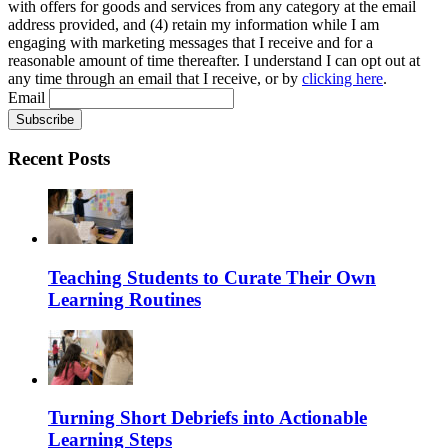
with offers for goods and services from any category at the email
address provided, and (4) retain my information while I am
engaging with marketing messages that I receive and for a
reasonable amount of time thereafter. I understand I can opt out at
any time through an email that I receive, or by
clicking here
.
Email
Recent Posts
Teaching Students to Curate Their Own
Learning Routines
Turning Short Debriefs into Actionable
Learning Steps