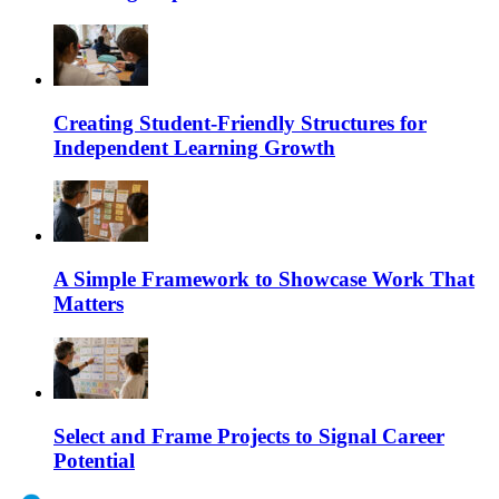
Creating Student-Friendly Structures for
Independent Learning Growth
A Simple Framework to Showcase Work That
Matters
Select and Frame Projects to Signal Career
Potential