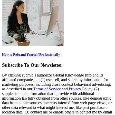
How to Rebrand Yourself Professionally
Subscribe To Our Newsletter
By clicking submit, I authorize Global Knowledge Info and its
affiliated companies to: (1) use, sell, and share my information for
marketing purposes, including cross-context behavioral advertising,
as described in our
Terms of Service
and
Privacy Policy
, (2)
supplement the information that I provide with additional
information lawfully obtained from other sources, like demographic
data from public sources, interests inferred from web page views, or
other data relevant to what might interest me, like past purchase or
location data, (3) contact me or enable others to contact me by email