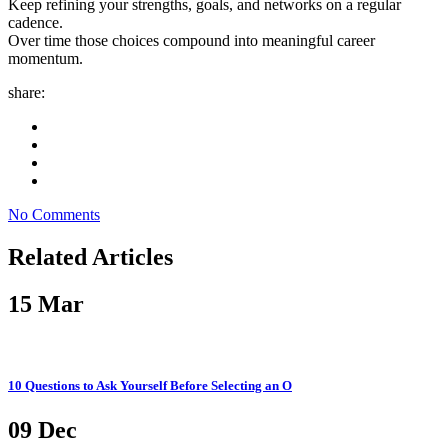
Keep refining your strengths, goals, and networks on a regular
cadence.
Over time those choices compound into meaningful career
momentum.
share:
No Comments
Related Articles
15
Mar
10 Questions to Ask Yourself Before Selecting an O
09
Dec