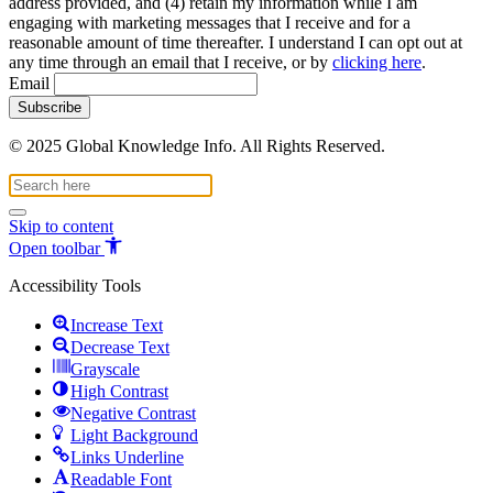
address provided, and (4) retain my information while I am
engaging with marketing messages that I receive and for a
reasonable amount of time thereafter. I understand I can opt out at
any time through an email that I receive, or by
clicking here
.
Email
© 2025 Global Knowledge Info. All Rights Reserved.
Skip to content
Open toolbar
Accessibility Tools
Increase Text
Decrease Text
Grayscale
High Contrast
Negative Contrast
Light Background
Links Underline
Readable Font