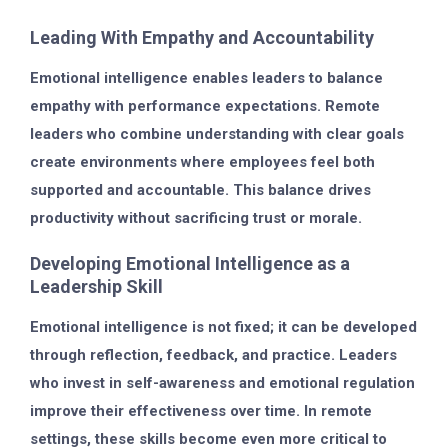
Leading With Empathy and Accountability
Emotional intelligence enables leaders to balance
empathy with performance expectations. Remote
leaders who combine understanding with clear goals
create environments where employees feel both
supported and accountable. This balance drives
productivity without sacrificing trust or morale.
Developing Emotional Intelligence as a
Leadership Skill
Emotional intelligence is not fixed; it can be developed
through reflection, feedback, and practice. Leaders
who invest in self-awareness and emotional regulation
improve their effectiveness over time. In remote
settings, these skills become even more critical to