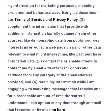
my information for marketing purposes, including
cross-context behavioral advertising, as described in
our
Terms of Service
and
Privacy Policy
, (2)
supplement the information that I provide with
additional information lawfully obtained from other
sources, like demographic data from public sources,
interests inferred from web page views, or other data
relevant to what might interest me, like past purchase
or location data, (3) contact me or enable others to
contact me by email with offers for goods and
services from any category at the email address
provided, and (4) retain my information while I am
engaging with marketing messages that I receive and
for a reasonable amount of time thereafter. I
understand I can opt out at any time through an email
that I receive, or by
clicking here
.