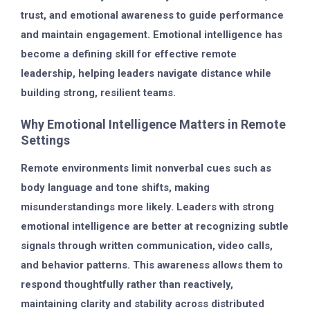
trust, and emotional awareness to guide performance
and maintain engagement. Emotional intelligence has
become a defining skill for effective remote
leadership, helping leaders navigate distance while
building strong, resilient teams.
Why Emotional Intelligence Matters in Remote
Settings
Remote environments limit nonverbal cues such as
body language and tone shifts, making
misunderstandings more likely. Leaders with strong
emotional intelligence are better at recognizing subtle
signals through written communication, video calls,
and behavior patterns. This awareness allows them to
respond thoughtfully rather than reactively,
maintaining clarity and stability across distributed