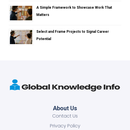
A Simple Framework to Showcase Work That
Matters
Select and Frame Projects to Signal Career
Potential
About Us
Contact Us
Privacy Policy