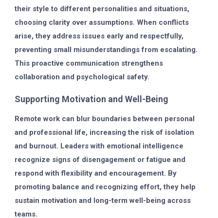
their style to different personalities and situations,
choosing clarity over assumptions. When conflicts
arise, they address issues early and respectfully,
preventing small misunderstandings from escalating.
This proactive communication strengthens
collaboration and psychological safety.
Supporting Motivation and Well-Being
Remote work can blur boundaries between personal
and professional life, increasing the risk of isolation
and burnout. Leaders with emotional intelligence
recognize signs of disengagement or fatigue and
respond with flexibility and encouragement. By
promoting balance and recognizing effort, they help
sustain motivation and long-term well-being across
teams.