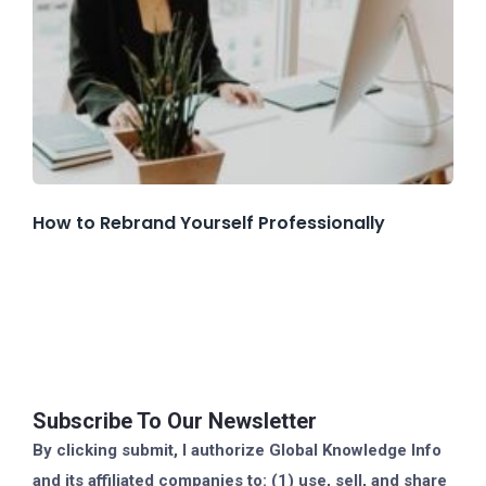
How to Rebrand Yourself Professionally
Subscribe To Our Newsletter
By clicking submit, I authorize Global Knowledge Info
and its affiliated companies to: (1) use, sell, and share