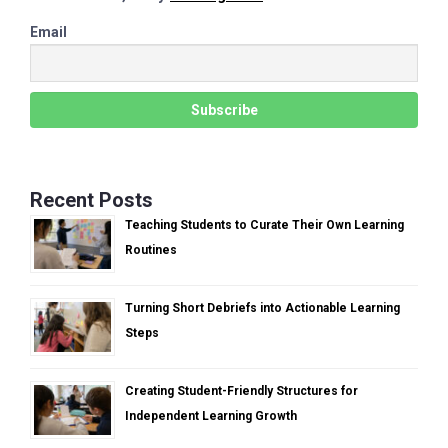
Email
Recent Posts
Teaching Students to Curate Their Own Learning
Routines
Turning Short Debriefs into Actionable Learning
Steps
Creating Student-Friendly Structures for
Independent Learning Growth