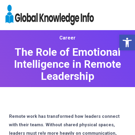
Op
Career
The Role of Emotional
Intelligence in Remote
Leadership
Remote work has transformed how leaders connect
with their teams. Without shared physical spaces,
leaders must rely more heavily on communication,