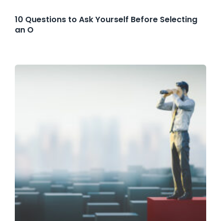
10 Questions to Ask Yourself Before Selecting
an O