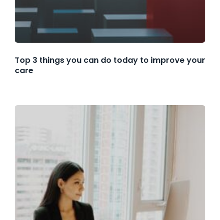
Top 3 things you can do today to improve your
care