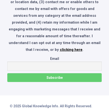
or location data, (3) contact me or enable others to
contact me by email with offers for goods and
services from any category at the email address
provided, and (4) retain my information while I am
engaging with marketing messages that I receive and
for a reasonable amount of time thereafter. I
understand I can opt out at any time through an email
that I receive, or by
clicking here
.
Email
© 2025 Global Knowledge Info. All Rights Reserved.