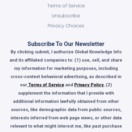
Terms of Service
Unsubscribe
Privacy Choices
Subscribe To Our Newsletter
By clicking submit, I authorize Global Knowledge Info
and its affiliated companies to: (1) use, sell, and share
my information for marketing purposes, including
cross-context behavioral advertising, as described in
our
Terms of Service
and
Privacy Policy
, (2)
supplement the information that I provide with
additional information lawfully obtained from other
sources, like demographic data from public sources,
interests inferred from web page views, or other data
relevant to what might interest me, like past purchase