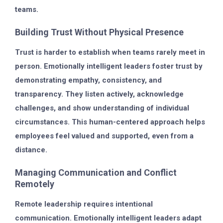
teams.
Building Trust Without Physical Presence
Trust is harder to establish when teams rarely meet in
person. Emotionally intelligent leaders foster trust by
demonstrating empathy, consistency, and
transparency. They listen actively, acknowledge
challenges, and show understanding of individual
circumstances. This human-centered approach helps
employees feel valued and supported, even from a
distance.
Managing Communication and Conflict
Remotely
Remote leadership requires intentional
communication. Emotionally intelligent leaders adapt