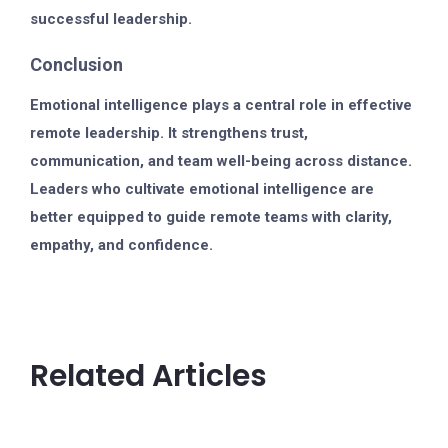
successful leadership.
Conclusion
Emotional intelligence plays a central role in effective
remote leadership. It strengthens trust,
communication, and team well-being across distance.
Leaders who cultivate emotional intelligence are
better equipped to guide remote teams with clarity,
empathy, and confidence.
Related Articles