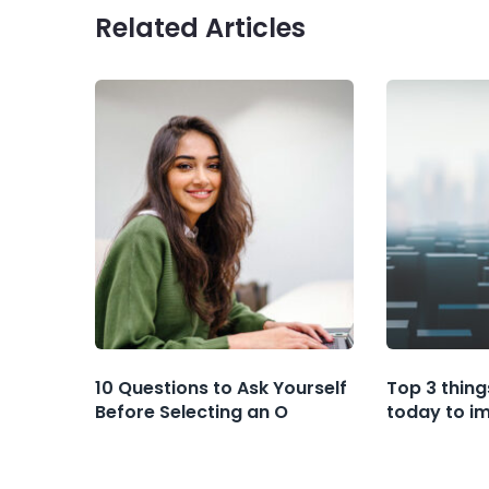
Related Articles
10 Questions to Ask Yourself
Top 3 thing
Before Selecting an O
today to i