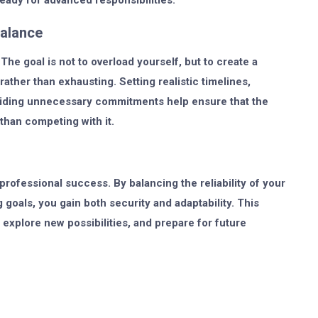
eady for advanced responsibilities.
Balance
The goal is not to overload yourself, but to create a
ther than exhausting. Setting realistic timelines,
avoiding unnecessary commitments help ensure that the
 than competing with it.
rofessional success. By balancing the reliability of your
 goals, you gain both security and adaptability. This
xplore new possibilities, and prepare for future