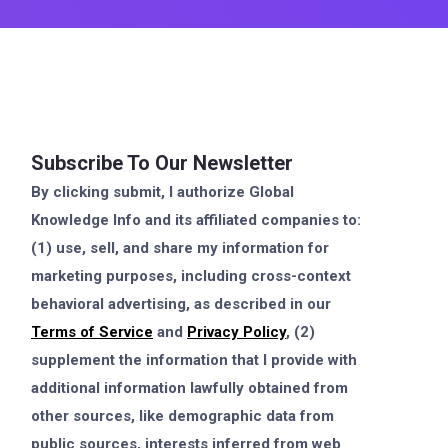
Subscribe To Our Newsletter
By clicking submit, I authorize Global
Knowledge Info and its affiliated companies to:
(1) use, sell, and share my information for
marketing purposes, including cross-context
behavioral advertising, as described in our
Terms of Service
and
Privacy Policy
, (2)
supplement the information that I provide with
additional information lawfully obtained from
other sources, like demographic data from
public sources, interests inferred from web