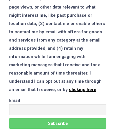
page views, or other data relevant to what
might interest me, like past purchase or
location data, (3) contact me or enable others
to contact me by email with offers for goods
and services from any category at the email
address provided, and (4) retain my
information while I am engaging with
marketing messages that I receive and for a
reasonable amount of time thereafter. I
understand I can opt out at any time through
an email that I receive, or by
clicking here
.
Email