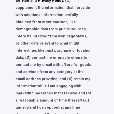
Service
and
Privacy Policy
, (2)
supplement the information that I provide
with additional information lawfully
obtained from other sources, like
demographic data from public sources,
interests inferred from web page views,
or other data relevant to what might
interest me, like past purchase or location
data, (3) contact me or enable others to
contact me by email with offers for goods
and services from any category at the
email address provided, and (4) retain my
information while I am engaging with
marketing messages that I receive and for
a reasonable amount of time thereafter. I
understand I can opt out at any time