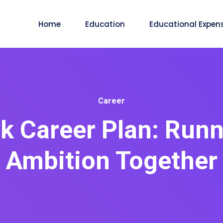
Home
Education
Educational Expen
Career
 Career Plan: Runni
Ambition Together