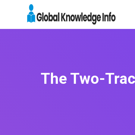
The Two-Track