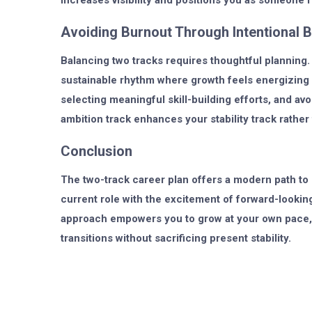
increases visibility and positions you as someone r
Avoiding Burnout Through Intentional 
Balancing two tracks requires thoughtful planning. 
sustainable rhythm where growth feels energizing ra
selecting meaningful skill-building efforts, and 
ambition track enhances your stability track rather
Conclusion
The two-track career plan offers a modern path to p
current role with the excitement of forward-looking
approach empowers you to grow at your own pace, e
transitions without sacrificing present stability.