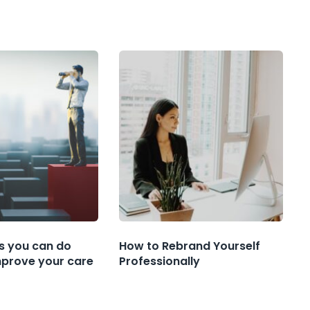
s you can do
How to Rebrand Yourself
mprove your care
Professionally