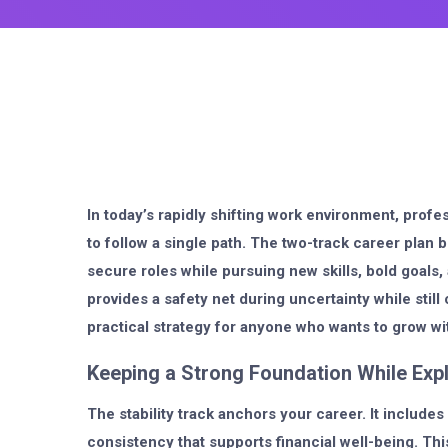
In today’s rapidly shifting work environment, profe
to follow a single path. The two-track career plan b
secure roles while pursuing new skills, bold goals
provides a safety net during uncertainty while stil
practical strategy for anyone who wants to grow wi
Keeping a Strong Foundation While Exp
The stability track anchors your career. It includes 
consistency that supports financial well-being. This