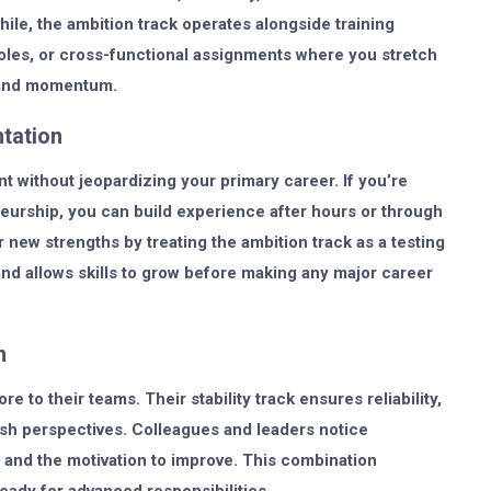
le, the ambition track operates alongside training
roles, or cross-functional assignments where you stretch
y and momentum.
tation
t without jeopardizing your primary career. If you’re
eneurship, you can build experience after hours or through
 new strengths by treating the ambition track as a testing
and allows skills to grow before making any major career
n
 to their teams. Their stability track ensures reliability,
resh perspectives. Colleagues and leaders notice
and the motivation to improve. This combination