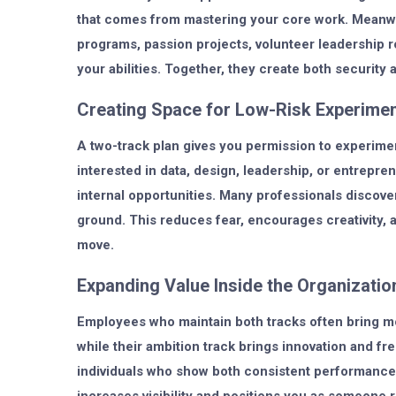
that comes from mastering your core work. Meanwhi
programs, passion projects, volunteer leadership 
your abilities. Together, they create both securit
Creating Space for Low-Risk Experimen
A two-track plan gives you permission to experimen
interested in data, design, leadership, or entrepr
internal opportunities. Many professionals discover
ground. This reduces fear, encourages creativity, 
move.
Expanding Value Inside the Organizatio
Employees who maintain both tracks often bring more
while their ambition track brings innovation and f
individuals who show both consistent performance 