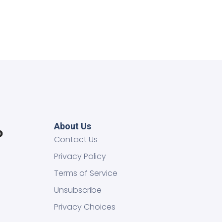
About Us
Contact Us
Privacy Policy
Terms of Service
Unsubscribe
Privacy Choices