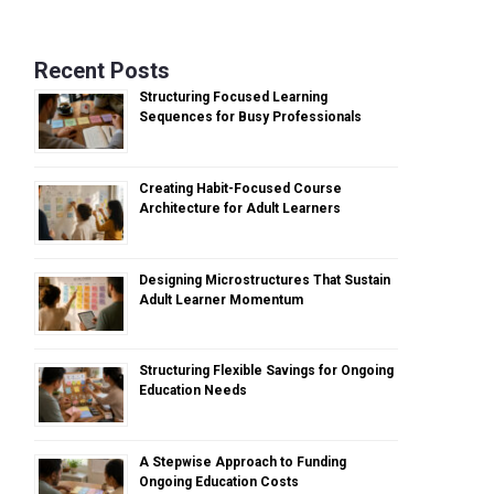
Recent Posts
Structuring Focused Learning
Sequences for Busy Professionals
Creating Habit-Focused Course
Architecture for Adult Learners
Designing Microstructures That Sustain
Adult Learner Momentum
Structuring Flexible Savings for Ongoing
Education Needs
A Stepwise Approach to Funding
Ongoing Education Costs