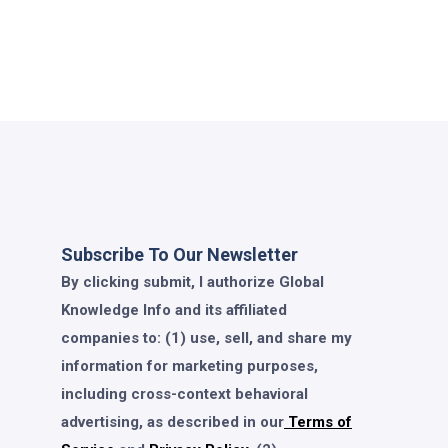
Subscribe To Our Newsletter
By clicking submit, I authorize Global
Knowledge Info and its affiliated
companies to: (1) use, sell, and share my
information for marketing purposes,
including cross-context behavioral
advertising, as described in our
Terms of