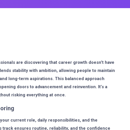
ssionals are discovering that career growth doesn’t have
lends stability with ambition, allowing people to maintain
, and long-term aspirations. This balanced approach
l opening doors to advancement and reinvention. It’s a
thout risking everything at once.
loring
your current role, daily responsibilities, and the
 track ensures routine, reliability, and the confidence