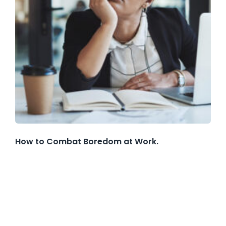
How to Combat Boredom at Work.