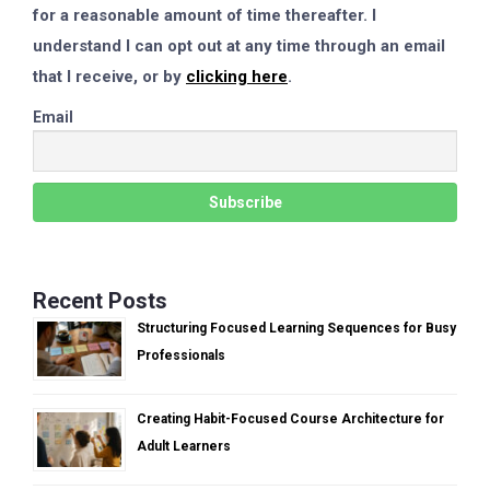
for a reasonable amount of time thereafter. I
understand I can opt out at any time through an email
that I receive, or by
clicking here
.
Email
Recent Posts
Structuring Focused Learning Sequences for Busy
Professionals
Creating Habit-Focused Course Architecture for
Adult Learners