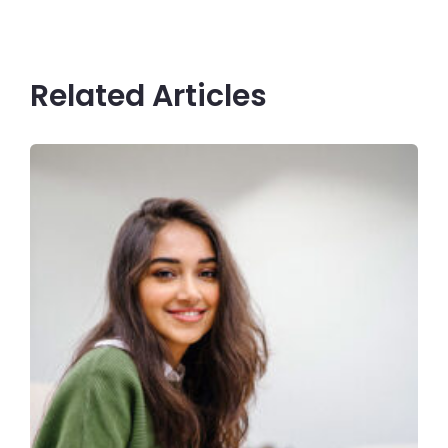
Related Articles