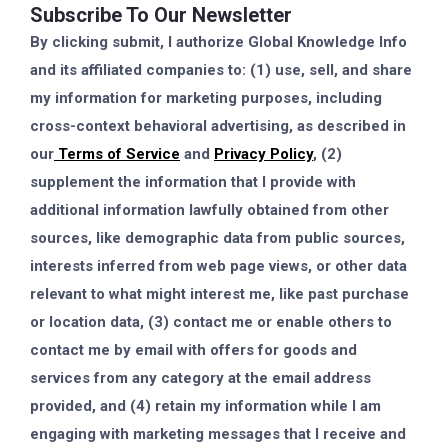
Subscribe To Our Newsletter
By clicking submit, I authorize Global Knowledge Info
and its affiliated companies to: (1) use, sell, and share
my information for marketing purposes, including
cross-context behavioral advertising, as described in
our
Terms of Service
and
Privacy Policy
, (2)
supplement the information that I provide with
additional information lawfully obtained from other
sources, like demographic data from public sources,
interests inferred from web page views, or other data
relevant to what might interest me, like past purchase
or location data, (3) contact me or enable others to
contact me by email with offers for goods and
services from any category at the email address
provided, and (4) retain my information while I am
engaging with marketing messages that I receive and