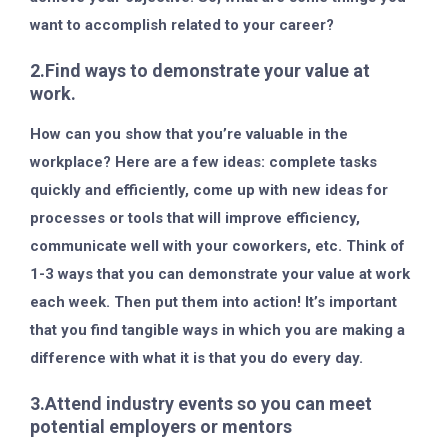
want to accomplish related to your career?
2.Find ways to demonstrate your value at
work.
How can you show that you’re valuable in the
workplace? Here are a few ideas: complete tasks
quickly and efficiently, come up with new ideas for
processes or tools that will improve efficiency,
communicate well with your coworkers, etc. Think of
1-3 ways that you can demonstrate your value at work
each week. Then put them into action! It’s important
that you find tangible ways in which you are making a
difference with what it is that you do every day.
3.Attend industry events so you can meet
potential employers or mentors