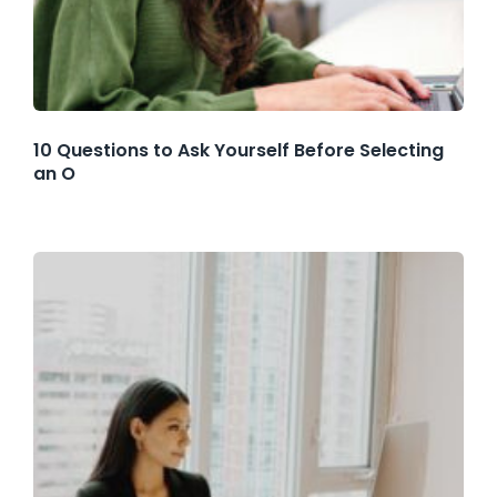
10 Questions to Ask Yourself Before Selecting
an O