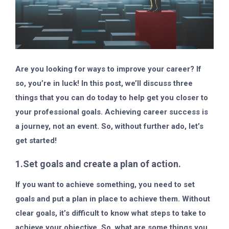
Are you looking for ways to improve your career? If
so, you’re in luck! In this post, we’ll discuss three
things that you can do today to help get you closer to
your professional goals. Achieving career success is
a journey, not an event. So, without further ado, let’s
get started!
1.Set goals and create a plan of action.
If you want to achieve something, you need to set
goals and put a plan in place to achieve them. Without
clear goals, it’s difficult to know what steps to take to
achieve your objective. So, what are some things you