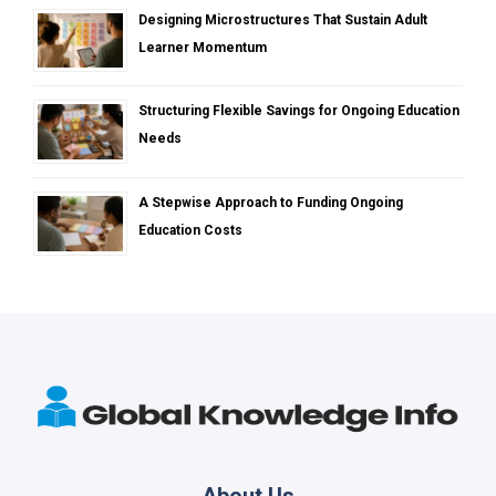
Designing Microstructures That Sustain Adult
Learner Momentum
Structuring Flexible Savings for Ongoing Education
Needs
A Stepwise Approach to Funding Ongoing
Education Costs