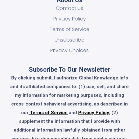
About Us
Contact Us
Privacy Policy
Terms of Service
Unsubscribe
Privacy Choices
Subscribe To Our Newsletter
By clicking submit, I authorize Global Knowledge Info
and its affiliated companies to: (1) use, sell, and share
my information for marketing purposes, including
cross-context behavioral advertising, as described in
our
Terms of Service
and
Privacy Policy
, (2)
supplement the information that I provide with
additional information lawfully obtained from other
sources, like demographic data from public sources,