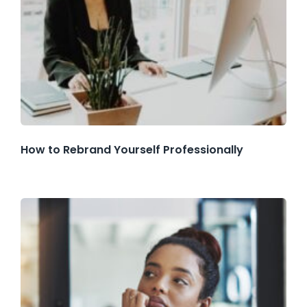
How to Rebrand Yourself Professionally