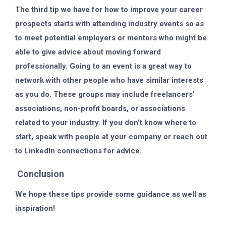
The third tip we have for how to improve your career
prospects starts with attending industry events so as
to meet potential employers or mentors who might be
able to give advice about moving forward
professionally. Going to an event is a great way to
network with other people who have similar interests
as you do. These groups may include freelancers’
associations, non-profit boards, or associations
related to your industry. If you don’t know where to
start, speak with people at your company or reach out
to LinkedIn connections for advice.
Conclusion
We hope these tips provide some guidance as well as
inspiration!