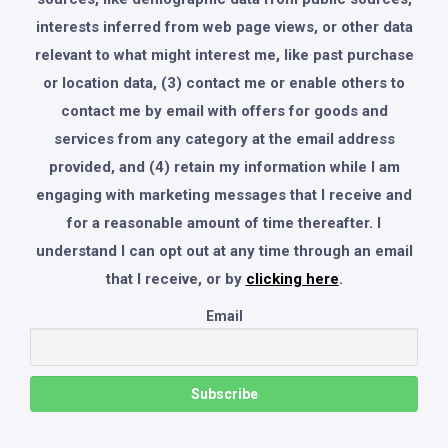
interests inferred from web page views, or other data
relevant to what might interest me, like past purchase
or location data, (3) contact me or enable others to
contact me by email with offers for goods and
services from any category at the email address
provided, and (4) retain my information while I am
engaging with marketing messages that I receive and
for a reasonable amount of time thereafter. I
understand I can opt out at any time through an email
that I receive, or by
clicking here
.
Email