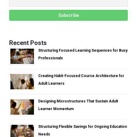
Recent Posts
Structuring Focused Learning Sequences for Busy
Professionals
Creating Habit-Focused Course Architecture for
Adult Learners
Designing Microstructures That Sustain Adult
Learner Momentum
Structuring Flexible Savings for Ongoing Education
Needs