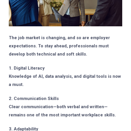
The job market is changing, and so are employer
expectations. To stay ahead, professionals must
develop both technical and soft skills.
1. Digital Literacy
Knowledge of AI, data analysis, and digital tools is now
a must.
2. Communication Skills
Clear communication—both verbal and written—
remains one of the most important workplace skills.
3. Adaptability