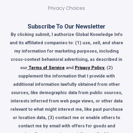
Privacy Choices
Subscribe To Our Newsletter
By clicking submit, I authorize Global Knowledge Info
and its affiliated companies to: (1) use, sell, and share
my information for marketing purposes, including
cross-context behavioral advertising, as described in
our
Terms of Service
and
Privacy Policy
, (2)
supplement the information that I provide with
additional information lawfully obtained from other
sources, like demographic data from public sources,
interests inferred from web page views, or other data
relevant to what might interest me, like past purchase
or location data, (3) contact me or enable others to
contact me by email with offers for goods and