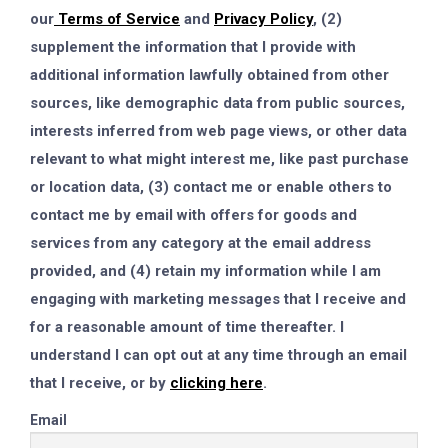
our
Terms of Service
and
Privacy Policy
, (2)
supplement the information that I provide with
additional information lawfully obtained from other
sources, like demographic data from public sources,
interests inferred from web page views, or other data
relevant to what might interest me, like past purchase
or location data, (3) contact me or enable others to
contact me by email with offers for goods and
services from any category at the email address
provided, and (4) retain my information while I am
engaging with marketing messages that I receive and
for a reasonable amount of time thereafter. I
understand I can opt out at any time through an email
that I receive, or by
clicking here
.
Email