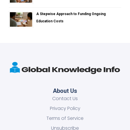
A Stepwise Approach to Funding Ongoing
Education Costs
About Us
Contact Us
Privacy Policy
Terms of Service
Unsubscribe