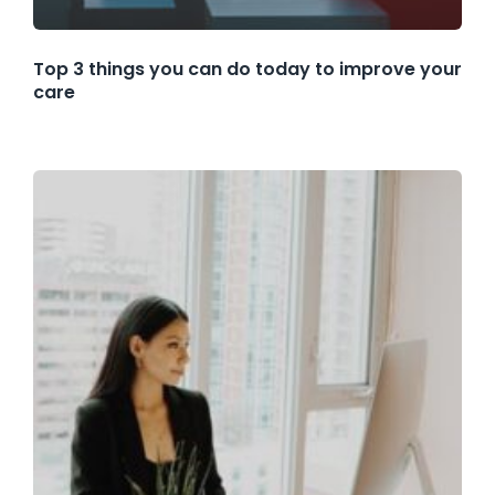
Top 3 things you can do today to improve your
care