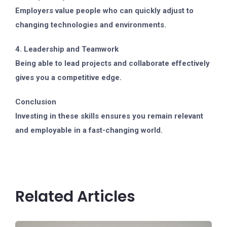
Employers value people who can quickly adjust to
changing technologies and environments.
4. Leadership and Teamwork
Being able to lead projects and collaborate effectively
gives you a competitive edge.
Conclusion
Investing in these skills ensures you remain relevant
and employable in a fast-changing world.
Related Articles