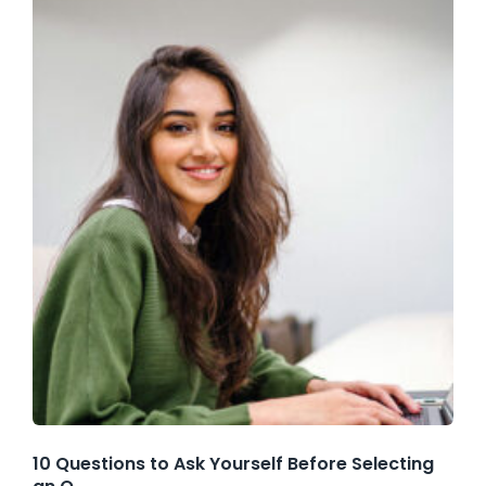
10 Questions to Ask Yourself Before Selecting