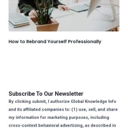
How to Rebrand Yourself Professionally
Subscribe To Our Newsletter
By clicking submit, I authorize Global Knowledge Info
and its affiliated companies to: (1) use, sell, and share
my information for marketing purposes, including
cross-context behavioral advertising, as described in