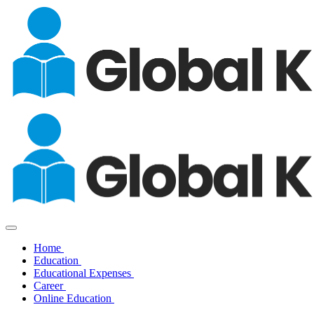
Home
Education
Educational Expenses
Career
Online Education