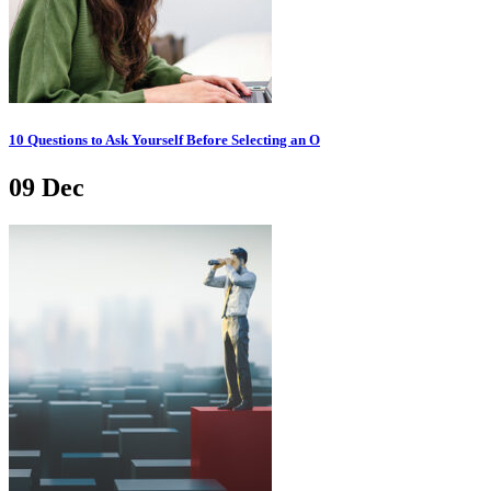
10 Questions to Ask Yourself Before Selecting an O
09
Dec