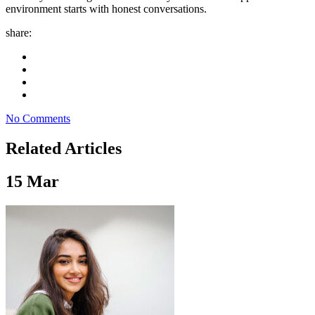
environment starts with honest conversations.
share:
No Comments
Related Articles
15
Mar