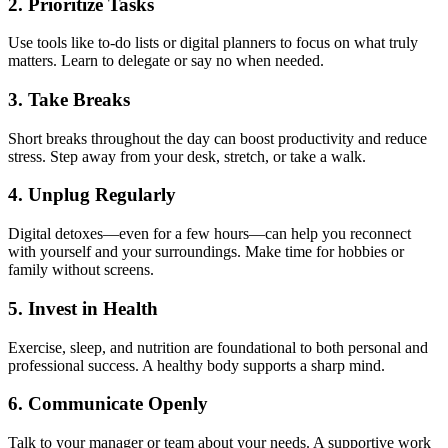
2.
Prioritize Tasks
Use tools like to-do lists or digital planners to focus on what truly
matters. Learn to delegate or say no when needed.
3.
Take Breaks
Short breaks throughout the day can boost productivity and reduce
stress. Step away from your desk, stretch, or take a walk.
4.
Unplug Regularly
Digital detoxes—even for a few hours—can help you reconnect
with yourself and your surroundings. Make time for hobbies or
family without screens.
5.
Invest in Health
Exercise, sleep, and nutrition are foundational to both personal and
professional success. A healthy body supports a sharp mind.
6.
Communicate Openly
Talk to your manager or team about your needs. A supportive work