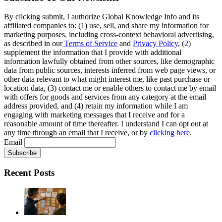
By clicking submit, I authorize Global Knowledge Info and its
affiliated companies to: (1) use, sell, and share my information for
marketing purposes, including cross-context behavioral advertising,
as described in our
Terms of Service
and
Privacy Policy
, (2)
supplement the information that I provide with additional
information lawfully obtained from other sources, like demographic
data from public sources, interests inferred from web page views, or
other data relevant to what might interest me, like past purchase or
location data, (3) contact me or enable others to contact me by email
with offers for goods and services from any category at the email
address provided, and (4) retain my information while I am
engaging with marketing messages that I receive and for a
reasonable amount of time thereafter. I understand I can opt out at
any time through an email that I receive, or by
clicking here
.
Email
Recent Posts