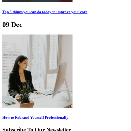
Top 3 things you can do today to improve your care
09
Dec
How to Rebrand Yourself Professionally
Subscribe To Our Newsletter