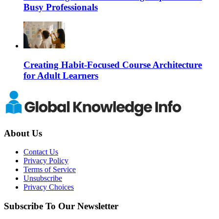
Busy Professionals
Creating Habit-Focused Course Architecture
for Adult Learners
About Us
Contact Us
Privacy Policy
Terms of Service
Unsubscribe
Privacy Choices
Subscribe To Our Newsletter