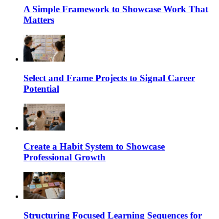
A Simple Framework to Showcase Work That
Matters
Select and Frame Projects to Signal Career
Potential
Create a Habit System to Showcase
Professional Growth
Structuring Focused Learning Sequences for