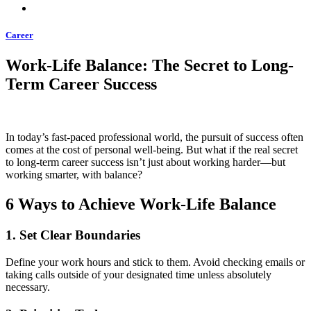
Career
Work-Life Balance: The Secret to Long-
Term Career Success
In today’s fast-paced professional world, the pursuit of success often
comes at the cost of personal well-being. But what if the real secret
to long-term career success isn’t just about working harder—but
working smarter, with balance?
6 Ways to Achieve Work-Life Balance
1.
Set Clear Boundaries
Define your work hours and stick to them. Avoid checking emails or
taking calls outside of your designated time unless absolutely
necessary.