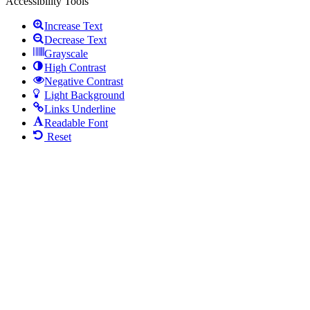
Accessibility Tools
Increase Text
Decrease Text
Grayscale
High Contrast
Negative Contrast
Light Background
Links Underline
Readable Font
Reset