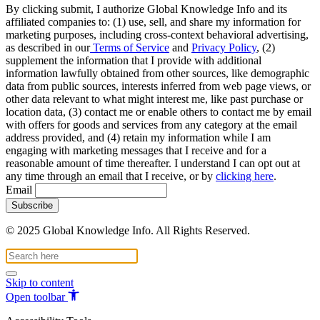
By clicking submit, I authorize Global Knowledge Info and its
affiliated companies to: (1) use, sell, and share my information for
marketing purposes, including cross-context behavioral advertising,
as described in our
Terms of Service
and
Privacy Policy
, (2)
supplement the information that I provide with additional
information lawfully obtained from other sources, like demographic
data from public sources, interests inferred from web page views, or
other data relevant to what might interest me, like past purchase or
location data, (3) contact me or enable others to contact me by email
with offers for goods and services from any category at the email
address provided, and (4) retain my information while I am
engaging with marketing messages that I receive and for a
reasonable amount of time thereafter. I understand I can opt out at
any time through an email that I receive, or by
clicking here
.
Email
© 2025 Global Knowledge Info. All Rights Reserved.
Skip to content
Open toolbar