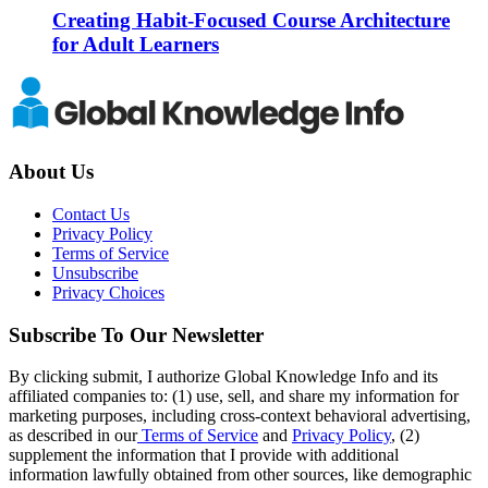
Creating Habit-Focused Course Architecture
for Adult Learners
About Us
Contact Us
Privacy Policy
Terms of Service
Unsubscribe
Privacy Choices
Subscribe To Our Newsletter
By clicking submit, I authorize Global Knowledge Info and its
affiliated companies to: (1) use, sell, and share my information for
marketing purposes, including cross-context behavioral advertising,
as described in our
Terms of Service
and
Privacy Policy
, (2)
supplement the information that I provide with additional
information lawfully obtained from other sources, like demographic