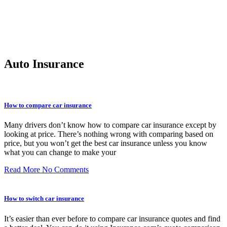
Auto Insurance
How to compare car insurance
Many drivers don’t know how to compare car insurance except by
looking at price. There’s nothing wrong with comparing based on
price, but you won’t get the best car insurance unless you know
what you can change to make your
Read More
No Comments
How to switch car insurance
It’s easier than ever before to compare car insurance quotes and find