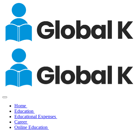
Home
Education
Educational Expenses
Career
Online Education