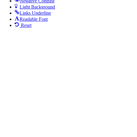
Negative Contrast
Light Background
Links Underline
Readable Font
Reset