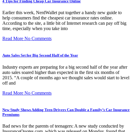
4 Tips for Finding Cheap Car Insurance Online
Earlier this week, NerdWallet put together a handy new guide to
help consumers find the cheapest car insurance rates online.
According to the site, a little bit of Internet research can pay off big
time, especially when you take into
Read More
No Comments
Auto Sales Set for Big Second Half of the Year
Industry experts are preparing for a big second half of the year after
auto sales soared higher than expected in the first six months of
2015. “A couple of months ago we thought sales would start to level
off and
Read More
No Comments
New Study Shows Adding Teen Drivers Can Double a Family’s Car Insurance
Premiums
Bad news for the parents of teenagers: A new study conducted by
InsuranceQuotes.com, which was released on Monday, found that