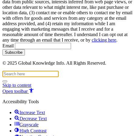
data from public sources, interests inferred from web page views, or
other data relevant to what might interest me, like past purchase or
location data, (3) contact me or enable others to contact me by email
with offers for goods and services from any category at the email
address provided, and (4) retain my information while I am
engaging with marketing messages that I receive and for a
reasonable amount of time thereafter. I understand I can opt out at
any time through an email that I receive, or by
clicking here
.
Email
© 2025 Global Knowledge Info. All Rights Reserved.
Skip to content
Open toolbar
Accessibility Tools
Increase Text
Decrease Text
Grayscale
High Contrast