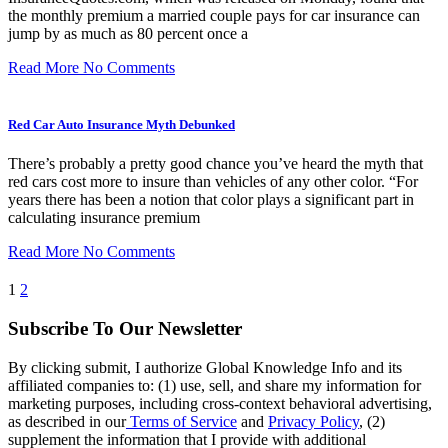
the monthly premium a married couple pays for car insurance can
jump by as much as 80 percent once a
Read More
No Comments
Red Car Auto Insurance Myth Debunked
There’s probably a pretty good chance you’ve heard the myth that
red cars cost more to insure than vehicles of any other color. “For
years there has been a notion that color plays a significant part in
calculating insurance premium
Read More
No Comments
1
2
Subscribe To Our Newsletter
By clicking submit, I authorize Global Knowledge Info and its
affiliated companies to: (1) use, sell, and share my information for
marketing purposes, including cross-context behavioral advertising,
as described in our
Terms of Service
and
Privacy Policy
, (2)
supplement the information that I provide with additional