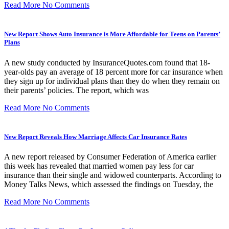
Read More
No Comments
New Report Shows Auto Insurance is More Affordable for Teens on Parents’
Plans
A new study conducted by InsuranceQuotes.com found that 18-
year-olds pay an average of 18 percent more for car insurance when
they sign up for individual plans than they do when they remain on
their parents’ policies. The report, which was
Read More
No Comments
New Report Reveals How Marriage Affects Car Insurance Rates
A new report released by Consumer Federation of America earlier
this week has revealed that married women pay less for car
insurance than their single and widowed counterparts. According to
Money Talks News, which assessed the findings on Tuesday, the
Read More
No Comments