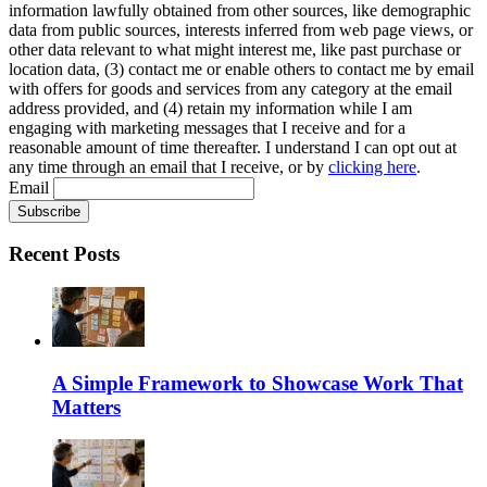
information lawfully obtained from other sources, like demographic
data from public sources, interests inferred from web page views, or
other data relevant to what might interest me, like past purchase or
location data, (3) contact me or enable others to contact me by email
with offers for goods and services from any category at the email
address provided, and (4) retain my information while I am
engaging with marketing messages that I receive and for a
reasonable amount of time thereafter. I understand I can opt out at
any time through an email that I receive, or by
clicking here
.
Email
Recent Posts
A Simple Framework to Showcase Work That
Matters