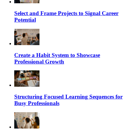
Select and Frame Projects to Signal Career
Potential
Create a Habit System to Showcase
Professional Growth
Structuring Focused Learning Sequences for
Busy Professionals