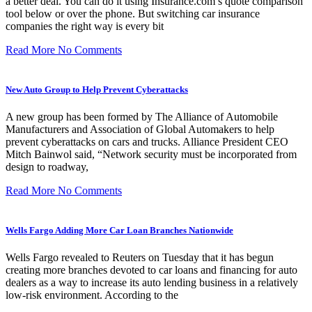
a better deal. You can do it using Insurance.com’s quote comparison
tool below or over the phone. But switching car insurance
companies the right way is every bit
Read More
No Comments
New Auto Group to Help Prevent Cyberattacks
A new group has been formed by The Alliance of Automobile
Manufacturers and Association of Global Automakers to help
prevent cyberattacks on cars and trucks. Alliance President CEO
Mitch Bainwol said, “Network security must be incorporated from
design to roadway,
Read More
No Comments
Wells Fargo Adding More Car Loan Branches Nationwide
Wells Fargo revealed to Reuters on Tuesday that it has begun
creating more branches devoted to car loans and financing for auto
dealers as a way to increase its auto lending business in a relatively
low-risk environment. According to the