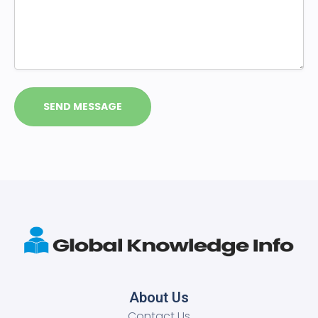
About Us
Contact Us