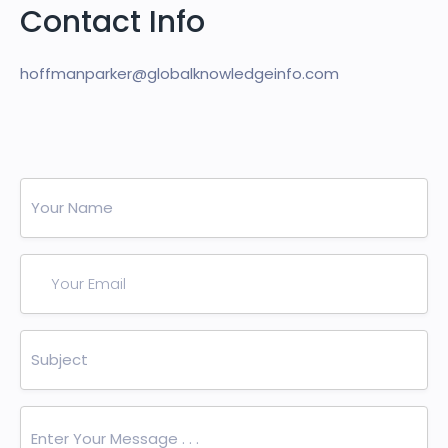
Contact Info
hoffmanparker@globalknowledgeinfo.com