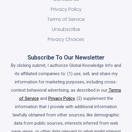
Privacy Policy
Terms of Service
Unsubscribe
Privacy Choices
Subscribe To Our Newsletter
By clicking submit, I authorize Global Knowledge Info and
its affiliated companies to: (1) use, sell, and share my
information for marketing purposes, including cross-
context behavioral advertising, as described in our
Terms
of Service
and
Privacy Policy
, (2) supplement the
information that I provide with additional information
lawfully obtained from other sources, like demographic
data from public sources, interests inferred from web
page views, or other data relevant to what might interest