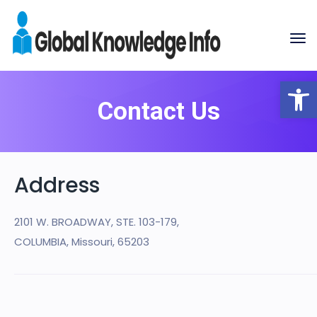
Op
Contact Us
Address
2101 W. BROADWAY, STE. 103-179,
COLUMBIA, Missouri, 65203