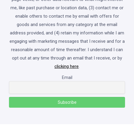
me, like past purchase or location data, (3) contact me or
enable others to contact me by email with offers for
goods and services from any category at the email
address provided, and (4) retain my information while I am
engaging with marketing messages that I receive and for a
reasonable amount of time thereafter. I understand I can
opt out at any time through an email that I receive, or by
clicking here
.
Email