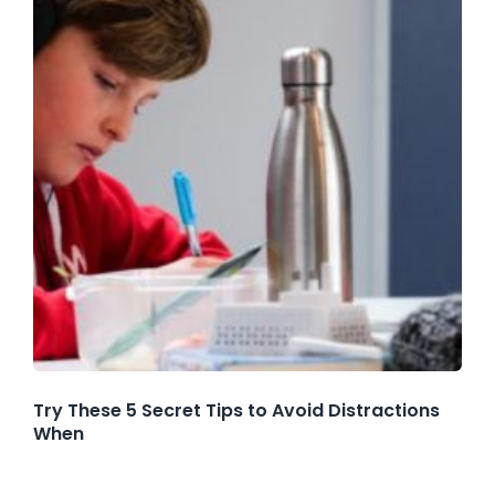
Try These 5 Secret Tips to Avoid Distractions
When