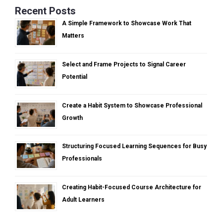
Recent Posts
A Simple Framework to Showcase Work That
Matters
Select and Frame Projects to Signal Career
Potential
Create a Habit System to Showcase Professional
Growth
Structuring Focused Learning Sequences for Busy
Professionals
Creating Habit-Focused Course Architecture for
Adult Learners