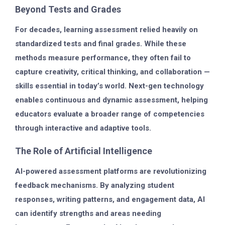
Beyond Tests and Grades
For decades, learning assessment relied heavily on
standardized tests and final grades. While these
methods measure performance, they often fail to
capture creativity, critical thinking, and collaboration —
skills essential in today’s world. Next-gen technology
enables continuous and dynamic assessment, helping
educators evaluate a broader range of competencies
through interactive and adaptive tools.
The Role of Artificial Intelligence
AI-powered assessment platforms are revolutionizing
feedback mechanisms. By analyzing student
responses, writing patterns, and engagement data, AI
can identify strengths and areas needing