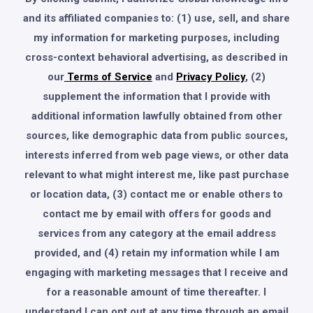
and its affiliated companies to: (1) use, sell, and share
my information for marketing purposes, including
cross-context behavioral advertising, as described in
our
Terms of Service
and
Privacy Policy
, (2)
supplement the information that I provide with
additional information lawfully obtained from other
sources, like demographic data from public sources,
interests inferred from web page views, or other data
relevant to what might interest me, like past purchase
or location data, (3) contact me or enable others to
contact me by email with offers for goods and
services from any category at the email address
provided, and (4) retain my information while I am
engaging with marketing messages that I receive and
for a reasonable amount of time thereafter. I
understand I can opt out at any time through an email