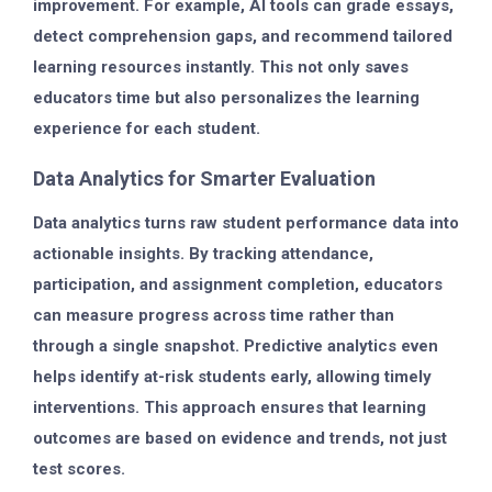
improvement. For example, AI tools can grade essays,
detect comprehension gaps, and recommend tailored
learning resources instantly. This not only saves
educators time but also personalizes the learning
experience for each student.
Data Analytics for Smarter Evaluation
Data analytics turns raw student performance data into
actionable insights. By tracking attendance,
participation, and assignment completion, educators
can measure progress across time rather than
through a single snapshot. Predictive analytics even
helps identify at-risk students early, allowing timely
interventions. This approach ensures that learning
outcomes are based on evidence and trends, not just
test scores.