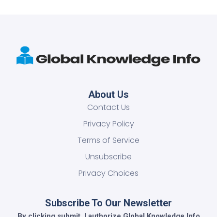
About Us
Contact Us
Privacy Policy
Terms of Service
Unsubscribe
Privacy Choices
Subscribe To Our Newsletter
By clicking submit, I authorize Global Knowledge Info