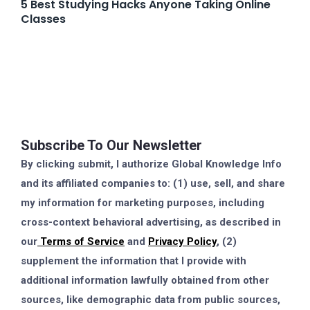
5 Best Studying Hacks Anyone Taking Online
Classes
Subscribe To Our Newsletter
By clicking submit, I authorize Global Knowledge Info
and its affiliated companies to: (1) use, sell, and share
my information for marketing purposes, including
cross-context behavioral advertising, as described in
our
Terms of Service
and
Privacy Policy
, (2)
supplement the information that I provide with
additional information lawfully obtained from other
sources, like demographic data from public sources,