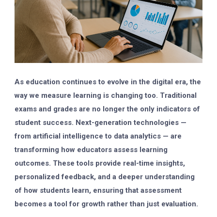
As education continues to evolve in the digital era, the
way we measure learning is changing too. Traditional
exams and grades are no longer the only indicators of
student success.
Next-generation technologies
—
from artificial intelligence to data analytics — are
transforming how educators assess learning
outcomes. These tools provide real-time insights,
personalized feedback, and a deeper understanding
of how students learn, ensuring that assessment
becomes a tool for growth rather than just evaluation.