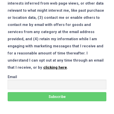
interests inferred from web page views, or other data
relevant to what might interest me, like past purchase
or location data, (3) contact me or enable others to
contact me by email with offers for goods and
services from any category at the email address
provided, and (4) retain my information while I am
engaging with marketing messages that I receive and
for a reasonable amount of time thereafter. I
understand I can opt out at any time through an email
that I receive, or by
clicking here
.
Email