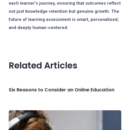
each learner’s journey, ensuring that outcomes reflect
not just knowledge retention but genuine growth. The
future of learning assessment is smart, personalized,
and deeply human-centered.
Related Articles
Six Reasons to Consider an Online Education