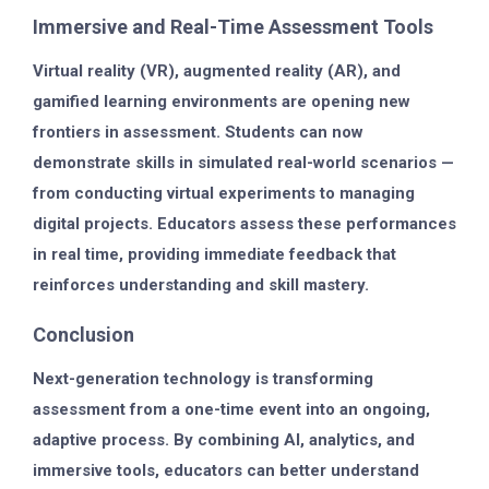
Immersive and Real-Time Assessment Tools
Virtual reality (VR), augmented reality (AR), and
gamified learning environments are opening new
frontiers in assessment. Students can now
demonstrate skills in simulated real-world scenarios —
from conducting virtual experiments to managing
digital projects. Educators assess these performances
in real time, providing immediate feedback that
reinforces understanding and skill mastery.
Conclusion
Next-generation technology is transforming
assessment from a one-time event into an ongoing,
adaptive process. By combining AI, analytics, and
immersive tools, educators can better understand