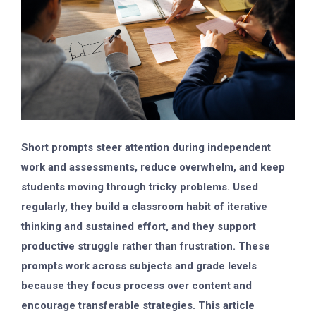
Short prompts steer attention during independent
work and assessments, reduce overwhelm, and keep
students moving through tricky problems. Used
regularly, they build a classroom habit of iterative
thinking and sustained effort, and they support
productive struggle rather than frustration. These
prompts work across subjects and grade levels
because they focus process over content and
encourage transferable strategies. This article