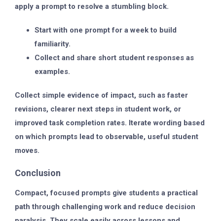
apply a prompt to resolve a stumbling block.
Start with one prompt for a week to build
familiarity.
Collect and share short student responses as
examples.
Collect simple evidence of impact, such as faster
revisions, clearer next steps in student work, or
improved task completion rates. Iterate wording based
on which prompts lead to observable, useful student
moves.
Conclusion
Compact, focused prompts give students a practical
path through challenging work and reduce decision
paralysis. They scale easily across lessons and