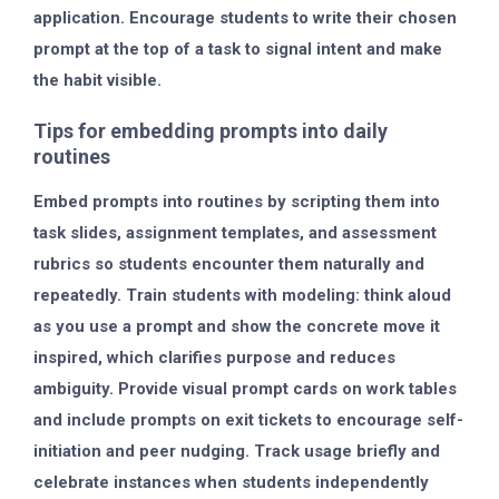
application. Encourage students to write their chosen
prompt at the top of a task to signal intent and make
the habit visible.
Tips for embedding prompts into daily
routines
Embed prompts into routines by scripting them into
task slides, assignment templates, and assessment
rubrics so students encounter them naturally and
repeatedly. Train students with modeling: think aloud
as you use a prompt and show the concrete move it
inspired, which clarifies purpose and reduces
ambiguity. Provide visual prompt cards on work tables
and include prompts on exit tickets to encourage self-
initiation and peer nudging. Track usage briefly and
celebrate instances when students independently