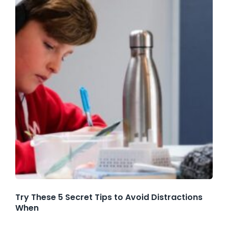
Try These 5 Secret Tips to Avoid Distractions
When