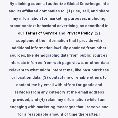
By clicking submit, I authorize Global Knowledge Info
and its affiliated companies to: (1) use, sell, and share
my information for marketing purposes, including
cross-context behavioral advertising, as described in
our
Terms of Service
and
Privacy Policy
, (2)
supplement the information that I provide with
additional information lawfully obtained from other
sources, like demographic data from public sources,
interests inferred from web page views, or other data
relevant to what might interest me, like past purchase
or location data, (3) contact me or enable others to
contact me by email with offers for goods and
services from any category at the email address
provided, and (4) retain my information while I am
engaging with marketing messages that I receive and
for a reasonable amount of time thereafter. I