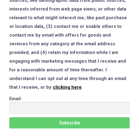
sources, like demographic data from public sources,
interests inferred from web page views, or other data
relevant to what might interest me, like past purchase
or location data, (3) contact me or enable others to
contact me by email with offers for goods and
services from any category at the email address
provided, and (4) retain my information while I am
engaging with marketing messages that I receive and
for a reasonable amount of time thereafter. I
understand I can opt out at any time through an email
that I receive, or by
clicking here
.
Email