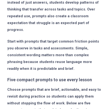
instead of just answers, students develop patterns of
thinking that transfer across tasks and topics. Over
repeated use, prompts also create a classroom
expectation that struggle is an expected part of
progress.
Start with prompts that target common friction points
you observe in tasks and assessments. Simple,
consistent wording matters more than complex
phrasing because students reuse language more
readily when it is predictable and brief.
Five compact prompts to use every lesson
Choose prompts that are brief, actionable, and easy to
revisit during practice so students can apply them
without stopping the flow of work. Below are five