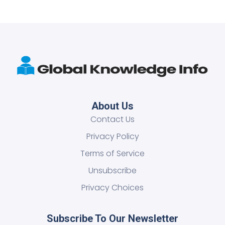
About Us
Contact Us
Privacy Policy
Terms of Service
Unsubscribe
Privacy Choices
Subscribe To Our Newsletter