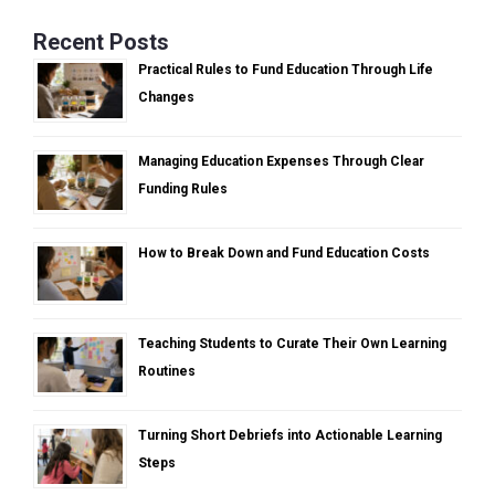
Recent Posts
Practical Rules to Fund Education Through Life
Changes
Managing Education Expenses Through Clear
Funding Rules
How to Break Down and Fund Education Costs
Teaching Students to Curate Their Own Learning
Routines
Turning Short Debriefs into Actionable Learning
Steps