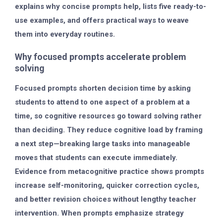
explains why concise prompts help, lists five ready-to-
use examples, and offers practical ways to weave
them into everyday routines.
Why focused prompts accelerate problem
solving
Focused prompts shorten decision time by asking
students to attend to one aspect of a problem at a
time, so cognitive resources go toward solving rather
than deciding. They reduce cognitive load by framing
a next step—breaking large tasks into manageable
moves that students can execute immediately.
Evidence from metacognitive practice shows prompts
increase self-monitoring, quicker correction cycles,
and better revision choices without lengthy teacher
intervention. When prompts emphasize strategy