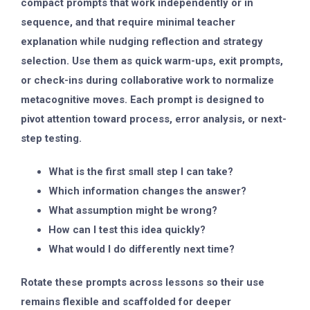
compact prompts that work independently or in
sequence, and that require minimal teacher
explanation while nudging reflection and strategy
selection. Use them as quick warm-ups, exit prompts,
or check-ins during collaborative work to normalize
metacognitive moves. Each prompt is designed to
pivot attention toward process, error analysis, or next-
step testing.
What is the first small step I can take?
Which information changes the answer?
What assumption might be wrong?
How can I test this idea quickly?
What would I do differently next time?
Rotate these prompts across lessons so their use
remains flexible and scaffolded for deeper