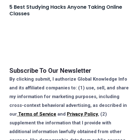
5 Best Studying Hacks Anyone Taking Online
Classes
Subscribe To Our Newsletter
By clicking submit, I authorize Global Knowledge Info
and its affiliated companies to: (1) use, sell, and share
my information for marketing purposes, including
cross-context behavioral advertising, as described in
our
Terms of Service
and
Privacy Policy
, (2)
supplement the information that I provide with
additional information lawfully obtained from other