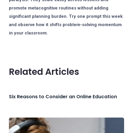
promote metacognitive routines without adding
significant planning burden. Try one prompt this week
and observe how it shifts problem-solving momentum
in your classroom.
Related Articles
Six Reasons to Consider an Online Education