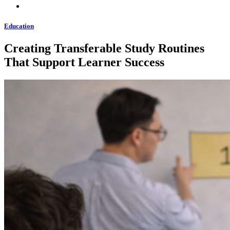
Education
Creating Transferable Study Routines
That Support Learner Success