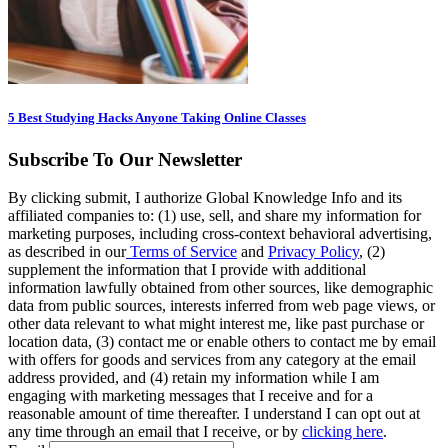
5 Best Studying Hacks Anyone Taking Online Classes
Subscribe To Our Newsletter
By clicking submit, I authorize Global Knowledge Info and its
affiliated companies to: (1) use, sell, and share my information for
marketing purposes, including cross-context behavioral advertising,
as described in our
Terms of Service
and
Privacy Policy
, (2)
supplement the information that I provide with additional
information lawfully obtained from other sources, like demographic
data from public sources, interests inferred from web page views, or
other data relevant to what might interest me, like past purchase or
location data, (3) contact me or enable others to contact me by email
with offers for goods and services from any category at the email
address provided, and (4) retain my information while I am
engaging with marketing messages that I receive and for a
reasonable amount of time thereafter. I understand I can opt out at
any time through an email that I receive, or by
clicking here
.