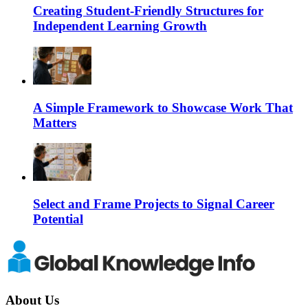
Creating Student-Friendly Structures for
Independent Learning Growth
A Simple Framework to Showcase Work That
Matters
Select and Frame Projects to Signal Career
Potential
About Us