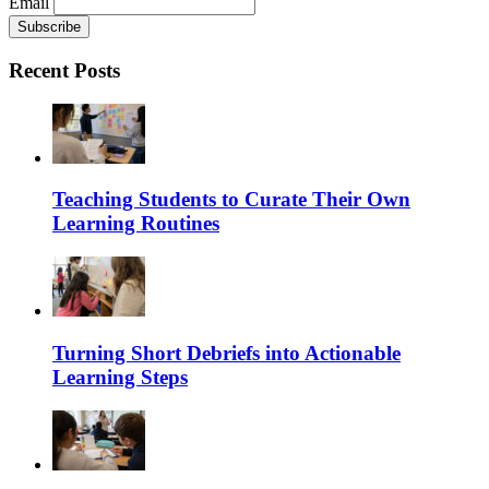
Email
Recent Posts
Teaching Students to Curate Their Own
Learning Routines
Turning Short Debriefs into Actionable
Learning Steps