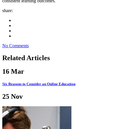
consistent learning outcomes.
share:
No Comments
Related Articles
16
Mar
Six Reasons to Consider an Online Education
25
Nov