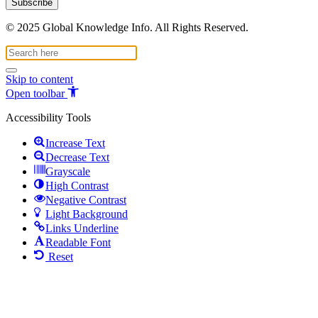
© 2025 Global Knowledge Info. All Rights Reserved.
Skip to content
Open toolbar
Accessibility Tools
Increase Text
Decrease Text
Grayscale
High Contrast
Negative Contrast
Light Background
Links Underline
Readable Font
Reset