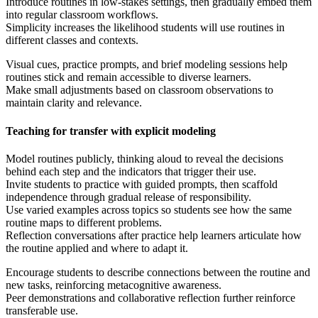
Introduce routines in low-stakes settings, then gradually embed them
into regular classroom workflows.
Simplicity increases the likelihood students will use routines in
different classes and contexts.
Visual cues, practice prompts, and brief modeling sessions help
routines stick and remain accessible to diverse learners.
Make small adjustments based on classroom observations to
maintain clarity and relevance.
Teaching for transfer with explicit modeling
Model routines publicly, thinking aloud to reveal the decisions
behind each step and the indicators that trigger their use.
Invite students to practice with guided prompts, then scaffold
independence through gradual release of responsibility.
Use varied examples across topics so students see how the same
routine maps to different problems.
Reflection conversations after practice help learners articulate how
the routine applied and where to adapt it.
Encourage students to describe connections between the routine and
new tasks, reinforcing metacognitive awareness.
Peer demonstrations and collaborative reflection further reinforce
transferable use.