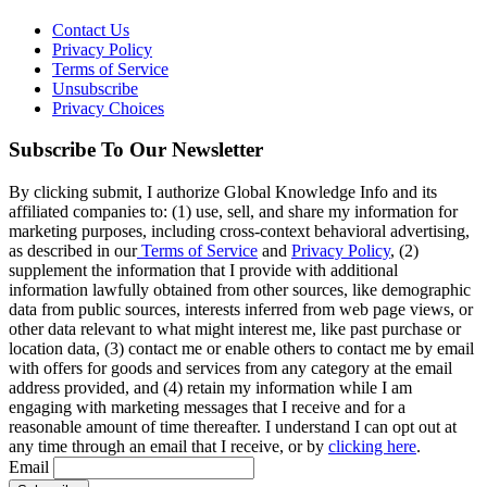
Contact Us
Privacy Policy
Terms of Service
Unsubscribe
Privacy Choices
Subscribe To Our Newsletter
By clicking submit, I authorize Global Knowledge Info and its
affiliated companies to: (1) use, sell, and share my information for
marketing purposes, including cross-context behavioral advertising,
as described in our
Terms of Service
and
Privacy Policy
, (2)
supplement the information that I provide with additional
information lawfully obtained from other sources, like demographic
data from public sources, interests inferred from web page views, or
other data relevant to what might interest me, like past purchase or
location data, (3) contact me or enable others to contact me by email
with offers for goods and services from any category at the email
address provided, and (4) retain my information while I am
engaging with marketing messages that I receive and for a
reasonable amount of time thereafter. I understand I can opt out at
any time through an email that I receive, or by
clicking here
.
Email