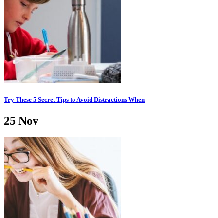
Try These 5 Secret Tips to Avoid Distractions When
25
Nov