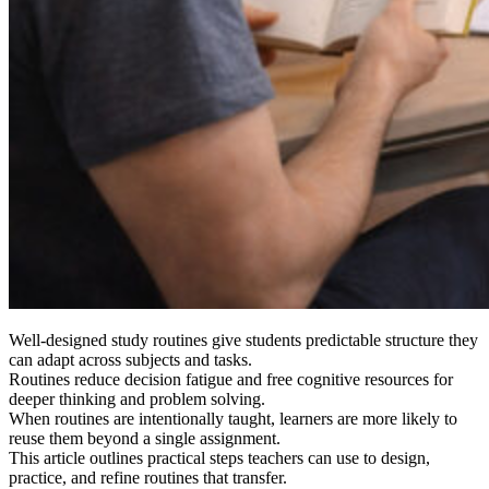
Well-designed study routines give students predictable structure they
can adapt across subjects and tasks.
Routines reduce decision fatigue and free cognitive resources for
deeper thinking and problem solving.
When routines are intentionally taught, learners are more likely to
reuse them beyond a single assignment.
This article outlines practical steps teachers can use to design,
practice, and refine routines that transfer.