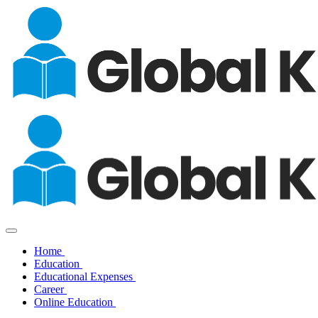
Home
Education
Educational Expenses
Career
Online Education