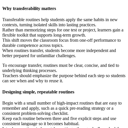
Why transferability matters
Transferable routines help students apply the same habits in new
contexts, turning isolated skills into lasting practices.
Rather than memorizing steps for one test or project, learners gain a
flexible toolkit that supports long-term growth.
This shift moves the classroom focus from one-off performance to
durable competence across topics.
When routines transfer, students become more independent and
better prepared for unfamiliar challenges.
To encourage transfer, routines must be clear, concise, and tied to
underlying thinking processes.
Teachers should emphasize the purpose behind each step so students
can see when and why to reuse it.
Designing simple, repeatable routines
Begin with a small number of high-impact routines that are easy to
remember and apply, such as a quick pre-reading strategy or a
consistent problem-solving checklist.
Keep each routine between three and five explicit steps and use
consistent language so it becomes habitual.