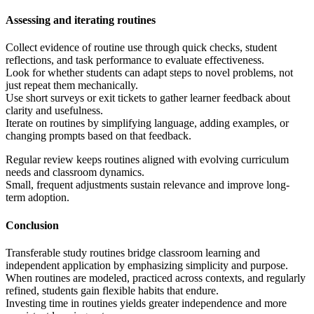
Assessing and iterating routines
Collect evidence of routine use through quick checks, student
reflections, and task performance to evaluate effectiveness.
Look for whether students can adapt steps to novel problems, not
just repeat them mechanically.
Use short surveys or exit tickets to gather learner feedback about
clarity and usefulness.
Iterate on routines by simplifying language, adding examples, or
changing prompts based on that feedback.
Regular review keeps routines aligned with evolving curriculum
needs and classroom dynamics.
Small, frequent adjustments sustain relevance and improve long-
term adoption.
Conclusion
Transferable study routines bridge classroom learning and
independent application by emphasizing simplicity and purpose.
When routines are modeled, practiced across contexts, and regularly
refined, students gain flexible habits that endure.
Investing time in routines yields greater independence and more