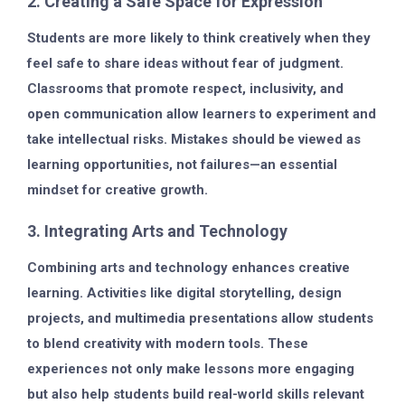
2. Creating a Safe Space for Expression
Students are more likely to think creatively when they
feel safe to share ideas without fear of judgment.
Classrooms that promote respect, inclusivity, and
open communication allow learners to experiment and
take intellectual risks. Mistakes should be viewed as
learning opportunities, not failures—an essential
mindset for creative growth.
3. Integrating Arts and Technology
Combining arts and technology enhances creative
learning. Activities like digital storytelling, design
projects, and multimedia presentations allow students
to blend creativity with modern tools. These
experiences not only make lessons more engaging
but also help students build real-world skills relevant