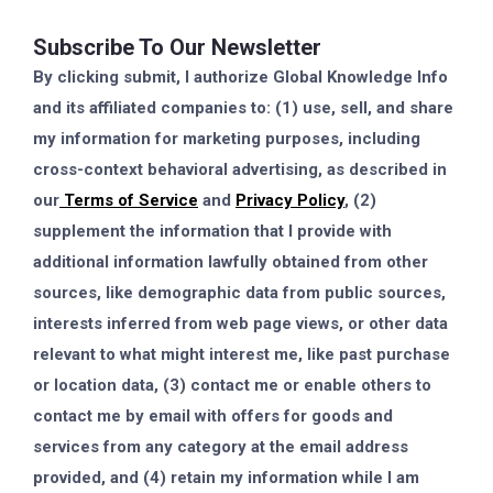
Subscribe To Our Newsletter
By clicking submit, I authorize Global Knowledge Info
and its affiliated companies to: (1) use, sell, and share
my information for marketing purposes, including
cross-context behavioral advertising, as described in
our
Terms of Service
and
Privacy Policy
, (2)
supplement the information that I provide with
additional information lawfully obtained from other
sources, like demographic data from public sources,
interests inferred from web page views, or other data
relevant to what might interest me, like past purchase
or location data, (3) contact me or enable others to
contact me by email with offers for goods and
services from any category at the email address
provided, and (4) retain my information while I am