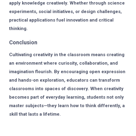
apply knowledge creatively. Whether through science
experiments, social initiatives, or design challenges,
practical applications fuel innovation and critical
thinking.
Conclusion
Cultivating creativity in the classroom means creating
an environment where curiosity, collaboration, and
imagination flourish. By encouraging open expression
and hands-on exploration, educators can transform
classrooms into spaces of discovery. When creativity
becomes part of everyday learning, students not only
master subjects—they learn how to think differently, a
skill that lasts a lifetime.