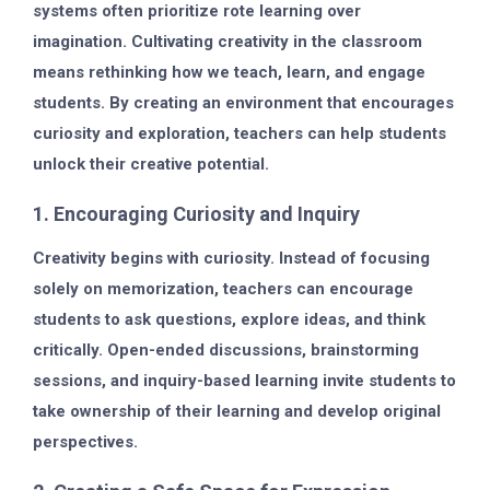
systems often prioritize rote learning over
imagination. Cultivating creativity in the classroom
means rethinking how we teach, learn, and engage
students. By creating an environment that encourages
curiosity and exploration, teachers can help students
unlock their creative potential.
1. Encouraging Curiosity and Inquiry
Creativity begins with curiosity. Instead of focusing
solely on memorization, teachers can encourage
students to ask questions, explore ideas, and think
critically. Open-ended discussions, brainstorming
sessions, and inquiry-based learning invite students to
take ownership of their learning and develop original
perspectives.