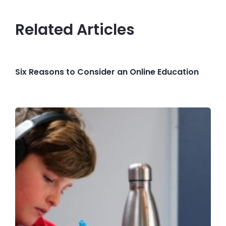
Related Articles
Six Reasons to Consider an Online Education