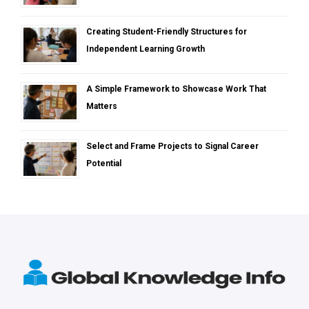
Creating Student-Friendly Structures for
Independent Learning Growth
A Simple Framework to Showcase Work That
Matters
Select and Frame Projects to Signal Career
Potential