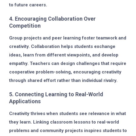
to future careers.
4. Encouraging Collaboration Over
Competition
Group projects and peer learning foster teamwork and
creativity. Collaboration helps students exchange
ideas, learn from different viewpoints, and develop
empathy. Teachers can design challenges that require
cooperative problem-solving, encouraging creativity
through shared effort rather than individual rivalry.
5. Connecting Learning to Real-World
Applications
Creativity thrives when students see relevance in what
they learn. Linking classroom lessons to real-world
problems and community projects inspires students to