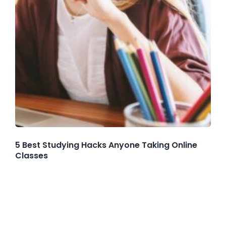
5 Best Studying Hacks Anyone Taking Online
Classes