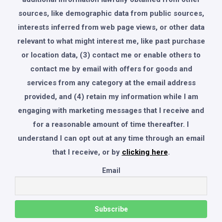
sources, like demographic data from public sources,
interests inferred from web page views, or other data
relevant to what might interest me, like past purchase
or location data, (3) contact me or enable others to
contact me by email with offers for goods and
services from any category at the email address
provided, and (4) retain my information while I am
engaging with marketing messages that I receive and
for a reasonable amount of time thereafter. I
understand I can opt out at any time through an email
that I receive, or by
clicking here
.
Email