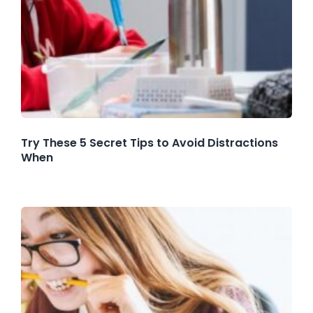
Try These 5 Secret Tips to Avoid Distractions
When