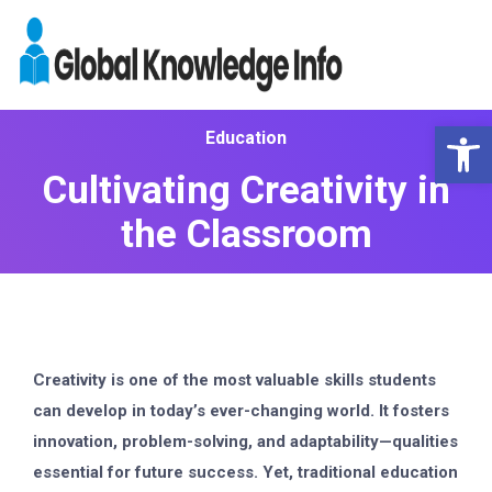
Op
Education
Cultivating Creativity in
the Classroom
Creativity is one of the most valuable skills students
can develop in today’s ever-changing world. It fosters
innovation, problem-solving, and adaptability—qualities
essential for future success. Yet, traditional education