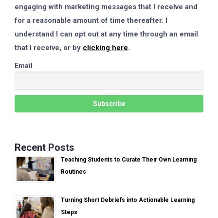
engaging with marketing messages that I receive and
for a reasonable amount of time thereafter. I
understand I can opt out at any time through an email
that I receive, or by
clicking here
.
Email
Recent Posts
Teaching Students to Curate Their Own Learning
Routines
Turning Short Debriefs into Actionable Learning
Steps