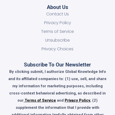
About Us
Contact Us
Privacy Policy
Terms of Service
Unsubscribe
Privacy Choices
Subscribe To Our Newsletter
By clicking submit, I authorize Global Knowledge Info
and its affiliated companies to: (1) use, sell, and share
my information for marketing purposes, including
cross-context behavioral advertising, as described in
our
Terms of Service
and
Privacy Policy
, (2)
supplement the information that I provide with
additional information lawfully obtained from other