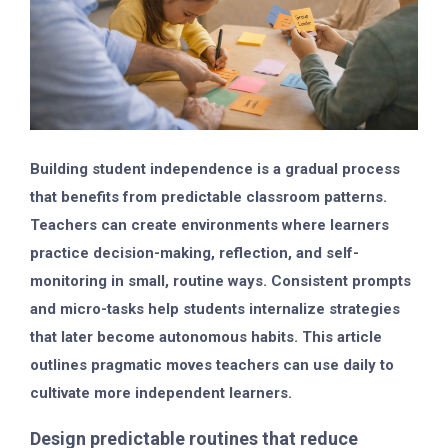
Building student independence is a gradual process
that benefits from predictable classroom patterns.
Teachers can create environments where learners
practice decision-making, reflection, and self-
monitoring in small, routine ways. Consistent prompts
and micro-tasks help students internalize strategies
that later become autonomous habits. This article
outlines pragmatic moves teachers can use daily to
cultivate more independent learners.
Design predictable routines that reduce