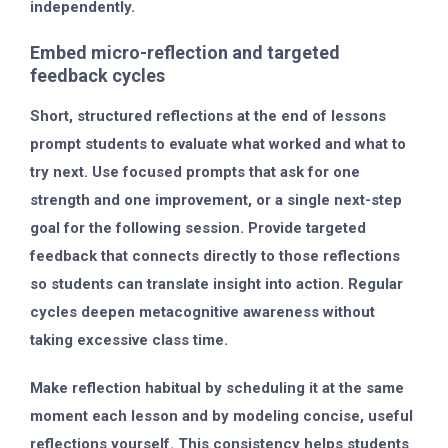
independently.
Embed micro-reflection and targeted
feedback cycles
Short, structured reflections at the end of lessons
prompt students to evaluate what worked and what to
try next. Use focused prompts that ask for one
strength and one improvement, or a single next-step
goal for the following session. Provide targeted
feedback that connects directly to those reflections
so students can translate insight into action. Regular
cycles deepen metacognitive awareness without
taking excessive class time.
Make reflection habitual by scheduling it at the same
moment each lesson and by modeling concise, useful
reflections yourself. This consistency helps students