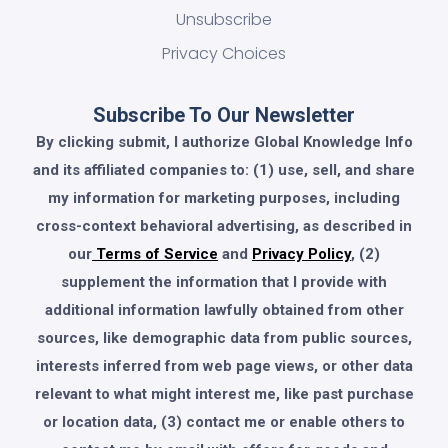
Unsubscribe
Privacy Choices
Subscribe To Our Newsletter
By clicking submit, I authorize Global Knowledge Info
and its affiliated companies to: (1) use, sell, and share
my information for marketing purposes, including
cross-context behavioral advertising, as described in
our
Terms of Service
and
Privacy Policy
, (2)
supplement the information that I provide with
additional information lawfully obtained from other
sources, like demographic data from public sources,
interests inferred from web page views, or other data
relevant to what might interest me, like past purchase
or location data, (3) contact me or enable others to