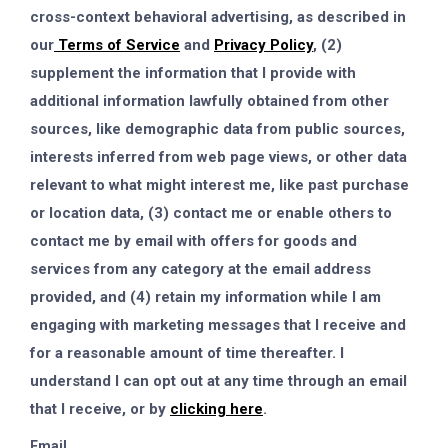
cross-context behavioral advertising, as described in
our
Terms of Service
and
Privacy Policy
, (2)
supplement the information that I provide with
additional information lawfully obtained from other
sources, like demographic data from public sources,
interests inferred from web page views, or other data
relevant to what might interest me, like past purchase
or location data, (3) contact me or enable others to
contact me by email with offers for goods and
services from any category at the email address
provided, and (4) retain my information while I am
engaging with marketing messages that I receive and
for a reasonable amount of time thereafter. I
understand I can opt out at any time through an email
that I receive, or by
clicking here
.
Email