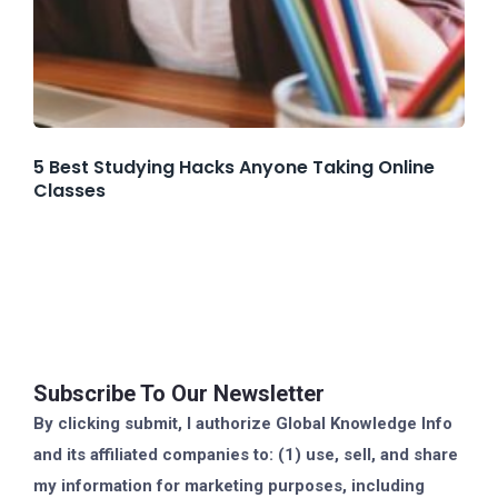
5 Best Studying Hacks Anyone Taking Online
Classes
Subscribe To Our Newsletter
By clicking submit, I authorize Global Knowledge Info
and its affiliated companies to: (1) use, sell, and share
my information for marketing purposes, including