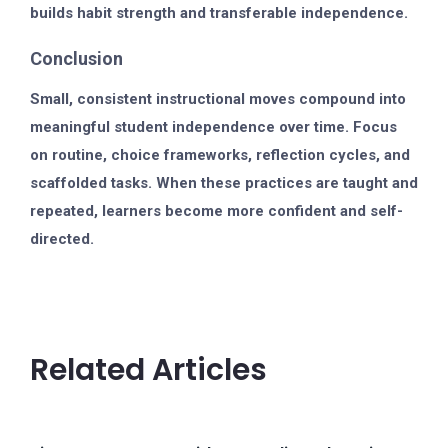
builds habit strength and transferable independence.
Conclusion
Small, consistent instructional moves compound into
meaningful student independence over time. Focus
on routine, choice frameworks, reflection cycles, and
scaffolded tasks. When these practices are taught and
repeated, learners become more confident and self-
directed.
Related Articles