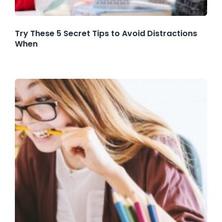
Try These 5 Secret Tips to Avoid Distractions
When