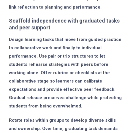
link reflection to planning and performance.
Scaffold independence with graduated tasks
and peer support
Design learning tasks that move from guided practice
to collaborative work and finally to individual
performance. Use pair or trio structures to let
students rehearse strategies with peers before
working alone. Offer rubrics or checklists at the
collaborative stage so learners can calibrate
expectations and provide effective peer feedback.
Gradual release preserves challenge while protecting
students from being overwhelmed.
Rotate roles within groups to develop diverse skills
and ownership. Over time, graduating task demands