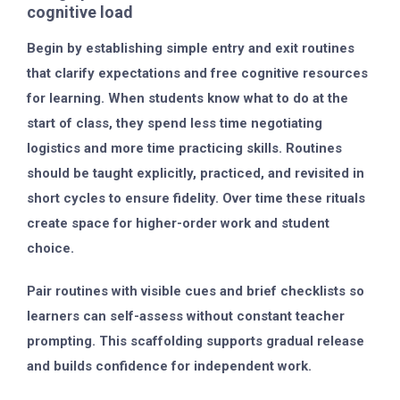
cognitive load
Begin by establishing simple entry and exit routines
that clarify expectations and free cognitive resources
for learning. When students know what to do at the
start of class, they spend less time negotiating
logistics and more time practicing skills. Routines
should be taught explicitly, practiced, and revisited in
short cycles to ensure fidelity. Over time these rituals
create space for higher-order work and student
choice.
Pair routines with visible cues and brief checklists so
learners can self-assess without constant teacher
prompting. This scaffolding supports gradual release
and builds confidence for independent work.