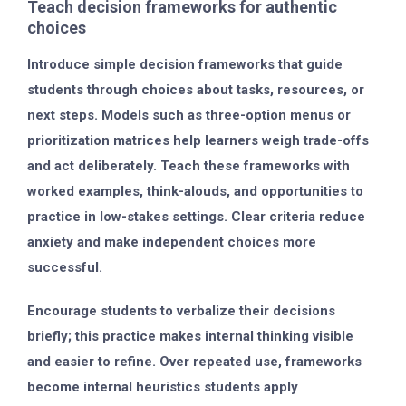
Teach decision frameworks for authentic
choices
Introduce simple decision frameworks that guide
students through choices about tasks, resources, or
next steps. Models such as three-option menus or
prioritization matrices help learners weigh trade-offs
and act deliberately. Teach these frameworks with
worked examples, think-alouds, and opportunities to
practice in low-stakes settings. Clear criteria reduce
anxiety and make independent choices more
successful.
Encourage students to verbalize their decisions
briefly; this practice makes internal thinking visible
and easier to refine. Over repeated use, frameworks
become internal heuristics students apply