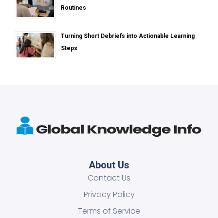
Routines
Turning Short Debriefs into Actionable Learning
Steps
About Us
Contact Us
Privacy Policy
Terms of Service