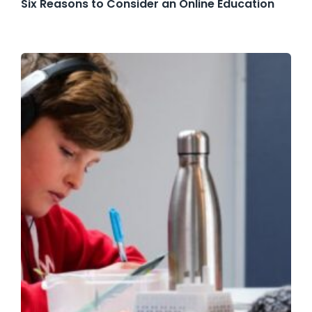
Six Reasons to Consider an Online Education