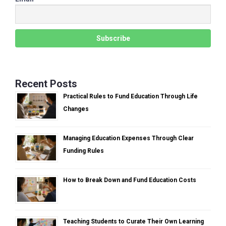
Recent Posts
Practical Rules to Fund Education Through Life
Changes
Managing Education Expenses Through Clear
Funding Rules
How to Break Down and Fund Education Costs
Teaching Students to Curate Their Own Learning