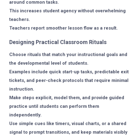
around common tasks.
This increases student agency without overwhelming
teachers.
Teachers report smoother lesson flow as a result.
Designing Practical Classroom Rituals
Choose rituals that match your instructional goals and
the developmental level of students.
Examples include quick start-up tasks, predictable exit
tickets, and peer-check protocols that require minimal
instruction.
Make steps explicit, model them, and provide guided
practice until students can perform them
independently.
Use simple cues like timers, visual charts, or a shared
signal to prompt transitions, and keep materials visibly