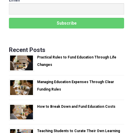
Recent Posts
Practical Rules to Fund Education Through Life
Changes
Managing Education Expenses Through Clear
Funding Rules
How to Break Down and Fund Education Costs
Teaching Students to Curate Their Own Learning