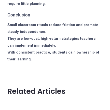
require little planning.
Conclusion
Small classroom rituals reduce friction and promote
steady independence.
They are low-cost, high-return strategies teachers
can implement immediately.
With consistent practice, students gain ownership of
their learning.
Related Articles