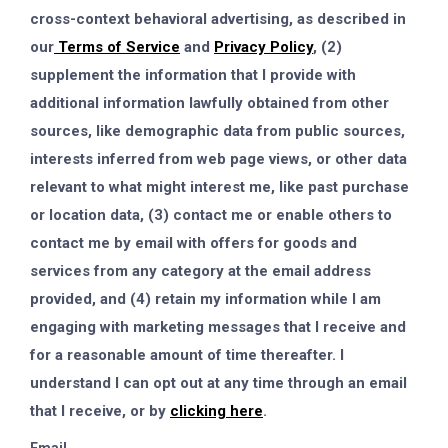
cross-context behavioral advertising, as described in
our
Terms of Service
and
Privacy Policy
, (2)
supplement the information that I provide with
additional information lawfully obtained from other
sources, like demographic data from public sources,
interests inferred from web page views, or other data
relevant to what might interest me, like past purchase
or location data, (3) contact me or enable others to
contact me by email with offers for goods and
services from any category at the email address
provided, and (4) retain my information while I am
engaging with marketing messages that I receive and
for a reasonable amount of time thereafter. I
understand I can opt out at any time through an email
that I receive, or by
clicking here
.
Email