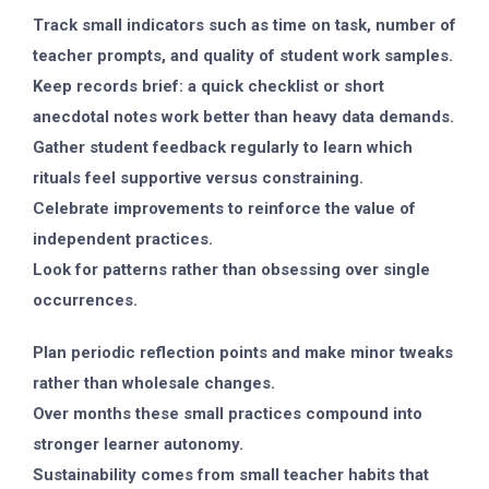
Track small indicators such as time on task, number of
teacher prompts, and quality of student work samples.
Keep records brief: a quick checklist or short
anecdotal notes work better than heavy data demands.
Gather student feedback regularly to learn which
rituals feel supportive versus constraining.
Celebrate improvements to reinforce the value of
independent practices.
Look for patterns rather than obsessing over single
occurrences.
Plan periodic reflection points and make minor tweaks
rather than wholesale changes.
Over months these small practices compound into
stronger learner autonomy.
Sustainability comes from small teacher habits that