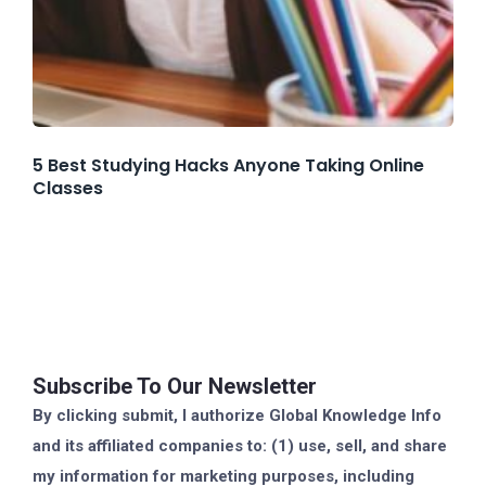
5 Best Studying Hacks Anyone Taking Online
Classes
Subscribe To Our Newsletter
By clicking submit, I authorize Global Knowledge Info
and its affiliated companies to: (1) use, sell, and share
my information for marketing purposes, including