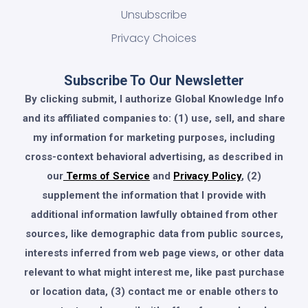
Unsubscribe
Privacy Choices
Subscribe To Our Newsletter
By clicking submit, I authorize Global Knowledge Info
and its affiliated companies to: (1) use, sell, and share
my information for marketing purposes, including
cross-context behavioral advertising, as described in
our
Terms of Service
and
Privacy Policy
, (2)
supplement the information that I provide with
additional information lawfully obtained from other
sources, like demographic data from public sources,
interests inferred from web page views, or other data
relevant to what might interest me, like past purchase
or location data, (3) contact me or enable others to