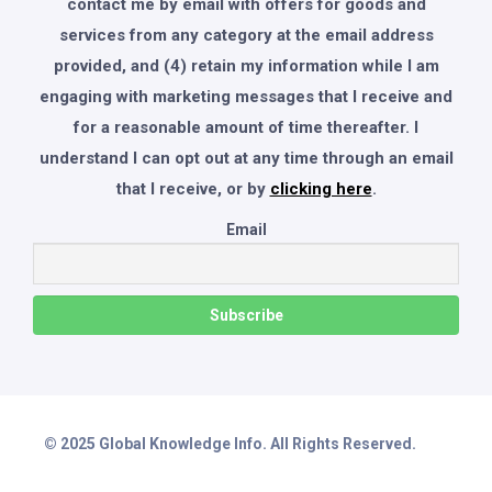
contact me by email with offers for goods and
services from any category at the email address
provided, and (4) retain my information while I am
engaging with marketing messages that I receive and
for a reasonable amount of time thereafter. I
understand I can opt out at any time through an email
that I receive, or by
clicking here
.
Email
© 2025 Global Knowledge Info. All Rights Reserved.