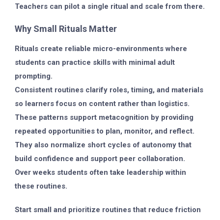
Teachers can pilot a single ritual and scale from there.
Why Small Rituals Matter
Rituals create reliable micro-environments where
students can practice skills with minimal adult
prompting.
Consistent routines clarify roles, timing, and materials
so learners focus on content rather than logistics.
These patterns support metacognition by providing
repeated opportunities to plan, monitor, and reflect.
They also normalize short cycles of autonomy that
build confidence and support peer collaboration.
Over weeks students often take leadership within
these routines.
Start small and prioritize routines that reduce friction