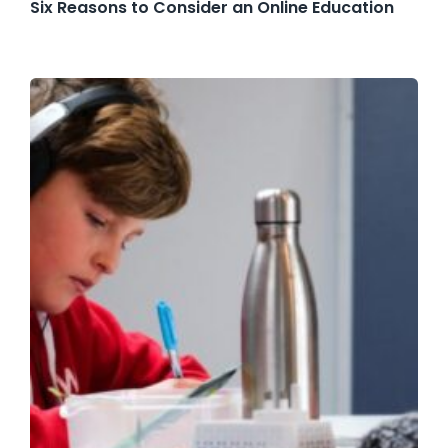
Six Reasons to Consider an Online Education