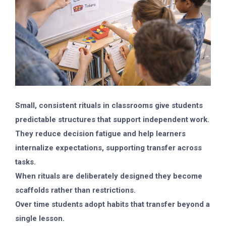
Small, consistent rituals in classrooms give students
predictable structures that support independent work.
They reduce decision fatigue and help learners
internalize expectations, supporting transfer across
tasks.
When rituals are deliberately designed they become
scaffolds rather than restrictions.
Over time students adopt habits that transfer beyond a
single lesson.