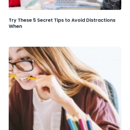
Try These 5 Secret Tips to Avoid Distractions
When