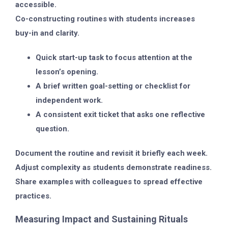
accessible.
Co-constructing routines with students increases
buy-in and clarity.
Quick start-up task to focus attention at the
lesson’s opening.
A brief written goal-setting or checklist for
independent work.
A consistent exit ticket that asks one reflective
question.
Document the routine and revisit it briefly each week.
Adjust complexity as students demonstrate readiness.
Share examples with colleagues to spread effective
practices.
Measuring Impact and Sustaining Rituals