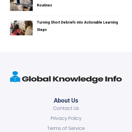
Routines
Turning Short Debriefs into Actionable Learning
Steps
About Us
Contact Us
Privacy Policy
Terms of Service