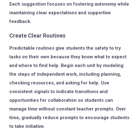
Each suggestion focuses on fostering autonomy while
maintaining clear expectations and supportive
feedback.
Create Clear Routines
Predictable routines give students the safety to try
tasks on their own because they know what to expect
and where to find help. Begin each unit by modeling
the steps of independent work, including planning,
checking resources, and asking for help. Use
consistent signals to indicate transitions and
opportunities for collaboration so students can
manage time without constant teacher prompts. Over
time, gradually reduce prompts to encourage students
to take initiative.