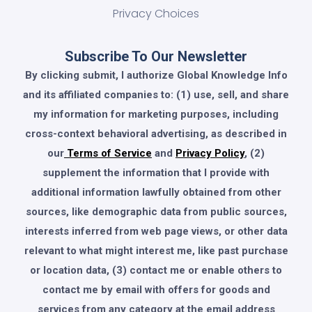
Privacy Choices
Subscribe To Our Newsletter
By clicking submit, I authorize Global Knowledge Info
and its affiliated companies to: (1) use, sell, and share
my information for marketing purposes, including
cross-context behavioral advertising, as described in
our
Terms of Service
and
Privacy Policy
, (2)
supplement the information that I provide with
additional information lawfully obtained from other
sources, like demographic data from public sources,
interests inferred from web page views, or other data
relevant to what might interest me, like past purchase
or location data, (3) contact me or enable others to
contact me by email with offers for goods and
services from any category at the email address