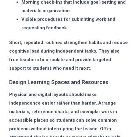
Morning check-ins that include goal-setting and
materials organization.
Visible procedures for submitting work and
requesting feedback.
Short, repeated routines strengthen habits and reduce
cognitive load during independent tasks. They also
free teachers to circulate and provide targeted
support to students who need it most.
Design Learning Spaces and Resources
Physical and digital layouts should make
independence easier rather than harder. Arrange
materials, reference charts, and exemplar work in
accessible places so students can solve common
problems without interrupting the lesson. Offer