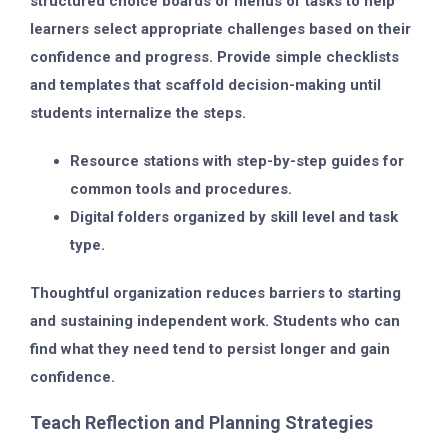
structured choice boards or menus of tasks to help
learners select appropriate challenges based on their
confidence and progress. Provide simple checklists
and templates that scaffold decision-making until
students internalize the steps.
Resource stations with step-by-step guides for
common tools and procedures.
Digital folders organized by skill level and task
type.
Thoughtful organization reduces barriers to starting
and sustaining independent work. Students who can
find what they need tend to persist longer and gain
confidence.
Teach Reflection and Planning Strategies