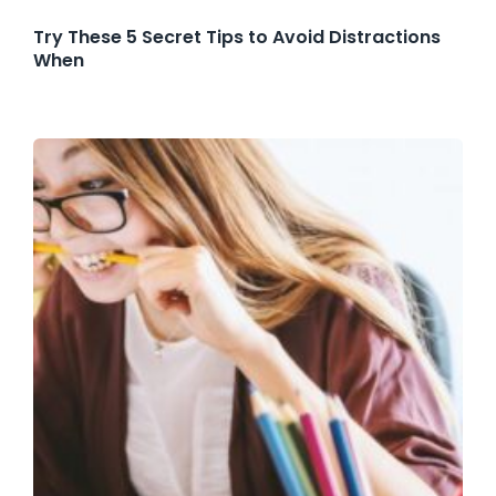
Try These 5 Secret Tips to Avoid Distractions
When