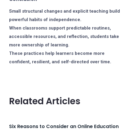
Small structural changes and explicit teaching build
powerful habits of independence.
When classrooms support predictable routines,
accessible resources, and reflection, students take
more ownership of learning.
These practices help learners become more
confident, resilient, and self-directed over time.
Related Articles
Six Reasons to Consider an Online Education