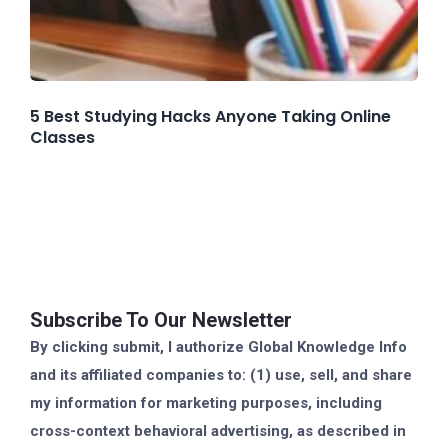
5 Best Studying Hacks Anyone Taking Online
Classes
Subscribe To Our Newsletter
By clicking submit, I authorize Global Knowledge Info
and its affiliated companies to: (1) use, sell, and share
my information for marketing purposes, including
cross-context behavioral advertising, as described in