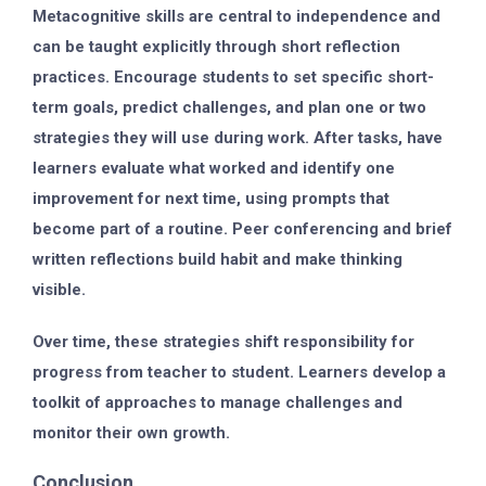
Metacognitive skills are central to independence and
can be taught explicitly through short reflection
practices. Encourage students to set specific short-
term goals, predict challenges, and plan one or two
strategies they will use during work. After tasks, have
learners evaluate what worked and identify one
improvement for next time, using prompts that
become part of a routine. Peer conferencing and brief
written reflections build habit and make thinking
visible.
Over time, these strategies shift responsibility for
progress from teacher to student. Learners develop a
toolkit of approaches to manage challenges and
monitor their own growth.
Conclusion