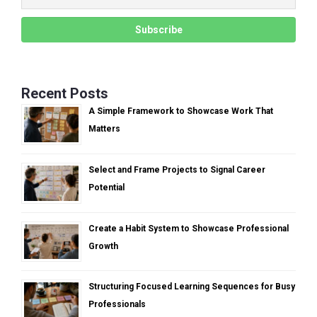
Recent Posts
A Simple Framework to Showcase Work That
Matters
Select and Frame Projects to Signal Career
Potential
Create a Habit System to Showcase Professional
Growth
Structuring Focused Learning Sequences for Busy
Professionals