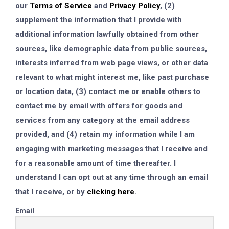
our
Terms of Service
and
Privacy Policy
, (2)
supplement the information that I provide with
additional information lawfully obtained from other
sources, like demographic data from public sources,
interests inferred from web page views, or other data
relevant to what might interest me, like past purchase
or location data, (3) contact me or enable others to
contact me by email with offers for goods and
services from any category at the email address
provided, and (4) retain my information while I am
engaging with marketing messages that I receive and
for a reasonable amount of time thereafter. I
understand I can opt out at any time through an email
that I receive, or by
clicking here
.
Email