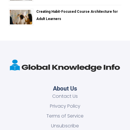
Creating Habit-Focused Course Architecture for
Adult Learners
About Us
Contact Us
Privacy Policy
Terms of Service
Unsubscribe