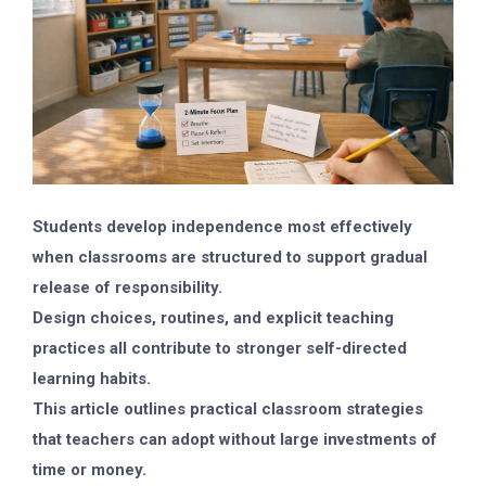
Students develop independence most effectively
when classrooms are structured to support gradual
release of responsibility.
Design choices, routines, and explicit teaching
practices all contribute to stronger self-directed
learning habits.
This article outlines practical classroom strategies
that teachers can adopt without large investments of
time or money.