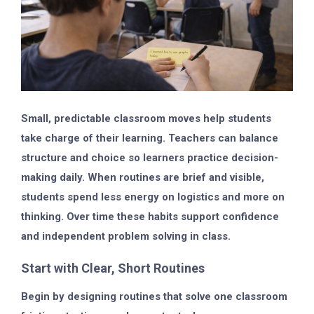
Small, predictable classroom moves help students
take charge of their learning. Teachers can balance
structure and choice so learners practice decision-
making daily. When routines are brief and visible,
students spend less energy on logistics and more on
thinking. Over time these habits support confidence
and independent problem solving in class.
Start with Clear, Short Routines
Begin by designing routines that solve one classroom