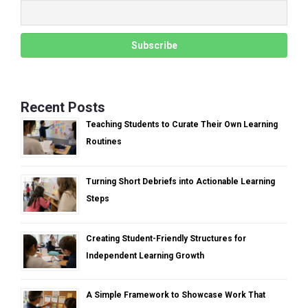
Recent Posts
Teaching Students to Curate Their Own Learning
Routines
Turning Short Debriefs into Actionable Learning
Steps
Creating Student-Friendly Structures for
Independent Learning Growth
A Simple Framework to Showcase Work That