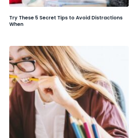
Try These 5 Secret Tips to Avoid Distractions
When