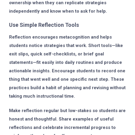
ownership when they can replicate strategies
independently and know when to ask for help.
Use Simple Reflection Tools
Reflection encourages metacognition and helps
students notice strategies that work. Short tools—like
exit slips, quick self-checklists, or brief goal
statements—fit easily into daily routines and produce
actionable insights. Encourage students to record one
thing that went well and one specific next step. These
practices build a habit of planning and revising without
taking much instructional time.
Make reflection regular but low-stakes so students are
honest and thoughtful. Share examples of useful
reflections and celebrate incremental progress to