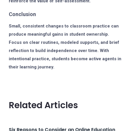
reinforce the value of self-assessment.
Conclusion
Small, consistent changes to classroom practice can
produce meaningful gains in student ownership.
Focus on clear routines, modeled supports, and brief
reflection to build independence over time. With
intentional practice, students become active agents in
their learning journey.
Related Articles
Six Reasons to Consider an Online Education