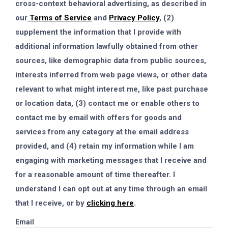
cross-context behavioral advertising, as described in
our
Terms of Service
and
Privacy Policy
, (2)
supplement the information that I provide with
additional information lawfully obtained from other
sources, like demographic data from public sources,
interests inferred from web page views, or other data
relevant to what might interest me, like past purchase
or location data, (3) contact me or enable others to
contact me by email with offers for goods and
services from any category at the email address
provided, and (4) retain my information while I am
engaging with marketing messages that I receive and
for a reasonable amount of time thereafter. I
understand I can opt out at any time through an email
that I receive, or by
clicking here
.
Email