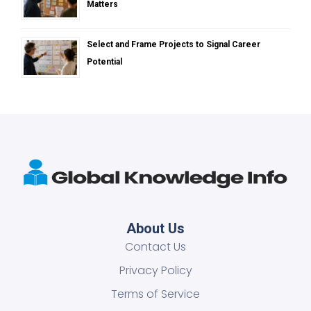
Matters
Select and Frame Projects to Signal Career
Potential
About Us
Contact Us
Privacy Policy
Terms of Service