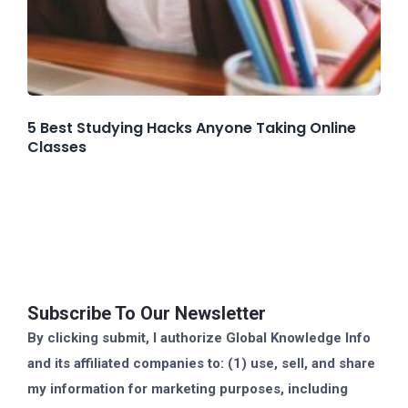
5 Best Studying Hacks Anyone Taking Online
Classes
Subscribe To Our Newsletter
By clicking submit, I authorize Global Knowledge Info
and its affiliated companies to: (1) use, sell, and share
my information for marketing purposes, including