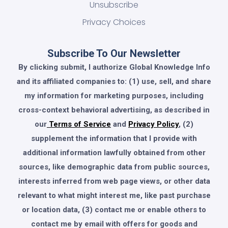
Unsubscribe
Privacy Choices
Subscribe To Our Newsletter
By clicking submit, I authorize Global Knowledge Info
and its affiliated companies to: (1) use, sell, and share
my information for marketing purposes, including
cross-context behavioral advertising, as described in
our
Terms of Service
and
Privacy Policy
, (2)
supplement the information that I provide with
additional information lawfully obtained from other
sources, like demographic data from public sources,
interests inferred from web page views, or other data
relevant to what might interest me, like past purchase
or location data, (3) contact me or enable others to
contact me by email with offers for goods and