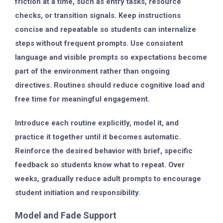
friction at a time, such as entry tasks, resource
checks, or transition signals. Keep instructions
concise and repeatable so students can internalize
steps without frequent prompts. Use consistent
language and visible prompts so expectations become
part of the environment rather than ongoing
directives. Routines should reduce cognitive load and
free time for meaningful engagement.
Introduce each routine explicitly, model it, and
practice it together until it becomes automatic.
Reinforce the desired behavior with brief, specific
feedback so students know what to repeat. Over
weeks, gradually reduce adult prompts to encourage
student initiation and responsibility.
Model and Fade Support