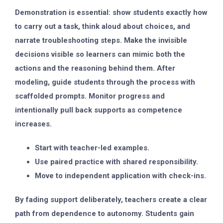
Demonstration is essential: show students exactly how
to carry out a task, think aloud about choices, and
narrate troubleshooting steps. Make the invisible
decisions visible so learners can mimic both the
actions and the reasoning behind them. After
modeling, guide students through the process with
scaffolded prompts. Monitor progress and
intentionally pull back supports as competence
increases.
Start with teacher-led examples.
Use paired practice with shared responsibility.
Move to independent application with check-ins.
By fading support deliberately, teachers create a clear
path from dependence to autonomy. Students gain