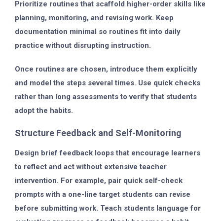
Prioritize routines that scaffold higher-order skills like
planning, monitoring, and revising work. Keep
documentation minimal so routines fit into daily
practice without disrupting instruction.
Once routines are chosen, introduce them explicitly
and model the steps several times. Use quick checks
rather than long assessments to verify that students
adopt the habits.
Structure Feedback and Self-Monitoring
Design brief feedback loops that encourage learners
to reflect and act without extensive teacher
intervention. For example, pair quick self-check
prompts with a one-line target students can revise
before submitting work. Teach students language for