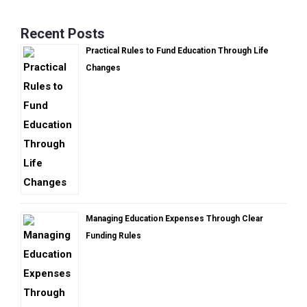
Recent Posts
Practical Rules to Fund Education Through Life
Changes
Managing Education Expenses Through Clear
Funding Rules