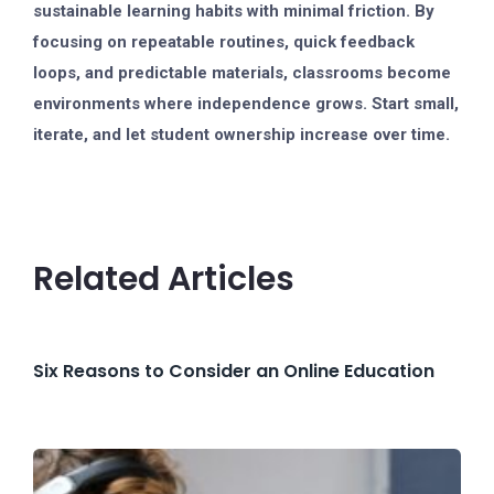
sustainable learning habits with minimal friction. By
focusing on repeatable routines, quick feedback
loops, and predictable materials, classrooms become
environments where independence grows. Start small,
iterate, and let student ownership increase over time.
Related Articles
Six Reasons to Consider an Online Education