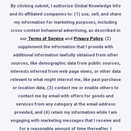
By clicking submit, I authorize Global Knowledge Info
and its affiliated companies to: (1) use, sell, and share
my information for marketing purposes, including
cross-context behavioral advertising, as described in
our
Terms of Service
and
Privacy Policy
, (2)
supplement the information that I provide with
additional information lawfully obtained from other
sources, like demographic data from public sources,
interests inferred from web page views, or other data
relevant to what might interest me, like past purchase
or location data, (3) contact me or enable others to
contact me by email with offers for goods and
services from any category at the email address
provided, and (4) retain my information while I am
engaging with marketing messages that I receive and
for a reasonable amount of time thereafter. I