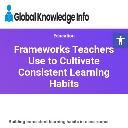
Op
Education
Frameworks Teachers
Use to Cultivate
Consistent Learning
Habits
Building consistent learning habits in classrooms