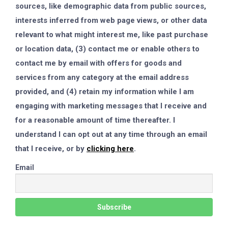
sources, like demographic data from public sources,
interests inferred from web page views, or other data
relevant to what might interest me, like past purchase
or location data, (3) contact me or enable others to
contact me by email with offers for goods and
services from any category at the email address
provided, and (4) retain my information while I am
engaging with marketing messages that I receive and
for a reasonable amount of time thereafter. I
understand I can opt out at any time through an email
that I receive, or by
clicking here
.
Email