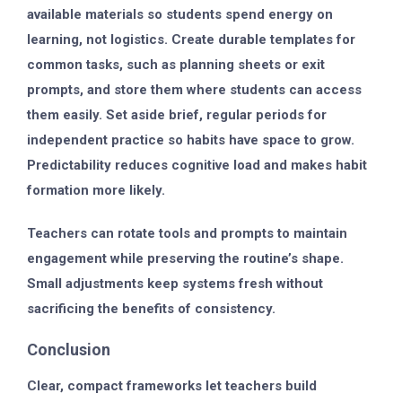
available materials so students spend energy on
learning, not logistics. Create durable templates for
common tasks, such as planning sheets or exit
prompts, and store them where students can access
them easily. Set aside brief, regular periods for
independent practice so habits have space to grow.
Predictability reduces cognitive load and makes habit
formation more likely.
Teachers can rotate tools and prompts to maintain
engagement while preserving the routine’s shape.
Small adjustments keep systems fresh without
sacrificing the benefits of consistency.
Conclusion
Clear, compact frameworks let teachers build