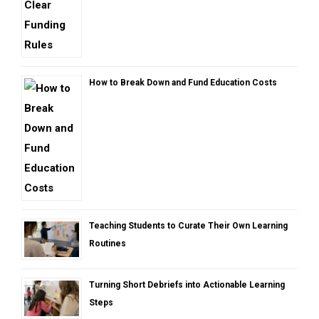
How to Break Down and Fund Education Costs
Teaching Students to Curate Their Own Learning
Routines
Turning Short Debriefs into Actionable Learning
Steps