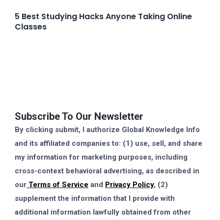
5 Best Studying Hacks Anyone Taking Online
Classes
Subscribe To Our Newsletter
By clicking submit, I authorize Global Knowledge Info
and its affiliated companies to: (1) use, sell, and share
my information for marketing purposes, including
cross-context behavioral advertising, as described in
our
Terms of Service
and
Privacy Policy
, (2)
supplement the information that I provide with
additional information lawfully obtained from other