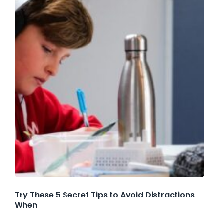
Try These 5 Secret Tips to Avoid Distractions
When