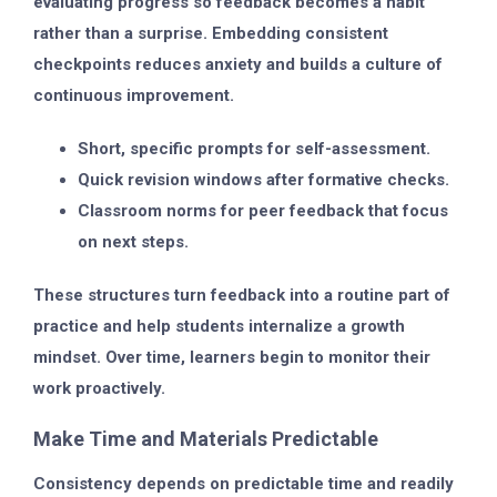
evaluating progress so feedback becomes a habit
rather than a surprise. Embedding consistent
checkpoints reduces anxiety and builds a culture of
continuous improvement.
Short, specific prompts for self-assessment.
Quick revision windows after formative checks.
Classroom norms for peer feedback that focus
on next steps.
These structures turn feedback into a routine part of
practice and help students internalize a growth
mindset. Over time, learners begin to monitor their
work proactively.
Make Time and Materials Predictable
Consistency depends on predictable time and readily