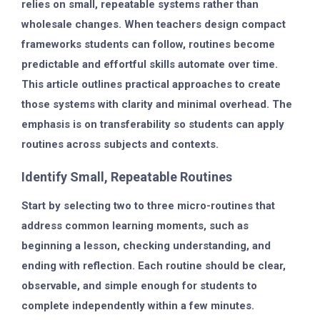
relies on small, repeatable systems rather than
wholesale changes. When teachers design compact
frameworks students can follow, routines become
predictable and effortful skills automate over time.
This article outlines practical approaches to create
those systems with clarity and minimal overhead. The
emphasis is on transferability so students can apply
routines across subjects and contexts.
Identify Small, Repeatable Routines
Start by selecting two to three micro-routines that
address common learning moments, such as
beginning a lesson, checking understanding, and
ending with reflection. Each routine should be clear,
observable, and simple enough for students to
complete independently within a few minutes.