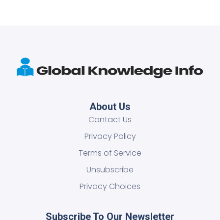
About Us
Contact Us
Privacy Policy
Terms of Service
Unsubscribe
Privacy Choices
Subscribe To Our Newsletter