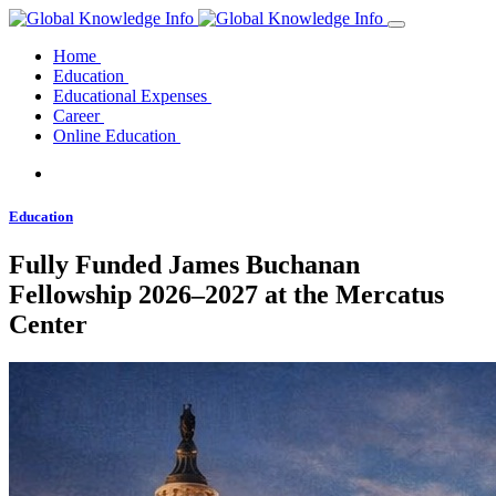
Home
Education
Educational Expenses
Career
Online Education
Education
Fully Funded James Buchanan
Fellowship 2026–2027 at the Mercatus
Center