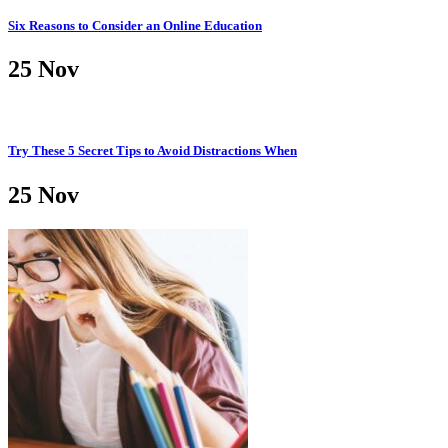
Six Reasons to Consider an Online Education
25
Nov
Try These 5 Secret Tips to Avoid Distractions When
25
Nov