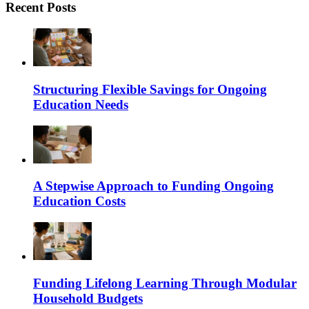
Recent Posts
Structuring Flexible Savings for Ongoing
Education Needs
A Stepwise Approach to Funding Ongoing
Education Costs
Funding Lifelong Learning Through Modular
Household Budgets