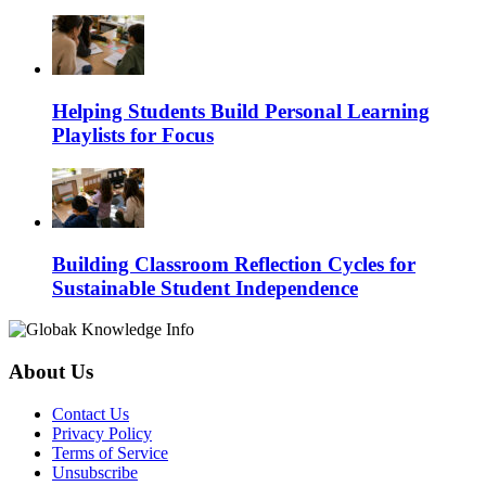
Helping Students Build Personal Learning
Playlists for Focus
Building Classroom Reflection Cycles for
Sustainable Student Independence
About Us
Contact Us
Privacy Policy
Terms of Service
Unsubscribe