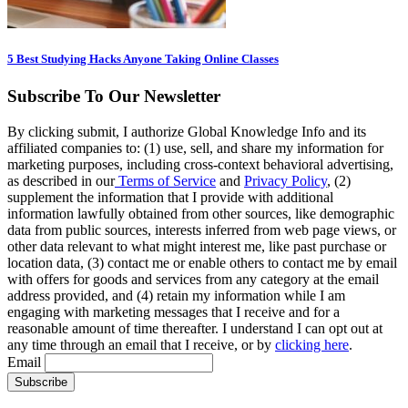
5 Best Studying Hacks Anyone Taking Online Classes
Subscribe To Our Newsletter
By clicking submit, I authorize Global Knowledge Info and its
affiliated companies to: (1) use, sell, and share my information for
marketing purposes, including cross-context behavioral advertising,
as described in our
Terms of Service
and
Privacy Policy
, (2)
supplement the information that I provide with additional
information lawfully obtained from other sources, like demographic
data from public sources, interests inferred from web page views, or
other data relevant to what might interest me, like past purchase or
location data, (3) contact me or enable others to contact me by email
with offers for goods and services from any category at the email
address provided, and (4) retain my information while I am
engaging with marketing messages that I receive and for a
reasonable amount of time thereafter. I understand I can opt out at
any time through an email that I receive, or by
clicking here
.
Email