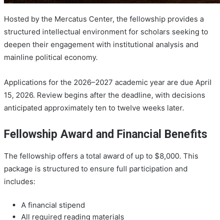
Hosted by the Mercatus Center, the fellowship provides a
structured intellectual environment for scholars seeking to
deepen their engagement with institutional analysis and
mainline political economy.
Applications for the 2026–2027 academic year are due April
15, 2026. Review begins after the deadline, with decisions
anticipated approximately ten to twelve weeks later.
Fellowship Award and Financial Benefits
The fellowship offers a total award of up to $8,000. This
package is structured to ensure full participation and
includes:
A financial stipend
All required reading materials