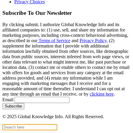
Privacy Choices
Subscribe To Our Newsletter
By clicking submit, I authorize Global Knowledge Info and its
affiliated companies to: (1) use, sell, and share my information for
marketing purposes, including cross-context behavioral advertising,
as described in our
Terms of Service
and
Privacy Policy
, (2)
supplement the information that I provide with additional
information lawfully obtained from other sources, like demographic
data from public sources, interests inferred from web page views, or
other data relevant to what might interest me, like past purchase or
location data, (3) contact me or enable others to contact me by email
with offers for goods and services from any category at the email
address provided, and (4) retain my information while I am
engaging with marketing messages that I receive and for a
reasonable amount of time thereafter. I understand I can opt out at
any time through an email that I receive, or by
clicking here
.
Email
© 2025 Global Knowledge Info. All Rights Reserved.