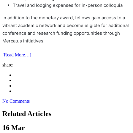
Travel and lodging expenses for in-person colloquia
In addition to the monetary award, fellows gain access to a
vibrant academic network and become eligible for additional
conference and research funding opportunities through
Mercatus initiatives.
[Read More…]
share:
No Comments
Related Articles
16
Mar