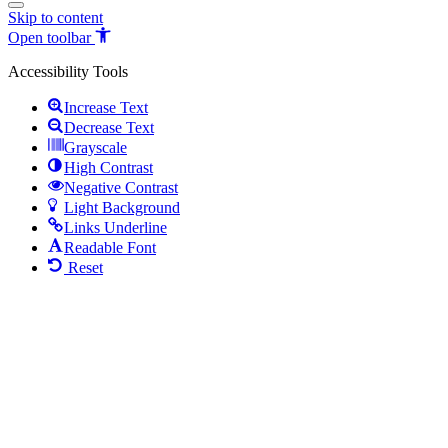
Skip to content
Open toolbar
Accessibility Tools
Increase Text
Decrease Text
Grayscale
High Contrast
Negative Contrast
Light Background
Links Underline
Readable Font
Reset