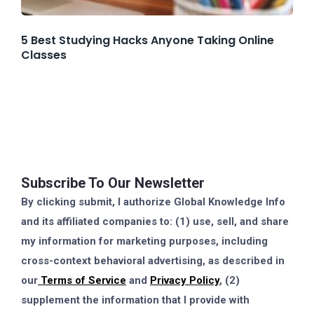
5 Best Studying Hacks Anyone Taking Online
Classes
Subscribe To Our Newsletter
By clicking submit, I authorize Global Knowledge Info
and its affiliated companies to: (1) use, sell, and share
my information for marketing purposes, including
cross-context behavioral advertising, as described in
our
Terms of Service
and
Privacy Policy
, (2)
supplement the information that I provide with