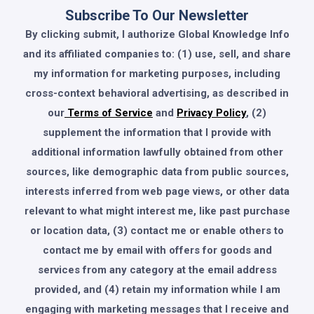
Subscribe To Our Newsletter
By clicking submit, I authorize Global Knowledge Info
and its affiliated companies to: (1) use, sell, and share
my information for marketing purposes, including
cross-context behavioral advertising, as described in
our
Terms of Service
and
Privacy Policy
, (2)
supplement the information that I provide with
additional information lawfully obtained from other
sources, like demographic data from public sources,
interests inferred from web page views, or other data
relevant to what might interest me, like past purchase
or location data, (3) contact me or enable others to
contact me by email with offers for goods and
services from any category at the email address
provided, and (4) retain my information while I am
engaging with marketing messages that I receive and