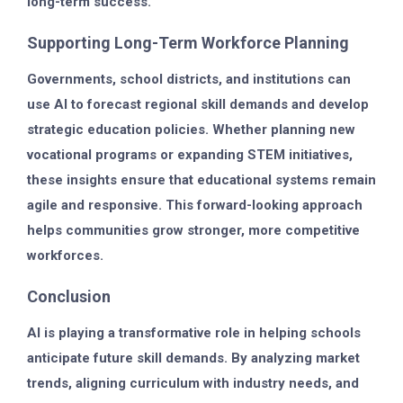
long-term success.
Supporting Long-Term Workforce Planning
Governments, school districts, and institutions can
use AI to forecast regional skill demands and develop
strategic education policies. Whether planning new
vocational programs or expanding STEM initiatives,
these insights ensure that educational systems remain
agile and responsive. This forward-looking approach
helps communities grow stronger, more competitive
workforces.
Conclusion
AI is playing a transformative role in helping schools
anticipate future skill demands. By analyzing market
trends, aligning curriculum with industry needs, and