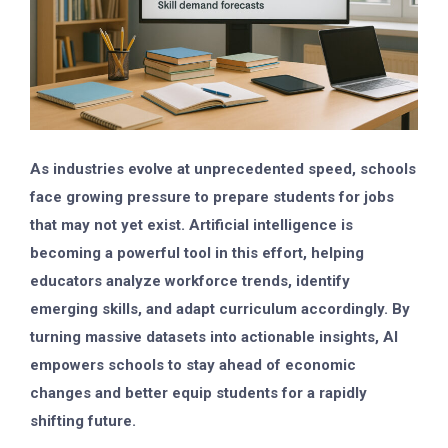
As industries evolve at unprecedented speed, schools
face growing pressure to prepare students for jobs
that may not yet exist. Artificial intelligence is
becoming a powerful tool in this effort, helping
educators analyze workforce trends, identify
emerging skills, and adapt curriculum accordingly. By
turning massive datasets into actionable insights, AI
empowers schools to stay ahead of economic
changes and better equip students for a rapidly
shifting future.