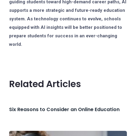
guiding students toward high-demand career paths, AI
supports a more strategic and future-ready education
system. As technology continues to evolve, schools
equipped with AI insights will be better positioned to
prepare students for success in an ever-changing
world.
Related Articles
Six Reasons to Consider an Online Education