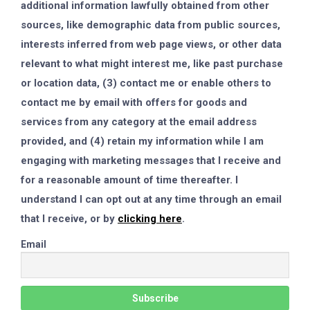
additional information lawfully obtained from other
sources, like demographic data from public sources,
interests inferred from web page views, or other data
relevant to what might interest me, like past purchase
or location data, (3) contact me or enable others to
contact me by email with offers for goods and
services from any category at the email address
provided, and (4) retain my information while I am
engaging with marketing messages that I receive and
for a reasonable amount of time thereafter. I
understand I can opt out at any time through an email
that I receive, or by
clicking here
.
Email