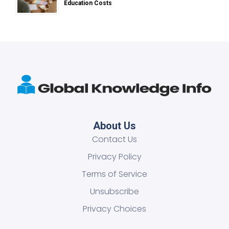
Education Costs
About Us
Contact Us
Privacy Policy
Terms of Service
Unsubscribe
Privacy Choices