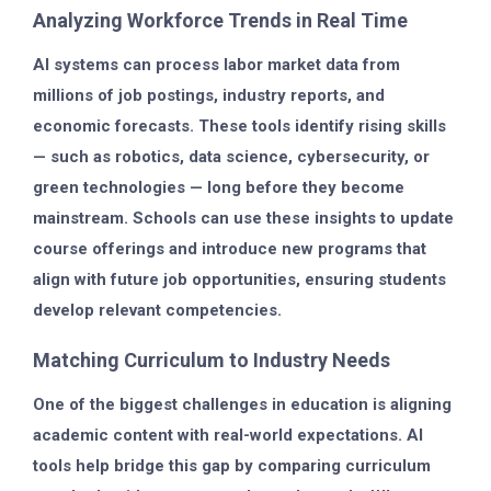
Analyzing Workforce Trends in Real Time
AI systems can process labor market data from
millions of job postings, industry reports, and
economic forecasts. These tools identify rising skills
— such as robotics, data science, cybersecurity, or
green technologies — long before they become
mainstream. Schools can use these insights to update
course offerings and introduce new programs that
align with future job opportunities, ensuring students
develop relevant competencies.
Matching Curriculum to Industry Needs
One of the biggest challenges in education is aligning
academic content with real-world expectations. AI
tools help bridge this gap by comparing curriculum