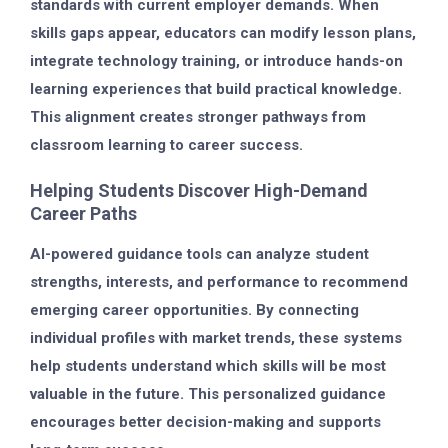
standards with current employer demands. When
skills gaps appear, educators can modify lesson plans,
integrate technology training, or introduce hands-on
learning experiences that build practical knowledge.
This alignment creates stronger pathways from
classroom learning to career success.
Helping Students Discover High-Demand
Career Paths
AI-powered guidance tools can analyze student
strengths, interests, and performance to recommend
emerging career opportunities. By connecting
individual profiles with market trends, these systems
help students understand which skills will be most
valuable in the future. This personalized guidance
encourages better decision-making and supports