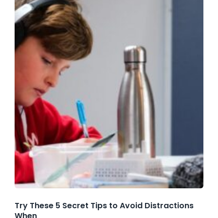
Try These 5 Secret Tips to Avoid Distractions
When