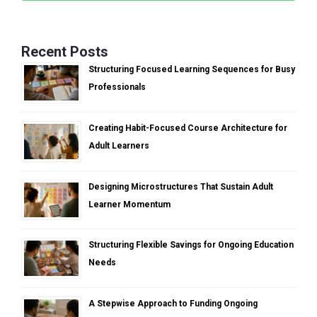
Recent Posts
Structuring Focused Learning Sequences for Busy
Professionals
Creating Habit-Focused Course Architecture for
Adult Learners
Designing Microstructures That Sustain Adult
Learner Momentum
Structuring Flexible Savings for Ongoing Education
Needs
A Stepwise Approach to Funding Ongoing