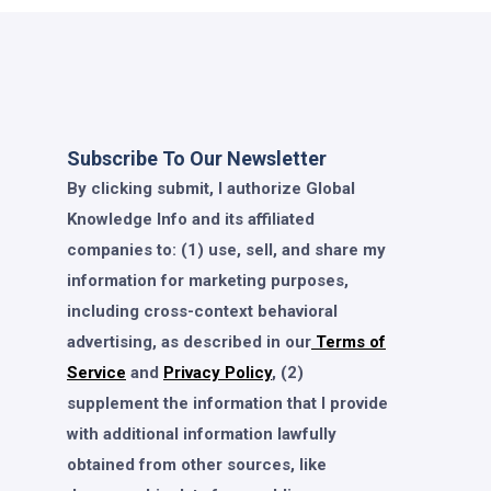
Subscribe To Our Newsletter
By clicking submit, I authorize Global
Knowledge Info and its affiliated
companies to: (1) use, sell, and share my
information for marketing purposes,
including cross-context behavioral
advertising, as described in our
Terms of
Service
and
Privacy Policy
, (2)
supplement the information that I provide
with additional information lawfully
obtained from other sources, like