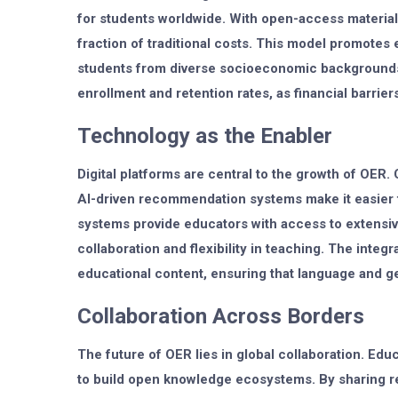
for students worldwide. With open-access materials
fraction of traditional costs. This model promotes e
students from diverse socioeconomic backgrounds.
enrollment and retention rates, as financial barrier
Technology as the Enabler
Digital platforms are central to the growth of OER.
AI-driven recommendation systems make it easier t
systems provide educators with access to extensi
collaboration and flexibility in teaching. The integra
educational content, ensuring that language and ge
Collaboration Across Borders
The future of OER lies in global collaboration. Edu
to build open knowledge ecosystems. By sharing re