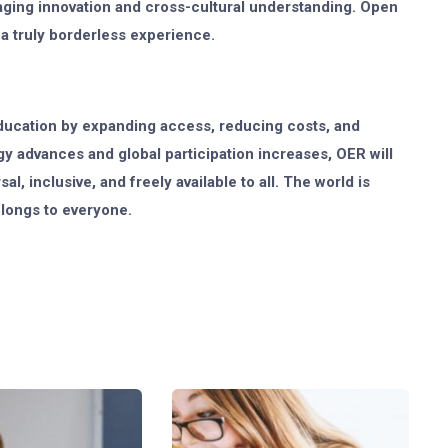
aging innovation and cross-cultural understanding. Open
 a truly borderless experience.
ducation by expanding access, reducing costs, and
y advances and global participation increases, OER will
l, inclusive, and freely available to all. The world is
elongs to everyone.