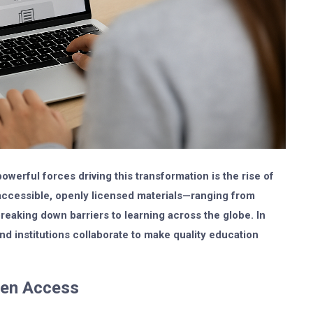
owerful forces driving this transformation is the rise of
 accessible, openly licensed materials—ranging from
eaking down barriers to learning across the globe. In
d institutions collaborate to make quality education
pen Access