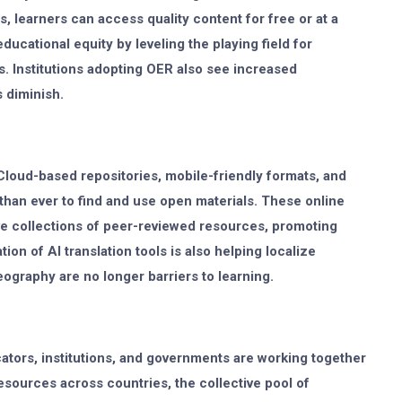
, learners can access quality content for free or at a
ducational equity by leveling the playing field for
 Institutions adopting OER also see increased
s diminish.
 Cloud-based repositories, mobile-friendly formats, and
han ever to find and use open materials. These online
ve collections of peer-reviewed resources, promoting
tion of AI translation tools is also helping localize
ography are no longer barriers to learning.
cators, institutions, and governments are working together
sources across countries, the collective pool of