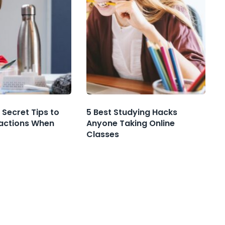
 Secret Tips to
5 Best Studying Hacks
ractions When
Anyone Taking Online
Classes