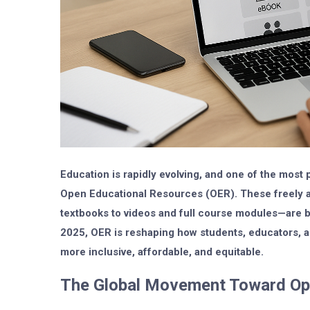
Education is rapidly evolving, and one of the most p
Open Educational Resources (OER)
. These freely
textbooks to videos and full course modules—are br
2025, OER is reshaping how students, educators, an
more inclusive, affordable, and equitable.
The Global Movement Toward O