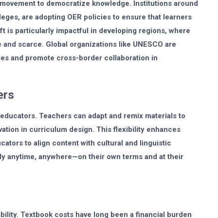
 movement to democratize knowledge. Institutions around
leges, are adopting OER policies to ensure that learners
ft is particularly impactful in developing regions, where
e and scarce. Global organizations like UNESCO are
ces and promote cross-border collaboration in
ers
educators. Teachers can adapt and remix materials to
vation in curriculum design. This flexibility enhances
tors to align content with cultural and linguistic
dy anytime, anywhere—on their own terms and at their
bility. Textbook costs have long been a financial burden