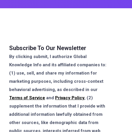
Subscribe To Our Newsletter
By clicking submit, I authorize Global
Knowledge Info and its affiliated companies to:
(1) use, sell, and share my information for
marketing purposes, including cross-context
behavioral advertising, as described in our
Terms of Service
and
Privacy Policy
, (2)
supplement the information that I provide with
additional information lawfully obtained from
other sources, like demographic data from
public sources, interests inferred from web