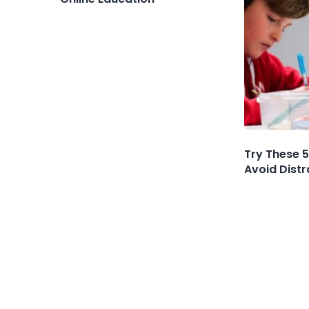
Try These 5
Avoid Dist