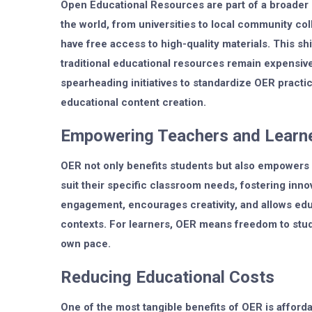
Open Educational Resources are part of a broader
the world, from universities to local community col
have free access to high-quality materials. This shi
traditional educational resources remain expensiv
spearheading initiatives to standardize OER practi
educational content creation.
Empowering Teachers and Learn
OER not only benefits students but also empowers 
suit their specific classroom needs, fostering inno
engagement, encourages creativity, and allows educa
contexts. For learners, OER means freedom to stu
own pace.
Reducing Educational Costs
One of the most tangible benefits of OER is afforda