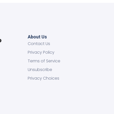
About Us
Contact Us
Privacy Policy
Terms of Service
Unsubscribe
Privacy Choices