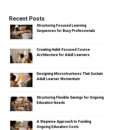
Recent Posts
Structuring Focused Learning
Sequences for Busy Professionals
Creating Habit-Focused Course
Architecture for Adult Learners
Designing Microstructures That Sustain
Adult Learner Momentum
Structuring Flexible Savings for Ongoing
Education Needs
A Stepwise Approach to Funding
Ongoing Education Costs