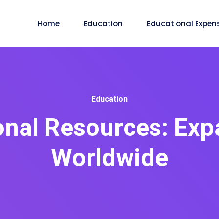
Home
Education
Educational Expen
Education
onal Resources: Exp
Worldwide