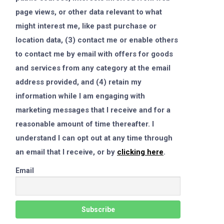
page views, or other data relevant to what
might interest me, like past purchase or
location data, (3) contact me or enable others
to contact me by email with offers for goods
and services from any category at the email
address provided, and (4) retain my
information while I am engaging with
marketing messages that I receive and for a
reasonable amount of time thereafter. I
understand I can opt out at any time through
an email that I receive, or by
clicking here
.
Email