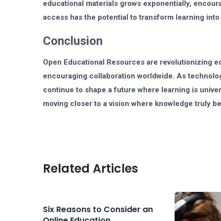
educational materials grows exponentially, encour
access has the potential to transform learning into
Conclusion
Open Educational Resources are revolutionizing e
encouraging collaboration worldwide. As technolog
continue to shape a future where learning is universa
moving closer to a vision where knowledge truly b
Related Articles
Six Reasons to Consider an
Online Education