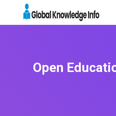
Open Educati