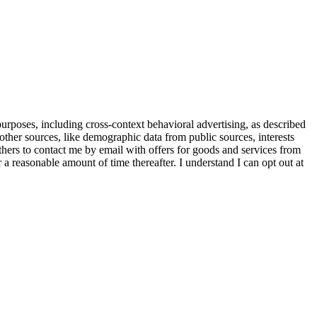
purposes, including cross-context behavioral advertising, as described
other sources, like demographic data from public sources, interests
others to contact me by email with offers for goods and services from
a reasonable amount of time thereafter. I understand I can opt out at