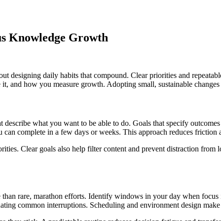
ous Knowledge Growth
t designing daily habits that compound. Clear priorities and repeatable ro
ice it, and how you measure growth. Adopting small, sustainable chang
hat describe what you want to be able to do. Goals that specify outcomes
you can complete in a few days or weeks. This approach reduces friction
ties. Clear goals also help filter content and prevent distraction from lo
e than rare, marathon efforts. Identify windows in your day when focus i
minating common interruptions. Scheduling and environment design make