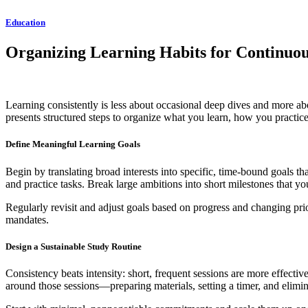
Education
Organizing Learning Habits for Continu
Learning consistently is less about occasional deep dives and more abou
presents structured steps to organize what you learn, how you pract
Define Meaningful Learning Goals
Begin by translating broad interests into specific, time-bound goals t
and practice tasks. Break large ambitions into short milestones that 
Regularly revisit and adjust goals based on progress and changing priori
mandates.
Design a Sustainable Study Routine
Consistency beats intensity: short, frequent sessions are more effectiv
around those sessions—preparing materials, setting a timer, and eli