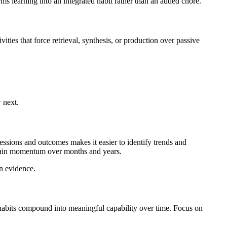
ms learning into an integrated habit rather than an added chore.
ities that force retrieval, synthesis, or production over passive
 next.
essions and outcomes makes it easier to identify trends and
stain momentum over months and years.
on evidence.
nt habits compound into meaningful capability over time. Focus on