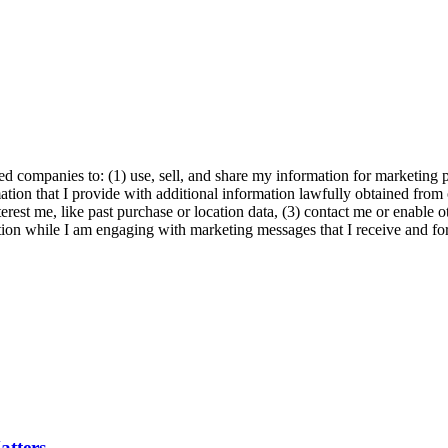
ed companies to: (1) use, sell, and share my information for marketing 
ation that I provide with additional information lawfully obtained from 
erest me, like past purchase or location data, (3) contact me or enable 
ion while I am engaging with marketing messages that I receive and for 
tters