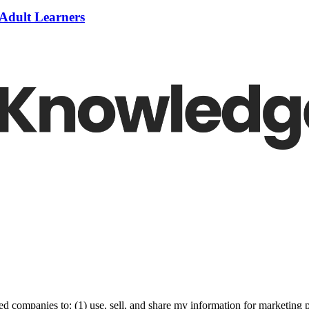
 Adult Learners
ed companies to: (1) use, sell, and share my information for marketing 