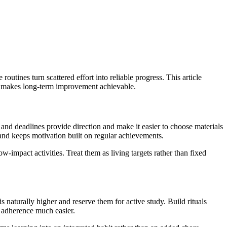
utines turn scattered effort into reliable progress. This article
es makes long-term improvement achievable.
 and deadlines provide direction and make it easier to choose materials
 and keeps motivation built on regular achievements.
w-impact activities. Treat them as living targets rather than fixed
s naturally higher and reserve them for active study. Build rituals
 adherence much easier.