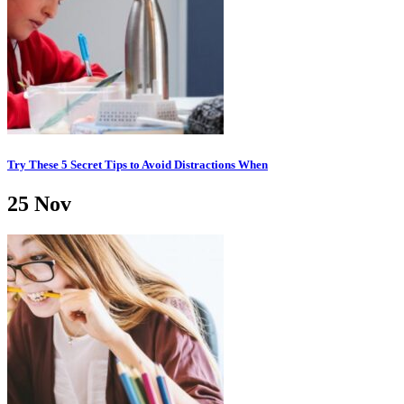
Try These 5 Secret Tips to Avoid Distractions When
25
Nov