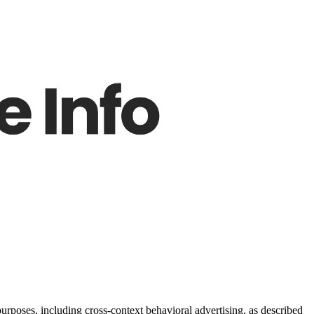
purposes, including cross-context behavioral advertising, as described