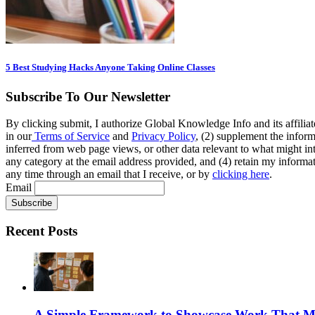
5 Best Studying Hacks Anyone Taking Online Classes
Subscribe To Our Newsletter
By clicking submit, I authorize Global Knowledge Info and its affiliat
in our
Terms of Service
and
Privacy Policy
, (2) supplement the inform
inferred from web page views, or other data relevant to what might int
any category at the email address provided, and (4) retain my informat
any time through an email that I receive, or by
clicking here
.
Email
Recent Posts
A Simple Framework to Showcase Work That Ma