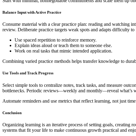
Start with minimal, nonnegotiable commitments and scale them up once 
Balance Input with Active Practice
Consume material with a clear practice plan: reading and watching introd
review. Deliberate practice targets weak spots and adapts difficulty to
Use spaced repetition to reinforce memory.
Explain ideas aloud or teach them to someone else.
Work on real tasks that mimic intended application.
Combining varied practice methods helps transfer knowledge to durabl
Use Tools and Track Progress
Select simple tools to centralize notes, track tasks, and measure outc
bottlenecks. Periodic reviews—weekly and monthly—reveal what’s wor
Automate reminders and use metrics that reflect learning, not just ti
Conclusion
Organizing learning is an iterative process of setting goals, creating 
systems that fit your life to make continuous growth practical and enj