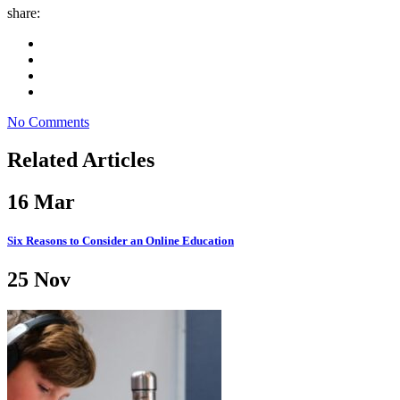
share:
No Comments
Related Articles
16
Mar
Six Reasons to Consider an Online Education
25
Nov