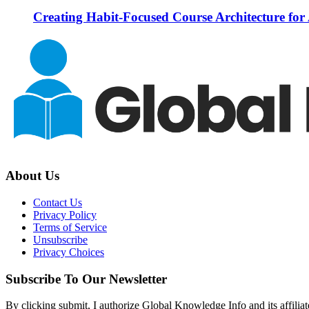
Creating Habit-Focused Course Architecture for
About Us
Contact Us
Privacy Policy
Terms of Service
Unsubscribe
Privacy Choices
Subscribe To Our Newsletter
By clicking submit, I authorize Global Knowledge Info and its affiliat