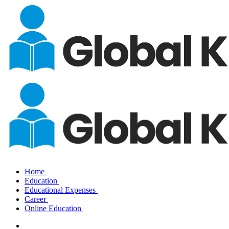
Home
Education
Educational Expenses
Career
Online Education