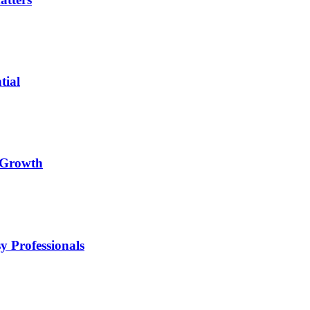
tial
l Growth
y Professionals