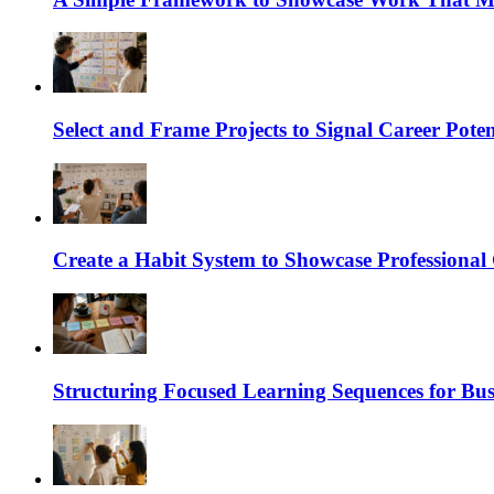
Select and Frame Projects to Signal Career Poten
Create a Habit System to Showcase Professiona
Structuring Focused Learning Sequences for Bus