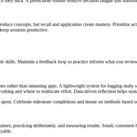
they stick. A predictable routine reduces decision fatigue and transfor
uce concepts, but recall and application create mastery. Prioritize activ
 keep sessions productive.
e skills. Maintain a feedback loop so practice informs what you review
omes rather than amassing apps. A lightweight system for logging study s
king and where to reallocate effort. Data-driven reflection helps su
me spent. Celebrate milestone completions and iterate on methods based 
routines, practicing deliberately, and measuring results. Small, consiste
oyable.