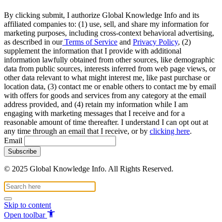
By clicking submit, I authorize Global Knowledge Info and its
affiliated companies to: (1) use, sell, and share my information for
marketing purposes, including cross-context behavioral advertising,
as described in our
Terms of Service
and
Privacy Policy
, (2)
supplement the information that I provide with additional
information lawfully obtained from other sources, like demographic
data from public sources, interests inferred from web page views, or
other data relevant to what might interest me, like past purchase or
location data, (3) contact me or enable others to contact me by email
with offers for goods and services from any category at the email
address provided, and (4) retain my information while I am
engaging with marketing messages that I receive and for a
reasonable amount of time thereafter. I understand I can opt out at
any time through an email that I receive, or by
clicking here
.
Email
© 2025 Global Knowledge Info. All Rights Reserved.
Skip to content
Open toolbar