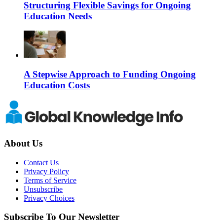
Structuring Flexible Savings for Ongoing
Education Needs
A Stepwise Approach to Funding Ongoing
Education Costs
About Us
Contact Us
Privacy Policy
Terms of Service
Unsubscribe
Privacy Choices
Subscribe To Our Newsletter