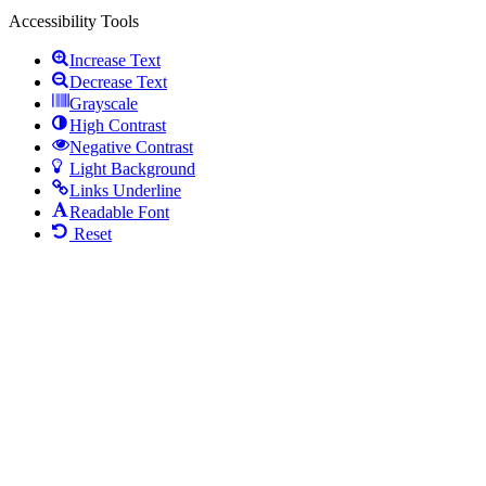
Accessibility Tools
Increase Text
Decrease Text
Grayscale
High Contrast
Negative Contrast
Light Background
Links Underline
Readable Font
Reset