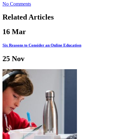
No Comments
Related Articles
16
Mar
Six Reasons to Consider an Online Education
25
Nov