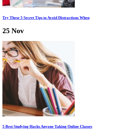
Try These 5 Secret Tips to Avoid Distractions When
25
Nov
5 Best Studying Hacks Anyone Taking Online Classes