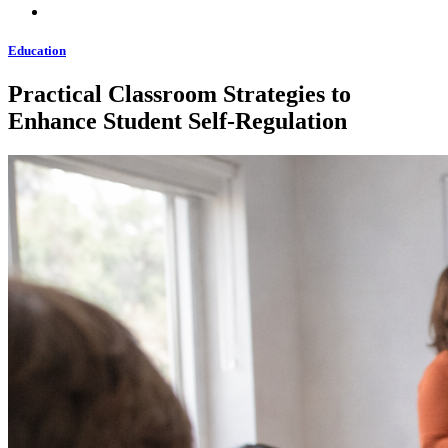
Education
Practical Classroom Strategies to
Enhance Student Self-Regulation