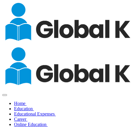
Home
Education
Educational Expenses
Career
Online Education