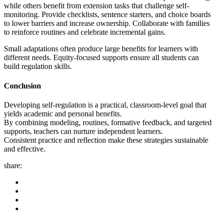
while others benefit from extension tasks that challenge self-
monitoring. Provide checklists, sentence starters, and choice boards
to lower barriers and increase ownership. Collaborate with families
to reinforce routines and celebrate incremental gains.
Small adaptations often produce large benefits for learners with
different needs. Equity-focused supports ensure all students can
build regulation skills.
Conclusion
Developing self-regulation is a practical, classroom-level goal that
yields academic and personal benefits.
By combining modeling, routines, formative feedback, and targeted
supports, teachers can nurture independent learners.
Consistent practice and reflection make these strategies sustainable
and effective.
share: