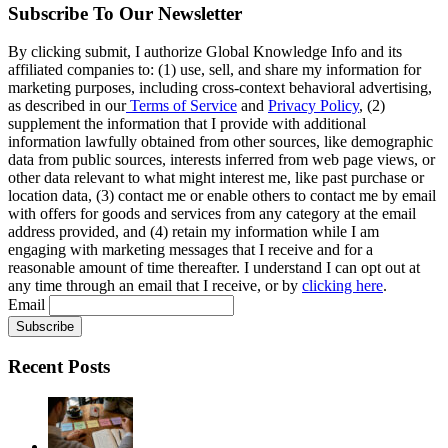
Subscribe To Our Newsletter
By clicking submit, I authorize Global Knowledge Info and its
affiliated companies to: (1) use, sell, and share my information for
marketing purposes, including cross-context behavioral advertising,
as described in our
Terms of Service
and
Privacy Policy
, (2)
supplement the information that I provide with additional
information lawfully obtained from other sources, like demographic
data from public sources, interests inferred from web page views, or
other data relevant to what might interest me, like past purchase or
location data, (3) contact me or enable others to contact me by email
with offers for goods and services from any category at the email
address provided, and (4) retain my information while I am
engaging with marketing messages that I receive and for a
reasonable amount of time thereafter. I understand I can opt out at
any time through an email that I receive, or by
clicking here
.
Email
Recent Posts