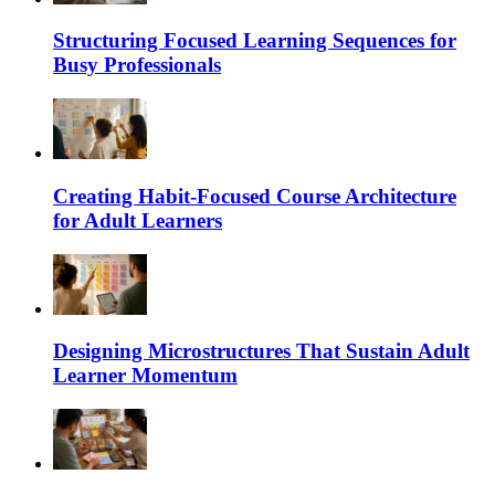
Structuring Focused Learning Sequences for
Busy Professionals
Creating Habit-Focused Course Architecture
for Adult Learners
Designing Microstructures That Sustain Adult
Learner Momentum