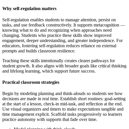
Why self-regulation matters
Self-regulation enables students to manage attention, persist on
tasks, and use feedback constructively. It supports metacognition —
knowing what to do and recognizing when approaches need
changing. Students who practice these skills show improved
engagement, deeper understanding, and greater independence. For
educators, fostering self-regulation reduces reliance on external
prompts and builds classroom resilience.
Teaching these skills intentionally creates clearer pathways for
student growth. It also aligns with broader goals like critical thinking
and lifelong learning, which support future success.
Practical classroom strategies
Begin by modeling planning and think-alouds so students see how
decisions are made in real time. Establish short routines: goal-setting
at the start of a lesson, check-in mid-task, and reflection at the end.
Use visual organizers and timers to make expectations tangible and
time management explicit. Scaffold tasks progressively so learners
practice autonomy with supports that fade over time.