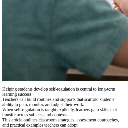
Helping students develop self-regulation is central to long-term
learning success.
Teachers can build routines and supports that scaffold students’
ability to plan, monitor, and adjust their work.
When self-regulation is taught explicitly, learners gain skills that
transfer across subjects and contexts.
This article outlines classroom strategies, assessment approaches,
and practical examples teachers can adopt.