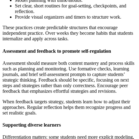
Model planning with think-alouds.
Set clear, short routines for goal-setting, checkpoints, and
reflection.
Provide visual organizers and timers to structure work.
These practices create predictable structures that encourage
independent practice. Over weeks they become habits that students
internalize and apply across tasks.
Assessment and feedback to promote self-regulation
Assessment should measure both content mastery and process skills
such as planning and monitoring. Use formative checks, learning
journals, and brief self-assessment prompts to capture students’
strategic thinking. Feedback should be specific, focusing on next
steps and strategies rather than only correctness. Encourage peer
feedback that emphasizes effortful strategies and revisions.
When feedback targets strategy, students learn how to adjust their
approaches. Regular reflection helps them recognize progress and
set realistic goals.
Supporting diverse learners
Differentiation matters: some students need more explicit modeling,