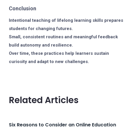
Conclusion
Intentional teaching of lifelong learning skills prepares
students for changing futures.
Small, consistent routines and meaningful feedback
build autonomy and resilience.
Over time, these practices help learners sustain
curiosity and adapt to new challenges.
Related Articles
Six Reasons to Consider an Online Education