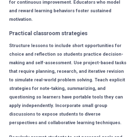
for continuous improvement. Educators who model
and reward learning behaviors foster sustained
motivation.
Practical classroom strategies
Structure lessons to include short opportunities for
choice and reflection so students practice decision-
making and self-assessment. Use project-based tasks
that require planning, research, and iterative revision
to simulate real-world problem solving. Teach explicit
strategies for note-taking, summarizing, and
questioning so learners have portable tools they can
apply independently. Incorporate small group
discussions to expose students to diverse
perspectives and collaborative learning techniques.