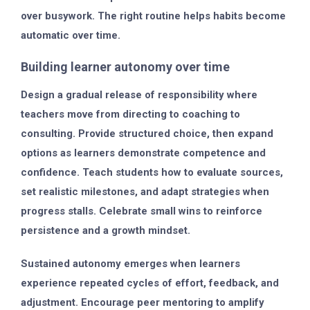
over busywork. The right routine helps habits become
automatic over time.
Building learner autonomy over time
Design a gradual release of responsibility where
teachers move from directing to coaching to
consulting. Provide structured choice, then expand
options as learners demonstrate competence and
confidence. Teach students how to evaluate sources,
set realistic milestones, and adapt strategies when
progress stalls. Celebrate small wins to reinforce
persistence and a growth mindset.
Sustained autonomy emerges when learners
experience repeated cycles of effort, feedback, and
adjustment. Encourage peer mentoring to amplify