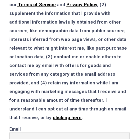
our
Terms of Service
and
Privacy Policy
, (2)
supplement the information that I provide with
additional information lawfully obtained from other
sources, like demographic data from public sources,
interests inferred from web page views, or other data
relevant to what might interest me, like past purchase
or location data, (3) contact me or enable others to
contact me by email with offers for goods and
services from any category at the email address
provided, and (4) retain my information while I am
engaging with marketing messages that I receive and
for a reasonable amount of time thereafter. I
understand I can opt out at any time through an email
that I receive, or by
clicking here
.
Email