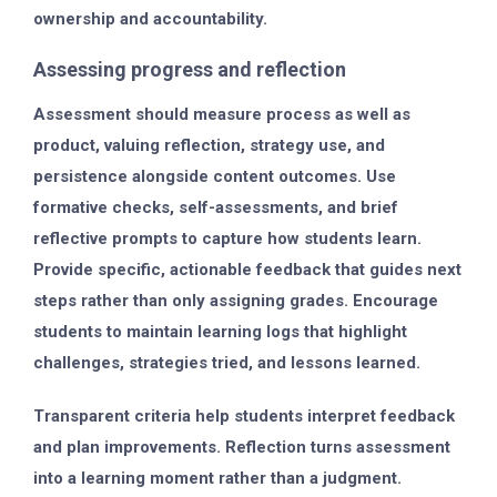
ownership and accountability.
Assessing progress and reflection
Assessment should measure process as well as
product, valuing reflection, strategy use, and
persistence alongside content outcomes. Use
formative checks, self-assessments, and brief
reflective prompts to capture how students learn.
Provide specific, actionable feedback that guides next
steps rather than only assigning grades. Encourage
students to maintain learning logs that highlight
challenges, strategies tried, and lessons learned.
Transparent criteria help students interpret feedback
and plan improvements. Reflection turns assessment
into a learning moment rather than a judgment.