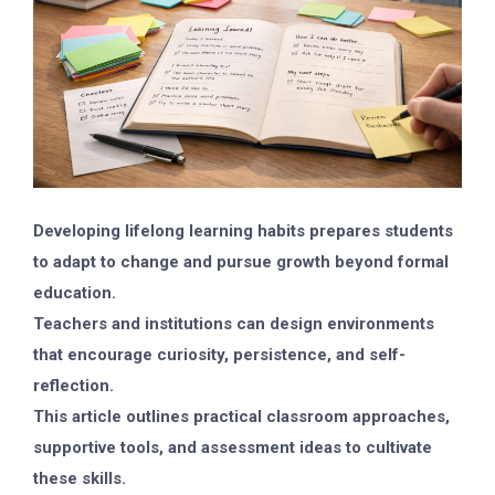
Developing lifelong learning habits prepares students
to adapt to change and pursue growth beyond formal
education.
Teachers and institutions can design environments
that encourage curiosity, persistence, and self-
reflection.
This article outlines practical classroom approaches,
supportive tools, and assessment ideas to cultivate
these skills.