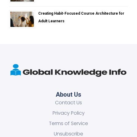
Creating Habit-Focused Course Architecture for
Adult Learners
About Us
Contact Us
Privacy Policy
Terms of Service
Unsubscribe