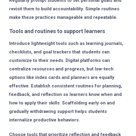
Regularly prompt students to set personal goals and
revisit them to build accountability. Simple routines
make these practices manageable and repeatable.
Tools and routines to support learners
Introduce lightweight tools such as learning journals,
checklists, and goal trackers that students can
customize to their needs. Digital platforms can
centralize resources and progress, but low-tech
options like index cards and planners are equally
effective. Establish consistent routines for planning,
feedback, and reflection so learners know when and
how to apply their skills. Scaffolding early on and
gradually withdrawing support helps students
internalize productive behaviors.
Choose tools that prioritize reflection and feedback