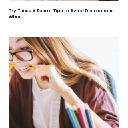
Try These 5 Secret Tips to Avoid Distractions
When