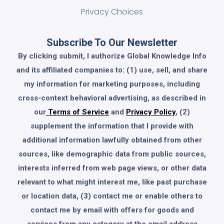
Privacy Choices
Subscribe To Our Newsletter
By clicking submit, I authorize Global Knowledge Info
and its affiliated companies to: (1) use, sell, and share
my information for marketing purposes, including
cross-context behavioral advertising, as described in
our
Terms of Service
and
Privacy Policy
, (2)
supplement the information that I provide with
additional information lawfully obtained from other
sources, like demographic data from public sources,
interests inferred from web page views, or other data
relevant to what might interest me, like past purchase
or location data, (3) contact me or enable others to
contact me by email with offers for goods and