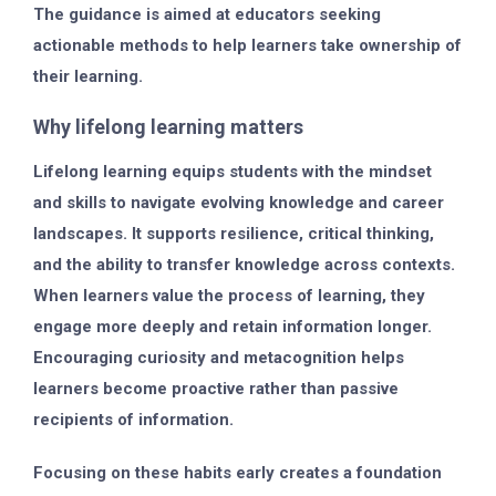
The guidance is aimed at educators seeking
actionable methods to help learners take ownership of
their learning.
Why lifelong learning matters
Lifelong learning equips students with the mindset
and skills to navigate evolving knowledge and career
landscapes. It supports resilience, critical thinking,
and the ability to transfer knowledge across contexts.
When learners value the process of learning, they
engage more deeply and retain information longer.
Encouraging curiosity and metacognition helps
learners become proactive rather than passive
recipients of information.
Focusing on these habits early creates a foundation