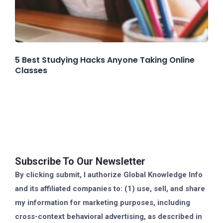
5 Best Studying Hacks Anyone Taking Online
Classes
Subscribe To Our Newsletter
By clicking submit, I authorize Global Knowledge Info
and its affiliated companies to: (1) use, sell, and share
my information for marketing purposes, including
cross-context behavioral advertising, as described in