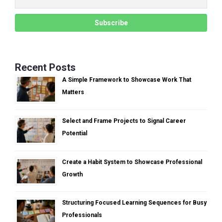
Recent Posts
A Simple Framework to Showcase Work That
Matters
Select and Frame Projects to Signal Career
Potential
Create a Habit System to Showcase Professional
Growth
Structuring Focused Learning Sequences for Busy
Professionals