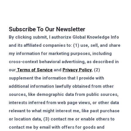
Subscribe To Our Newsletter
By clicking submit, I authorize Global Knowledge Info
and its affiliated companies to: (1) use, sell, and share
my information for marketing purposes, including
cross-context behavioral advertising, as described in
our
Terms of Service
and
Privacy Policy
, (2)
supplement the information that I provide with
additional information lawfully obtained from other
sources, like demographic data from public sources,
interests inferred from web page views, or other data
relevant to what might interest me, like past purchase
or location data, (3) contact me or enable others to
contact me by email with offers for goods and