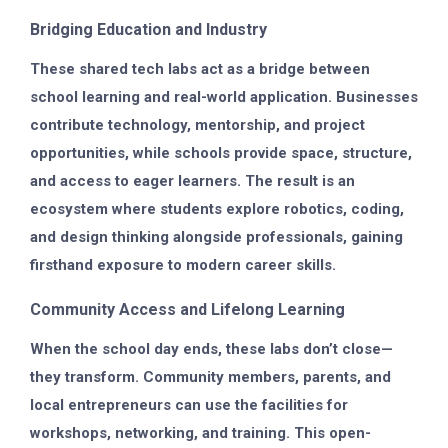
Bridging Education and Industry
These shared tech labs act as a bridge between
school learning and real-world application. Businesses
contribute technology, mentorship, and project
opportunities, while schools provide space, structure,
and access to eager learners. The result is an
ecosystem where students explore robotics, coding,
and design thinking alongside professionals, gaining
firsthand exposure to modern career skills.
Community Access and Lifelong Learning
When the school day ends, these labs don’t close—
they transform. Community members, parents, and
local entrepreneurs can use the facilities for
workshops, networking, and training. This open-