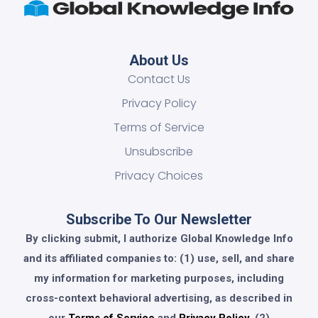
About Us
Contact Us
Privacy Policy
Terms of Service
Unsubscribe
Privacy Choices
Subscribe To Our Newsletter
By clicking submit, I authorize Global Knowledge Info
and its affiliated companies to: (1) use, sell, and share
my information for marketing purposes, including
cross-context behavioral advertising, as described in