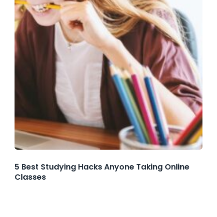
5 Best Studying Hacks Anyone Taking Online
Classes