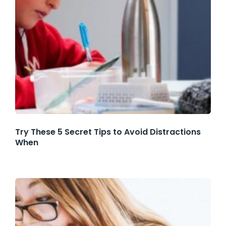
Try These 5 Secret Tips to Avoid Distractions
When