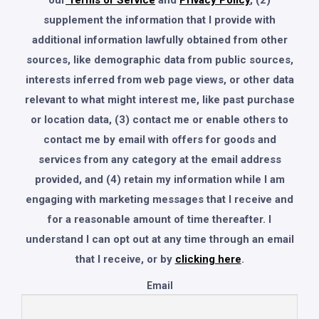
our
Terms of Service
and
Privacy Policy
, (2)
supplement the information that I provide with
additional information lawfully obtained from other
sources, like demographic data from public sources,
interests inferred from web page views, or other data
relevant to what might interest me, like past purchase
or location data, (3) contact me or enable others to
contact me by email with offers for goods and
services from any category at the email address
provided, and (4) retain my information while I am
engaging with marketing messages that I receive and
for a reasonable amount of time thereafter. I
understand I can opt out at any time through an email
that I receive, or by
clicking here
.
Email