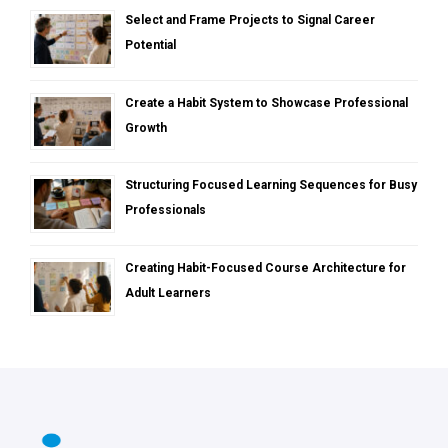
Select and Frame Projects to Signal Career
Potential
Create a Habit System to Showcase Professional
Growth
Structuring Focused Learning Sequences for Busy
Professionals
Creating Habit-Focused Course Architecture for
Adult Learners