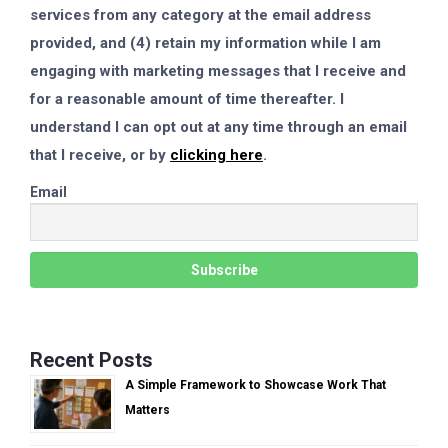
services from any category at the email address
provided, and (4) retain my information while I am
engaging with marketing messages that I receive and
for a reasonable amount of time thereafter. I
understand I can opt out at any time through an email
that I receive, or by
clicking here
.
Email
Recent Posts
A Simple Framework to Showcase Work That
Matters