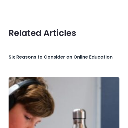
Related Articles
Six Reasons to Consider an Online Education