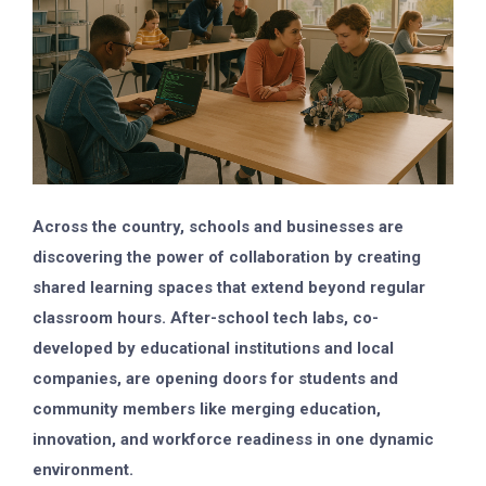
Across the country, schools and businesses are
discovering the power of collaboration by creating
shared learning spaces that extend beyond regular
classroom hours. After-school tech labs, co-
developed by educational institutions and local
companies, are opening doors for students and
community members like merging education,
innovation, and workforce readiness in one dynamic
environment.