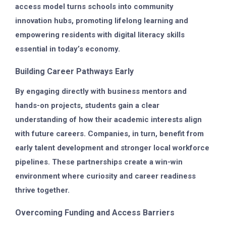
access model turns schools into community
innovation hubs, promoting lifelong learning and
empowering residents with digital literacy skills
essential in today’s economy.
Building Career Pathways Early
By engaging directly with business mentors and
hands-on projects, students gain a clear
understanding of how their academic interests align
with future careers. Companies, in turn, benefit from
early talent development and stronger local workforce
pipelines. These partnerships create a win-win
environment where curiosity and career readiness
thrive together.
Overcoming Funding and Access Barriers