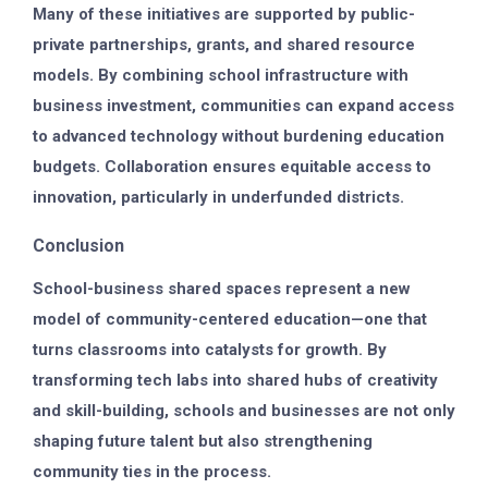
Many of these initiatives are supported by public-
private partnerships, grants, and shared resource
models. By combining school infrastructure with
business investment, communities can expand access
to advanced technology without burdening education
budgets. Collaboration ensures equitable access to
innovation, particularly in underfunded districts.
Conclusion
School-business shared spaces represent a new
model of community-centered education—one that
turns classrooms into catalysts for growth. By
transforming tech labs into shared hubs of creativity
and skill-building, schools and businesses are not only
shaping future talent but also strengthening
community ties in the process.