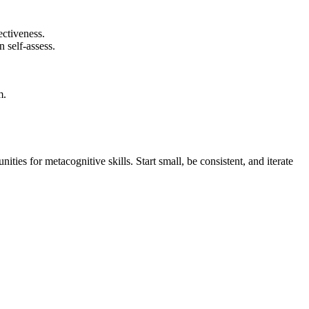
ectiveness.
n self-assess.
m.
ties for metacognitive skills. Start small, be consistent, and iterate