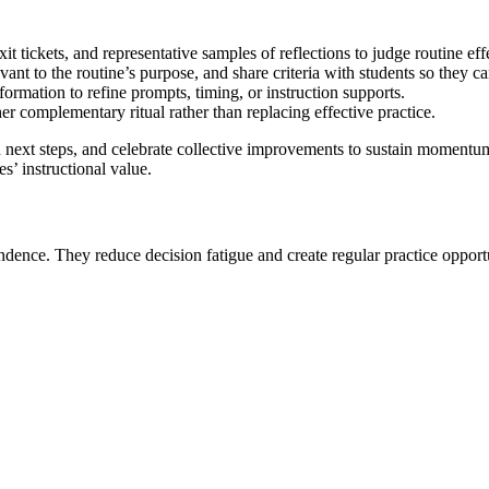
t tickets, and representative samples of reflections to judge routine eff
ant to the routine’s purpose, and share criteria with students so they ca
rmation to refine prompts, timing, or instruction supports.
r complementary ritual rather than replacing effective practice.
 next steps, and celebrate collective improvements to sustain momentu
s’ instructional value.
ndence. They reduce decision fatigue and create regular practice opportuni