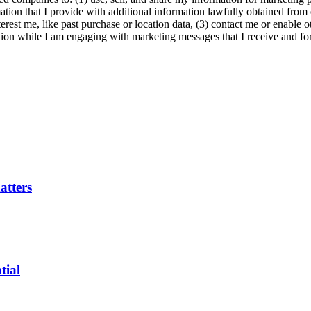
ation that I provide with additional information lawfully obtained from 
erest me, like past purchase or location data, (3) contact me or enable 
ion while I am engaging with marketing messages that I receive and for 
tters
tial