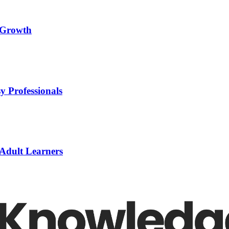
l Growth
y Professionals
 Adult Learners