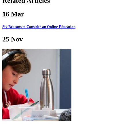
Related Articles
16
Mar
Six Reasons to Consider an Online Education
25
Nov