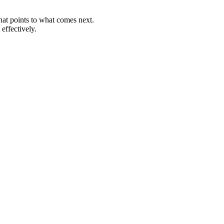
that points to what comes next.
effectively.