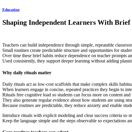
Education
Shaping Independent Learners With Brief 
Teachers can build independence through simple, repeatable classroom 
Small routines create predictable structure and opportunities for stude
Over time these brief habits reduce dependence on teacher prompts an
Used consistently, they support deeper learning without adding plann
Why daily rituals matter
Daily rituals act as low-cost scaffolds that make complex skills habit
When learners engage in concise, repeated practices they begin to inter
Rituals free cognitive load so students can focus more on content and 
They also generate regular evidence about how students are using str
Because routines are predictable, they reduce anxiety and enable stud
Introduce rituals with explicit modeling and clear success criteria so
Keep the language simple and the steps observable so expectations are 