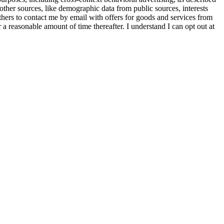
other sources, like demographic data from public sources, interests
others to contact me by email with offers for goods and services from
a reasonable amount of time thereafter. I understand I can opt out at