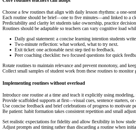
Core routines teachers can adopt
Choose a few routines that align with daily lesson rhythms: a one-sente
Each routine should be brief—one to five minutes—and linked to a cl
Predictability and clarity let students take ownership, practice decisio
Routines should be adaptable so teachers can vary cognitive load while
Daily goal statement: a concise learning intention students write 
Two-minute reflection: what worked, what to try next.
Exit ticket: one actionable next step tied to feedback.
Peer coaching checklist: two focused questions for quick feedb
Rotate routines to maintain relevance and prevent monotony, and keep e
Collect small samples of student work from these routines to monitor
Implementing routines without overload
Introduce one routine at a time and teach it explicitly using modeling, 
Provide scaffolded supports at first—visual cues, sentence starters, o
Use concise feedback and brief celebrations of progress to motivate 
Be patient: habit formation takes consistent repetition and small adju
Set realistic expectations for fidelity and allow flexibility in how stud
Adjust prompts and timing rather than discarding a routine when initia