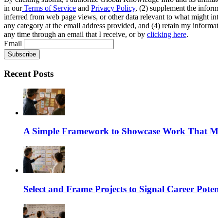
in our
Terms of Service
and
Privacy Policy
, (2) supplement the inform
inferred from web page views, or other data relevant to what might int
any category at the email address provided, and (4) retain my informat
any time through an email that I receive, or by
clicking here
.
Email
Recent Posts
A Simple Framework to Showcase Work That Ma
Select and Frame Projects to Signal Career Poten