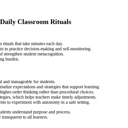
Daily Classroom Rituals
rituals that take minutes each day.
nts to practice decision-making and self-monitoring.
d strengthen student metacognition.
ing burden.
ual and manageable for students.
nalize expectations and strategies that support learning.
higher-order thinking rather than procedural choices.
ategies, which helps teachers make timely adjustments.
ents to experiment with autonomy in a safe setting.
 students understand purpose and process.
transparent to all learners.