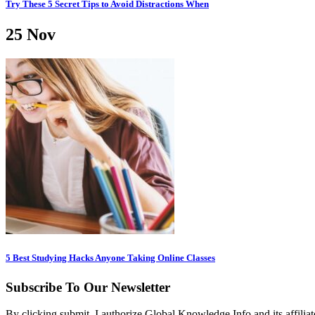
Try These 5 Secret Tips to Avoid Distractions When
25
Nov
5 Best Studying Hacks Anyone Taking Online Classes
Subscribe To Our Newsletter
By clicking submit, I authorize Global Knowledge Info and its affiliat