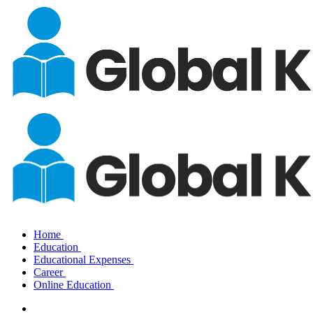
Home
Education
Educational Expenses
Career
Online Education