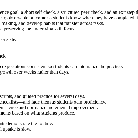
nce goal, a short self-check, a structured peer check, and an exit step 
ear, observable outcome so students know when they have completed it 
n-making, and develop habits that transfer across tasks.
 preserving the underlying skill focus.
or state.
ack.
xpectations consistent so students can internalize the practice.
 growth over weeks rather than days.
scripts, and guided practice for several days.
r checklists—and fade them as students gain proficiency.
persistence and normalize incremental improvement.
stments based on what students produce.
ents demonstrate the routine.
l uptake is slow.