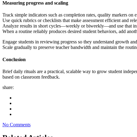
Measuring progress and scaling
Track simple indicators such as completion rates, quality markers on exi
Use quick rubrics or checklists that make assessment efficient and relev
Analyze results in short cycles—weekly or biweekly—and use that info
When a routine reliably produces desired student behaviors, add anothe
Engage students in reviewing progress so they understand growth and
Scale gradually to preserve teacher bandwidth and maintain the routine
Conclusion
Brief daily rituals are a practical, scalable way to grow student indepe
based on classroom feedback.
share:
No Comments