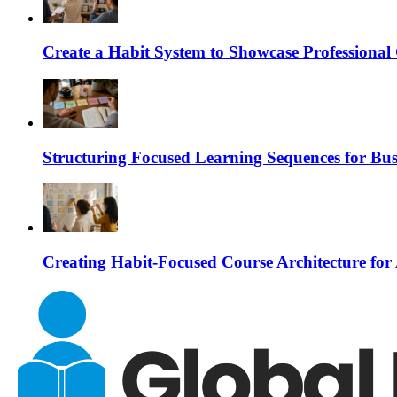
Create a Habit System to Showcase Professiona
Structuring Focused Learning Sequences for Bus
Creating Habit-Focused Course Architecture for