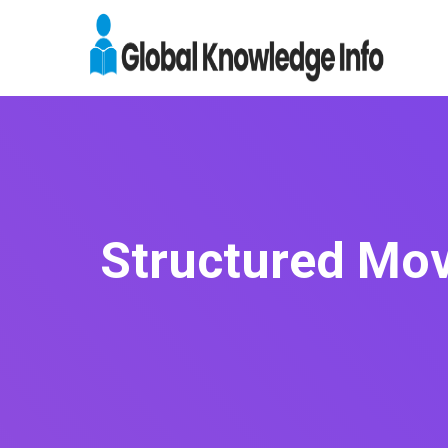
Structured Mov