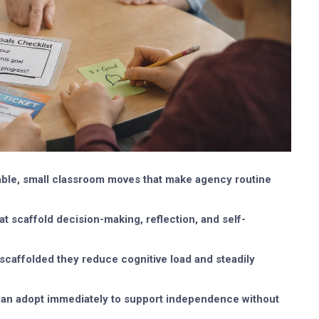
able, small classroom moves that make agency routine
t scaffold decision-making, reflection, and self-
 scaffolded they reduce cognitive load and steadily
s can adopt immediately to support independence without