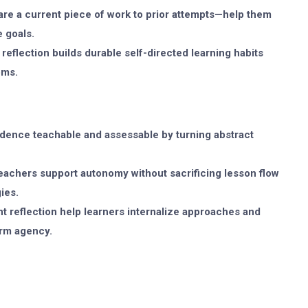
e a current piece of work to prior attempts—help them
 goals.
reflection builds durable self-directed learning habits
oms.
dence teachable and assessable by turning abstract
teachers support autonomy without sacrificing lesson flow
ies.
t reflection help learners internalize approaches and
erm agency.