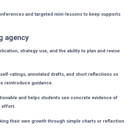
conferences and targeted mini-lessons to keep supports
ng agency
ation, strategy use, and the ability to plan and revise
elf-ratings, annotated drafts, and short reflections so
to reintroduce guidance.
ctionable and helps students see concrete evidence of
 effort.
king their own growth through simple charts or reflection