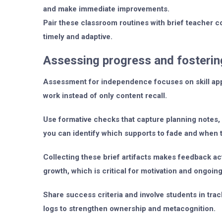
and make immediate improvements.
Pair these classroom routines with brief teacher 
timely and adaptive.
Assessing progress and fosteri
Assessment for independence focuses on skill applic
work instead of only content recall.
Use formative checks that capture planning notes, s
you can identify which supports to fade and when 
Collecting these brief artifacts makes feedback a
growth, which is critical for motivation and ongoing
Share success criteria and involve students in trac
logs to strengthen ownership and metacognition.