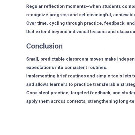
Regular reflection moments—when students compar
recognize progress and set meaningful, achievable
Over time, cycling through practice, feedback, and 
that extend beyond individual lessons and classro
Conclusion
Small, predictable classroom moves make indepen
expectations into consistent routines.
Implementing brief routines and simple tools lets 
and allows learners to practice transferable strateg
Consistent practice, targeted feedback, and studen
apply them across contexts, strengthening long-t