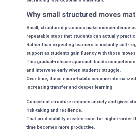
sacrificing instructional momentum.
Why small structured moves mat
Small, structured practices make independence co
repeatable steps that students can actually practi
Rather than expecting learners to instantly self-r
support as students gain fluency with those moves
This gradual-release approach builds competence 
and intervene early when students struggle.
Over time, these micro-habits become internalized
increasing transfer and deeper learning.
Consistent structure reduces anxiety and gives stu
risk-taking and resilience.
That predictability creates room for higher-order 
time becomes more productive.