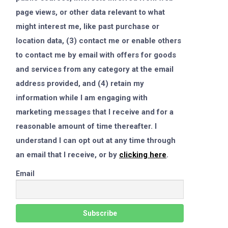
page views, or other data relevant to what
might interest me, like past purchase or
location data, (3) contact me or enable others
to contact me by email with offers for goods
and services from any category at the email
address provided, and (4) retain my
information while I am engaging with
marketing messages that I receive and for a
reasonable amount of time thereafter. I
understand I can opt out at any time through
an email that I receive, or by
clicking here
.
Email