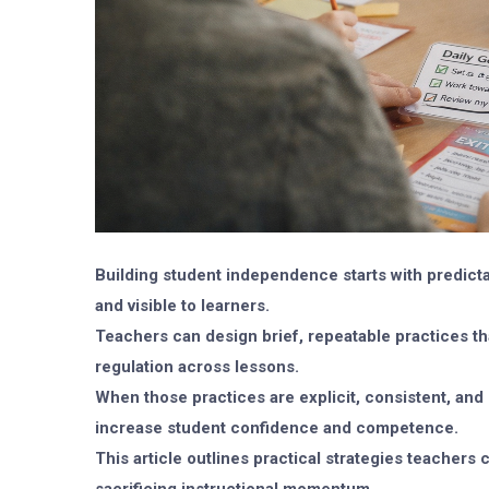
Building student independence starts with predict
and visible to learners.
Teachers can design brief, repeatable practices tha
regulation across lessons.
When those practices are explicit, consistent, and
increase student confidence and competence.
This article outlines practical strategies teacher