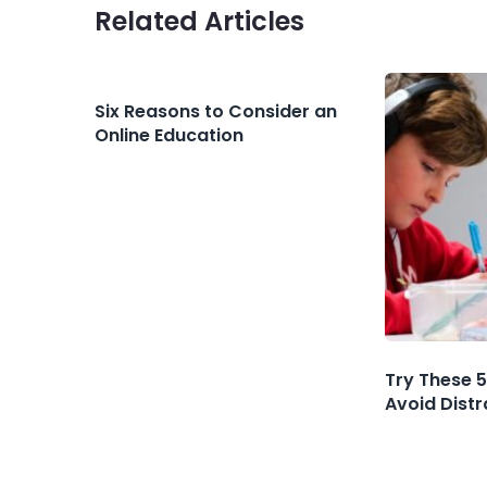
Related Articles
Six Reasons to Consider an
Online Education
Try These 5
Avoid Dist