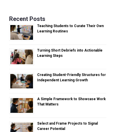
Recent Posts
Teaching Students to Curate Their Own
Learning Routines
Turning Short Debriefs into Actionable
Learning Steps
Creating Student-Friendly Structures for
Independent Learning Growth
A Simple Framework to Showcase Work
That Matters
Select and Frame Projects to Signal
Career Potential