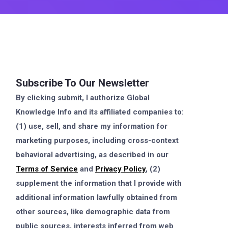
Subscribe To Our Newsletter
By clicking submit, I authorize Global
Knowledge Info and its affiliated companies to:
(1) use, sell, and share my information for
marketing purposes, including cross-context
behavioral advertising, as described in our
Terms of Service
and
Privacy Policy
, (2)
supplement the information that I provide with
additional information lawfully obtained from
other sources, like demographic data from
public sources, interests inferred from web