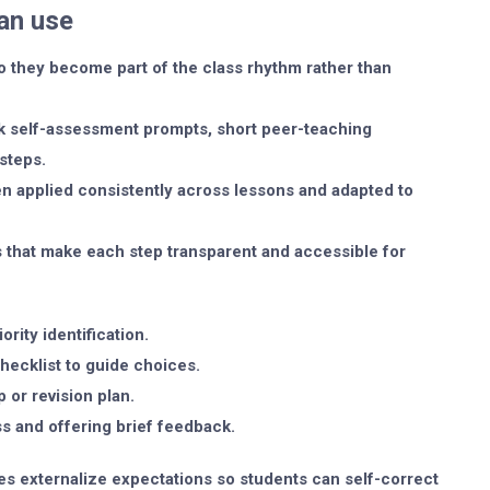
an use
o they become part of the class rhythm rather than
ck self-assessment prompts, short peer-teaching
steps.
n applied consistently across lessons and adapted to
 that make each step transparent and accessible for
rity identification.
hecklist to guide choices.
p or revision plan.
ss and offering brief feedback.
oles externalize expectations so students can self-correct