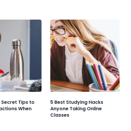
 Secret Tips to
5 Best Studying Hacks
ractions When
Anyone Taking Online
Classes