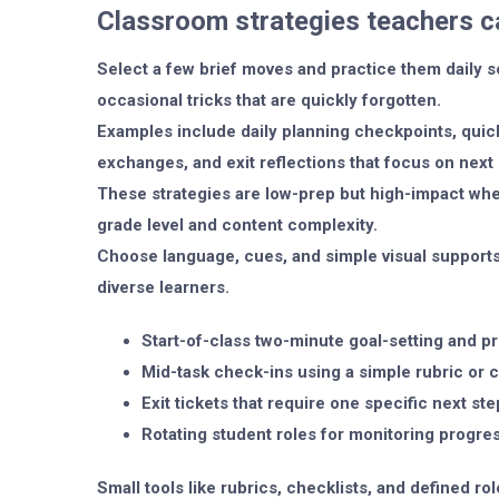
Classroom strategies teachers c
Select a few brief moves and practice them daily s
occasional tricks that are quickly forgotten.
Examples include daily planning checkpoints, qui
exchanges, and exit reflections that focus on next 
These strategies are low-prep but high-impact whe
grade level and content complexity.
Choose language, cues, and simple visual supports
diverse learners.
Start-of-class two-minute goal-setting and prio
Mid-task check-ins using a simple rubric or c
Exit tickets that require one specific next ste
Rotating student roles for monitoring progre
Small tools like rubrics, checklists, and defined r