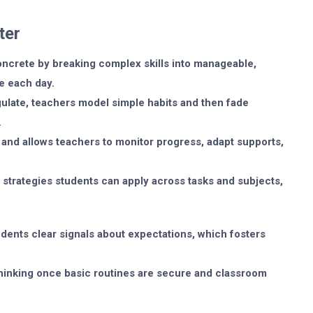
ter
ncrete by breaking complex skills into manageable,
ce each day.
egulate, teachers model simple habits and then fade
.
and allows teachers to monitor progress, adapt supports,
 strategies students can apply across tasks and subjects,
dents clear signals about expectations, which fosters
thinking once basic routines are secure and classroom