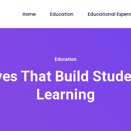
Home
Education
Educational Expen
Education
es That Build Stud
Learning