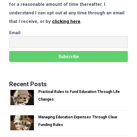
for a reasonable amount of time thereafter. I
understand I can opt out at any time through an email
that I receive, or by
clicking here
.
Email
Recent Posts
Practical Rules to Fund Education Through Life
Changes
Managing Education Expenses Through Clear
Funding Rules