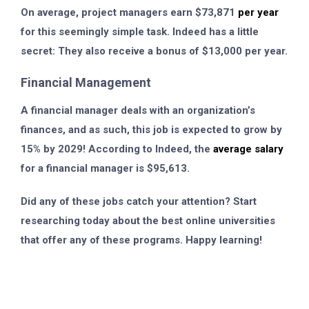
On average, project managers earn $73,871
per year
for this seemingly simple task. Indeed has a little
secret: They also receive a bonus of $13,000 per year.
Financial Management
A financial manager deals with an organization’s
finances, and as such, this job is expected to grow by
15% by 2029! According to Indeed, the
average salary
for a financial manager is $95,613.
Did any of these jobs catch your attention? Start
researching today about the best online universities
that offer any of these programs. Happy learning!