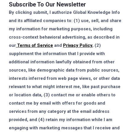
Subscribe To Our Newsletter
By clicking submit, I authorize Global Knowledge Info
and its affiliated companies to: (1) use, sell, and share
my information for marketing purposes, including
cross-context behavioral advertising, as described in
our
Terms of Service
and
Privacy Policy
, (2)
supplement the information that I provide with
additional information lawfully obtained from other
sources, like demographic data from public sources,
interests inferred from web page views, or other data
relevant to what might interest me, like past purchase
or location data, (3) contact me or enable others to
contact me by email with offers for goods and
services from any category at the email address
provided, and (4) retain my information while I am
engaging with marketing messages that I receive and