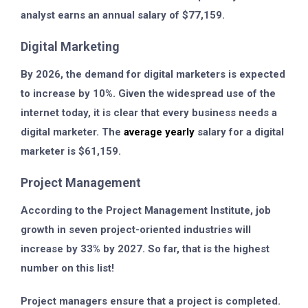
analyst earns an annual salary of $77,159.
Digital Marketing
By 2026, the demand for digital marketers is expected
to increase by 10%. Given the widespread use of the
internet today, it is clear that every business needs a
digital marketer. The
average yearly
salary for a digital
marketer is $61,159.
Project Management
According to the Project Management Institute, job
growth in seven project-oriented industries will
increase by 33% by 2027. So far, that is the highest
number on this list!
Project managers ensure that a project is completed.