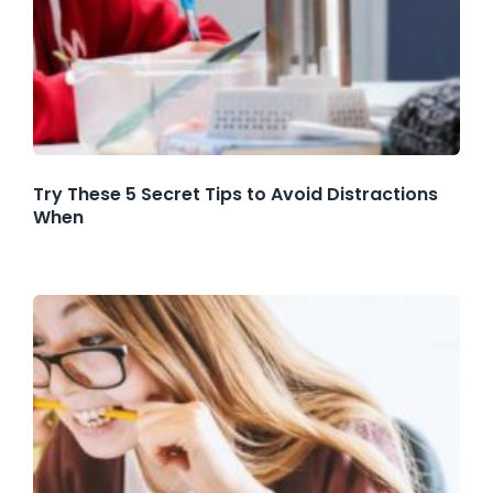
Try These 5 Secret Tips to Avoid Distractions
When