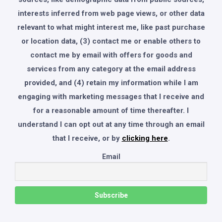
interests inferred from web page views, or other data
relevant to what might interest me, like past purchase
or location data, (3) contact me or enable others to
contact me by email with offers for goods and
services from any category at the email address
provided, and (4) retain my information while I am
engaging with marketing messages that I receive and
for a reasonable amount of time thereafter. I
understand I can opt out at any time through an email
that I receive, or by
clicking here
.
Email