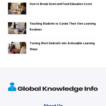
How to Break Down and Fund Education Costs
Teaching Students to Curate Their Own Learning
Routines
Turning Short Debriefs into Actionable Learning
Steps
About Us