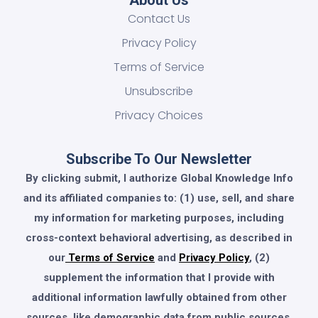
Contact Us
Privacy Policy
Terms of Service
Unsubscribe
Privacy Choices
Subscribe To Our Newsletter
By clicking submit, I authorize Global Knowledge Info
and its affiliated companies to: (1) use, sell, and share
my information for marketing purposes, including
cross-context behavioral advertising, as described in
our
Terms of Service
and
Privacy Policy
, (2)
supplement the information that I provide with
additional information lawfully obtained from other
sources, like demographic data from public sources,