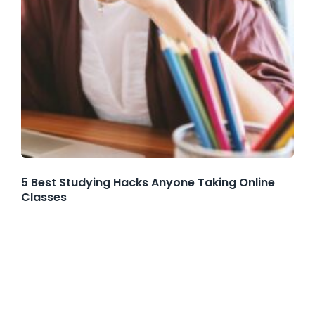
5 Best Studying Hacks Anyone Taking Online
Classes