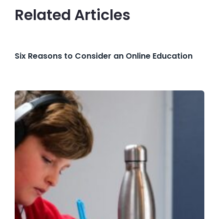
Related Articles
Six Reasons to Consider an Online Education