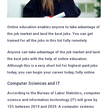
Online education enables anyone to take advantage of
the job market and land the best jobs. You can get
trained for all the jobs in this list fully remotely.
Anyone can take advantage of the job market and land
the best jobs with the help of online education.
Although this is a very short list for highest-paid jobs
today, you can begin your career today, fully online.
Computer Sciences and IT
According to the Bureau of Labor Statistics, computer
science and information technology (IT) will grow by
15% between 2019 and 2029. A computer systems