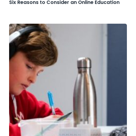
Six Reasons to Consider an Online Education