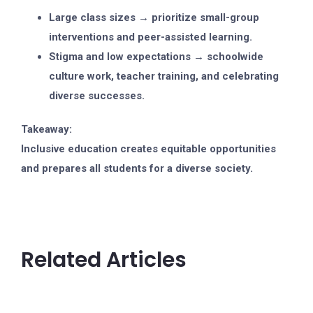
Large class sizes → prioritize small-group
interventions and peer-assisted learning.
Stigma and low expectations → schoolwide
culture work, teacher training, and celebrating
diverse successes.
Takeaway:
Inclusive education creates equitable opportunities
and prepares all students for a diverse society.
Related Articles