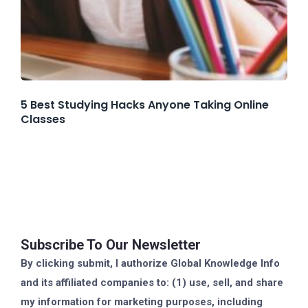
5 Best Studying Hacks Anyone Taking Online
Classes
Subscribe To Our Newsletter
By clicking submit, I authorize Global Knowledge Info
and its affiliated companies to: (1) use, sell, and share
my information for marketing purposes, including