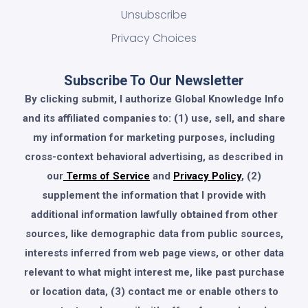
Unsubscribe
Privacy Choices
Subscribe To Our Newsletter
By clicking submit, I authorize Global Knowledge Info
and its affiliated companies to: (1) use, sell, and share
my information for marketing purposes, including
cross-context behavioral advertising, as described in
our
Terms of Service
and
Privacy Policy
, (2)
supplement the information that I provide with
additional information lawfully obtained from other
sources, like demographic data from public sources,
interests inferred from web page views, or other data
relevant to what might interest me, like past purchase
or location data, (3) contact me or enable others to