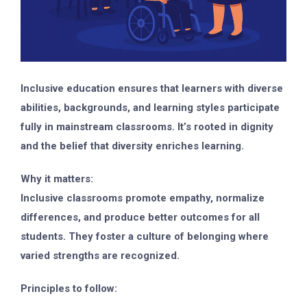
Inclusive education ensures that learners with diverse
abilities, backgrounds, and learning styles participate
fully in mainstream classrooms. It’s rooted in dignity
and the belief that diversity enriches learning.
Why it matters:
Inclusive classrooms promote empathy, normalize
differences, and produce better outcomes for all
students. They foster a culture of belonging where
varied strengths are recognized.
Principles to follow: