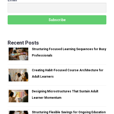
Recent Posts
Structuring Focused Learning Sequences for Busy
Professionals
Creating Habit-Focused Course Architecture for
Adult Learners
Designing Microstructures That Sustain Adult
Learner Momentum
Structuring Flexible Savings for Ongoing Education