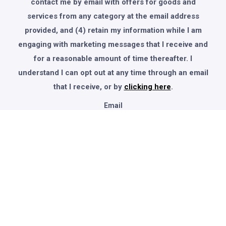
contact me by email with offers for goods and
services from any category at the email address
provided, and (4) retain my information while I am
engaging with marketing messages that I receive and
for a reasonable amount of time thereafter. I
understand I can opt out at any time through an email
that I receive, or by
clicking here
.
Email
© 2025 Global Knowledge Info. All Rights Reserved.