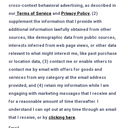
cross-context behavioral advertising, as described in
our
Terms of Service
and
Privacy Policy
, (2)
supplement the information that I provide with
additional information lawfully obtained from other
sources, like demographic data from public sources,
interests inferred from web page views, or other data
relevant to what might interest me, like past purchase
or location data, (3) contact me or enable others to
contact me by email with offers for goods and
services from any category at the email address
provided, and (4) retain my information while I am
engaging with marketing messages that I receive and
for a reasonable amount of time thereafter. I
understand I can opt out at any time through an email
that I receive, or by
clicking here
.
Email