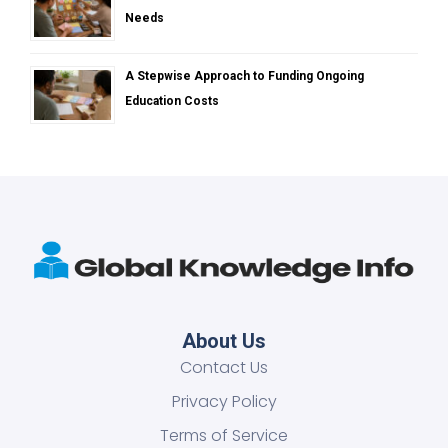
Needs
A Stepwise Approach to Funding Ongoing
Education Costs
About Us
Contact Us
Privacy Policy
Terms of Service