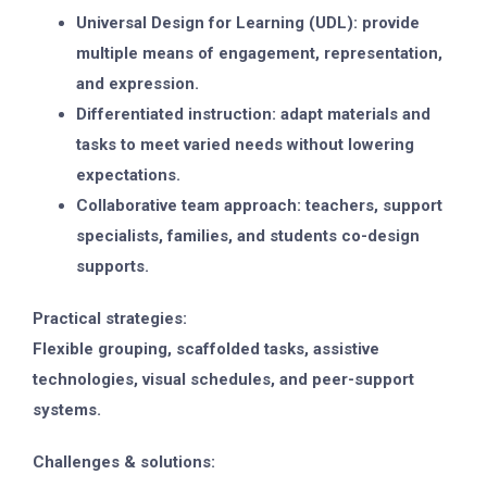
Universal Design for Learning (UDL): provide
multiple means of engagement, representation,
and expression.
Differentiated instruction: adapt materials and
tasks to meet varied needs without lowering
expectations.
Collaborative team approach: teachers, support
specialists, families, and students co-design
supports.
Practical strategies:
Flexible grouping, scaffolded tasks, assistive
technologies, visual schedules, and peer-support
systems.
Challenges & solutions: