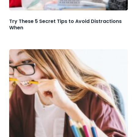
Try These 5 Secret Tips to Avoid Distractions
When