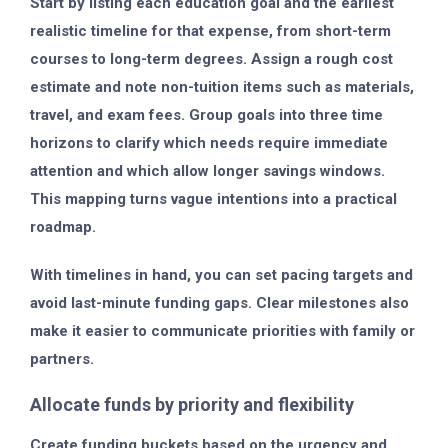
Start by listing each education goal and the earliest
realistic timeline for that expense, from short-term
courses to long-term degrees. Assign a rough cost
estimate and note non-tuition items such as materials,
travel, and exam fees. Group goals into three time
horizons to clarify which needs require immediate
attention and which allow longer savings windows.
This mapping turns vague intentions into a practical
roadmap.
With timelines in hand, you can set pacing targets and
avoid last-minute funding gaps. Clear milestones also
make it easier to communicate priorities with family or
partners.
Allocate funds by priority and flexibility
Create funding buckets based on the urgency and