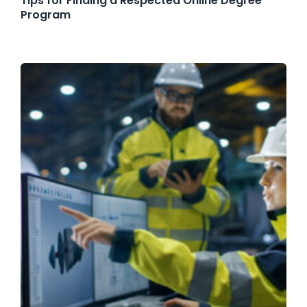
Tips for Finding a Respected Online Degree
Program