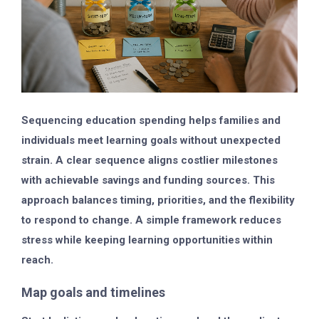
Sequencing education spending helps families and
individuals meet learning goals without unexpected
strain. A clear sequence aligns costlier milestones
with achievable savings and funding sources. This
approach balances timing, priorities, and the flexibility
to respond to change. A simple framework reduces
stress while keeping learning opportunities within
reach.
Map goals and timelines