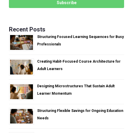
Recent Posts
Structuring Focused Learning Sequences for Busy
Professionals
Creating Habit-Focused Course Architecture for
Adult Learners
Designing Microstructures That Sustain Adult
Learner Momentum
Structuring Flexible Savings for Ongoing Education
Needs