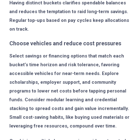
Having distinct buckets clarifies spendable balances
and reduces the temptation to raid long-term savings.
Regular top-ups based on pay cycles keep allocations
on track.
Choose vehicles and reduce cost pressures
Select savings or financing options that match each
bucket’s time horizon and risk tolerance, favoring
accessible vehicles for near-term needs. Explore
scholarships, employer support, and community
programs to lower net costs before tapping personal
funds. Consider modular learning and credential
stacking to spread costs and gain value incrementally.
Small cost-saving habits, like buying used materials or
leveraging free resources, compound over time.