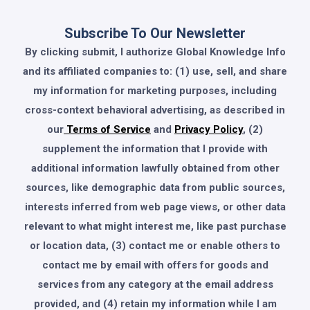
Subscribe To Our Newsletter
By clicking submit, I authorize Global Knowledge Info
and its affiliated companies to: (1) use, sell, and share
my information for marketing purposes, including
cross-context behavioral advertising, as described in
our
Terms of Service
and
Privacy Policy
, (2)
supplement the information that I provide with
additional information lawfully obtained from other
sources, like demographic data from public sources,
interests inferred from web page views, or other data
relevant to what might interest me, like past purchase
or location data, (3) contact me or enable others to
contact me by email with offers for goods and
services from any category at the email address
provided, and (4) retain my information while I am