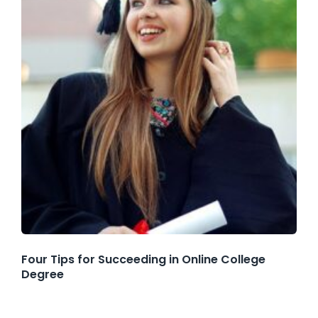
Four Tips for Succeeding in Online College
Degree