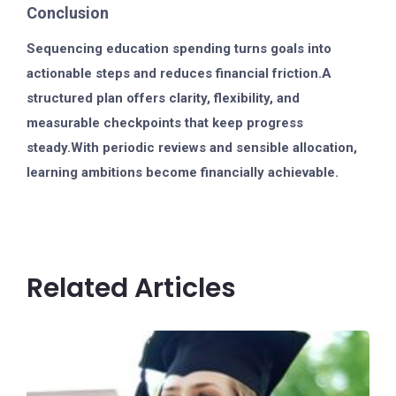
Conclusion
Sequencing education spending turns goals into
actionable steps and reduces financial friction.A
structured plan offers clarity, flexibility, and
measurable checkpoints that keep progress
steady.With periodic reviews and sensible allocation,
learning ambitions become financially achievable.
Related Articles