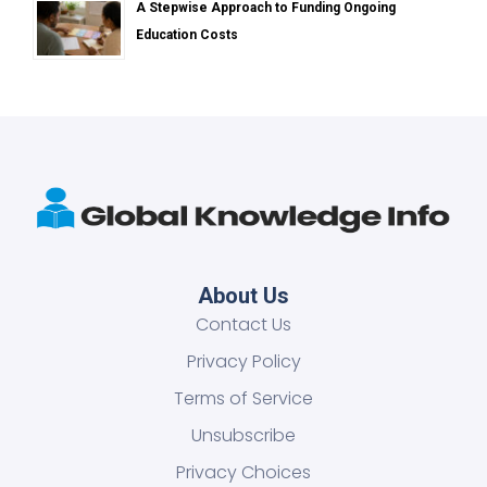
A Stepwise Approach to Funding Ongoing
Education Costs
About Us
Contact Us
Privacy Policy
Terms of Service
Unsubscribe
Privacy Choices