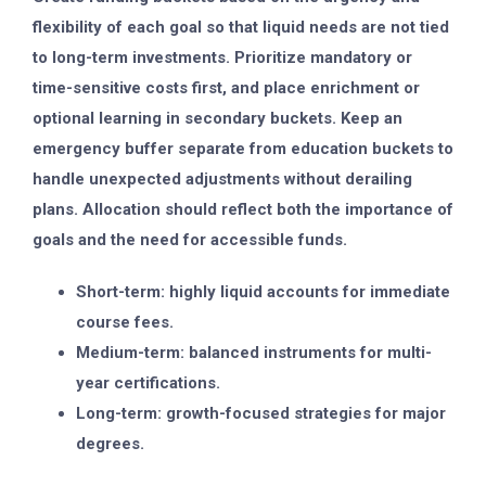
flexibility of each goal so that liquid needs are not tied
to long-term investments. Prioritize mandatory or
time-sensitive costs first, and place enrichment or
optional learning in secondary buckets. Keep an
emergency buffer separate from education buckets to
handle unexpected adjustments without derailing
plans. Allocation should reflect both the importance of
goals and the need for accessible funds.
Short-term: highly liquid accounts for immediate
course fees.
Medium-term: balanced instruments for multi-
year certifications.
Long-term: growth-focused strategies for major
degrees.