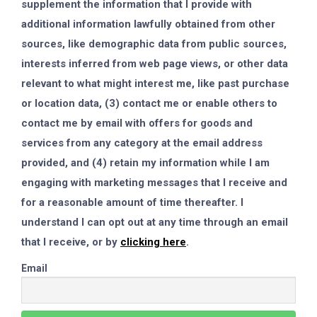
supplement the information that I provide with
additional information lawfully obtained from other
sources, like demographic data from public sources,
interests inferred from web page views, or other data
relevant to what might interest me, like past purchase
or location data, (3) contact me or enable others to
contact me by email with offers for goods and
services from any category at the email address
provided, and (4) retain my information while I am
engaging with marketing messages that I receive and
for a reasonable amount of time thereafter. I
understand I can opt out at any time through an email
that I receive, or by
clicking here
.
Email