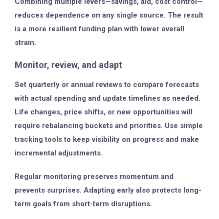
Combining multiple levers—savings, aid, cost control—
reduces dependence on any single source. The result
is a more resilient funding plan with lower overall
strain.
Monitor, review, and adapt
Set quarterly or annual reviews to compare forecasts
with actual spending and update timelines as needed.
Life changes, price shifts, or new opportunities will
require rebalancing buckets and priorities. Use simple
tracking tools to keep visibility on progress and make
incremental adjustments.
Regular monitoring preserves momentum and
prevents surprises. Adapting early also protects long-
term goals from short-term disruptions.