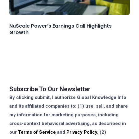
NuScale Power’s Earnings Call Highlights
Growth
Subscribe To Our Newsletter
By clicking submit, I authorize Global Knowledge Info
and its affiliated companies to: (1) use, sell, and share
my information for marketing purposes, including
cross-context behavioral advertising, as described in
our
Terms of Service
and
Privacy Policy
, (2)