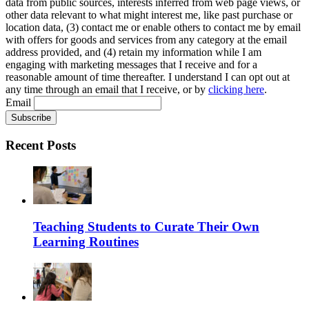
data from public sources, interests inferred from web page views, or
other data relevant to what might interest me, like past purchase or
location data, (3) contact me or enable others to contact me by email
with offers for goods and services from any category at the email
address provided, and (4) retain my information while I am
engaging with marketing messages that I receive and for a
reasonable amount of time thereafter. I understand I can opt out at
any time through an email that I receive, or by
clicking here
.
Email
Recent Posts
Teaching Students to Curate Their Own
Learning Routines