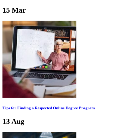
15
Mar
Tips for Finding a Respected Online Degree Program
13
Aug