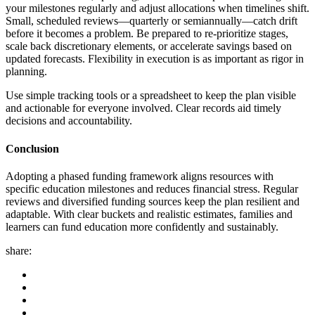
your milestones regularly and adjust allocations when timelines shift.
Small, scheduled reviews—quarterly or semiannually—catch drift
before it becomes a problem. Be prepared to re-prioritize stages,
scale back discretionary elements, or accelerate savings based on
updated forecasts. Flexibility in execution is as important as rigor in
planning.
Use simple tracking tools or a spreadsheet to keep the plan visible
and actionable for everyone involved. Clear records aid timely
decisions and accountability.
Conclusion
Adopting a phased funding framework aligns resources with
specific education milestones and reduces financial stress. Regular
reviews and diversified funding sources keep the plan resilient and
adaptable. With clear buckets and realistic estimates, families and
learners can fund education more confidently and sustainably.
share: