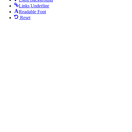
Links Underline
Readable Font
Reset