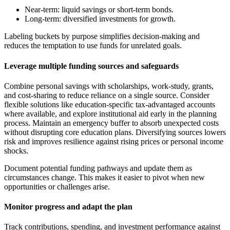
Near-term: liquid savings or short-term bonds.
Long-term: diversified investments for growth.
Labeling buckets by purpose simplifies decision-making and
reduces the temptation to use funds for unrelated goals.
Leverage multiple funding sources and safeguards
Combine personal savings with scholarships, work-study, grants,
and cost-sharing to reduce reliance on a single source. Consider
flexible solutions like education-specific tax-advantaged accounts
where available, and explore institutional aid early in the planning
process. Maintain an emergency buffer to absorb unexpected costs
without disrupting core education plans. Diversifying sources lowers
risk and improves resilience against rising prices or personal income
shocks.
Document potential funding pathways and update them as
circumstances change. This makes it easier to pivot when new
opportunities or challenges arise.
Monitor progress and adapt the plan
Track contributions, spending, and investment performance against