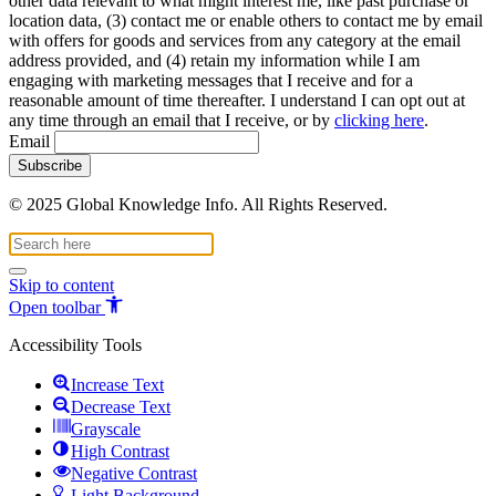
other data relevant to what might interest me, like past purchase or
location data, (3) contact me or enable others to contact me by email
with offers for goods and services from any category at the email
address provided, and (4) retain my information while I am
engaging with marketing messages that I receive and for a
reasonable amount of time thereafter. I understand I can opt out at
any time through an email that I receive, or by
clicking here
.
Email
© 2025 Global Knowledge Info. All Rights Reserved.
Skip to content
Open toolbar
Accessibility Tools
Increase Text
Decrease Text
Grayscale
High Contrast
Negative Contrast
Light Background