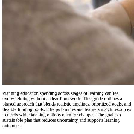
Planning education spending across stages of learning can feel
overwhelming without a clear framework. This guide outlines a
phased approach that blends realistic timelines, prioritized goals, and
flexible funding pools. It helps families and learners match resources
to needs while keeping options open for changes. The goal is a
sustainable plan that reduces uncertainty and supports learning
outcomes.