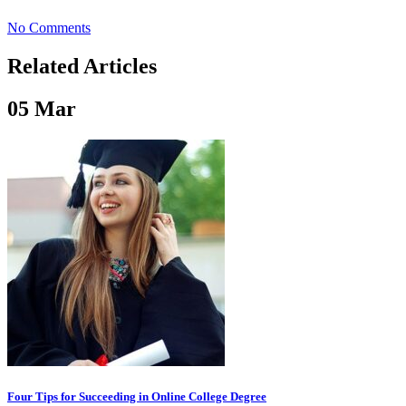
No Comments
Related Articles
05
Mar
Four Tips for Succeeding in Online College Degree