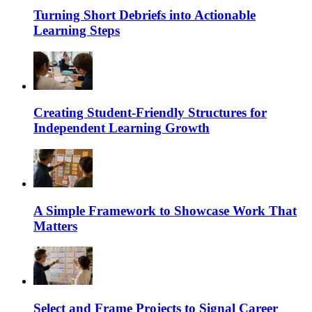
Turning Short Debriefs into Actionable
Learning Steps
Creating Student-Friendly Structures for
Independent Learning Growth
A Simple Framework to Showcase Work That
Matters
Select and Frame Projects to Signal Career