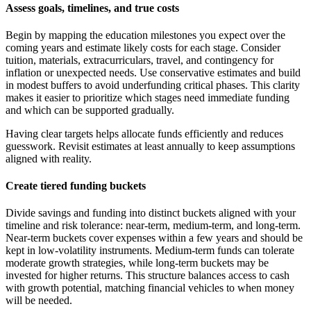
Assess goals, timelines, and true costs
Begin by mapping the education milestones you expect over the
coming years and estimate likely costs for each stage. Consider
tuition, materials, extracurriculars, travel, and contingency for
inflation or unexpected needs. Use conservative estimates and build
in modest buffers to avoid underfunding critical phases. This clarity
makes it easier to prioritize which stages need immediate funding
and which can be supported gradually.
Having clear targets helps allocate funds efficiently and reduces
guesswork. Revisit estimates at least annually to keep assumptions
aligned with reality.
Create tiered funding buckets
Divide savings and funding into distinct buckets aligned with your
timeline and risk tolerance: near-term, medium-term, and long-term.
Near-term buckets cover expenses within a few years and should be
kept in low-volatility instruments. Medium-term funds can tolerate
moderate growth strategies, while long-term buckets may be
invested for higher returns. This structure balances access to cash
with growth potential, matching financial vehicles to when money
will be needed.