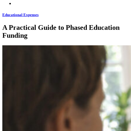
Educational Expenses
A Practical Guide to Phased Education
Funding