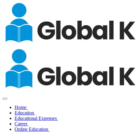
Home
Education
Educational Expenses
Career
Online Education