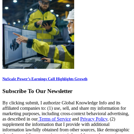
NuScale Power’s Earnings Call Highlights Growth
Subscribe To Our Newsletter
By clicking submit, I authorize Global Knowledge Info and its
affiliated companies to: (1) use, sell, and share my information for
marketing purposes, including cross-context behavioral advertising,
as described in our
Terms of Service
and
Privacy Policy
, (2)
supplement the information that I provide with additional
information lawfully obtained from other sources, like demographic