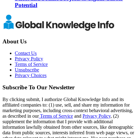
Potential
About Us
Contact Us
Privacy Policy
Terms of Service
Unsubscribe
Privacy Choices
Subscribe To Our Newsletter
By clicking submit, I authorize Global Knowledge Info and its
affiliated companies to: (1) use, sell, and share my information for
marketing purposes, including cross-context behavioral advertising,
as described in our
Terms of Service
and
Privacy Policy
, (2)
supplement the information that I provide with additional
information lawfully obtained from other sources, like demographic
data from public sources, interests inferred from web page views, or