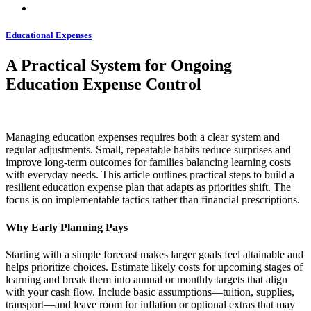
Educational Expenses
A Practical System for Ongoing
Education Expense Control
Managing education expenses requires both a clear system and
regular adjustments. Small, repeatable habits reduce surprises and
improve long-term outcomes for families balancing learning costs
with everyday needs. This article outlines practical steps to build a
resilient education expense plan that adapts as priorities shift. The
focus is on implementable tactics rather than financial prescriptions.
Why Early Planning Pays
Starting with a simple forecast makes larger goals feel attainable and
helps prioritize choices. Estimate likely costs for upcoming stages of
learning and break them into annual or monthly targets that align
with your cash flow. Include basic assumptions—tuition, supplies,
transport—and leave room for inflation or optional extras that may