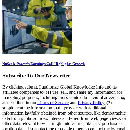
NuScale Power’s Earnings Call Highlights Growth
Subscribe To Our Newsletter
By clicking submit, I authorize Global Knowledge Info and its
affiliated companies to: (1) use, sell, and share my information for
marketing purposes, including cross-context behavioral advertising,
as described in our
Terms of Service
and
Privacy Policy
, (2)
supplement the information that I provide with additional
information lawfully obtained from other sources, like demographic
data from public sources, interests inferred from web page views, or
other data relevant to what might interest me, like past purchase or
location data, (3) contact me or enable others to contact me by email