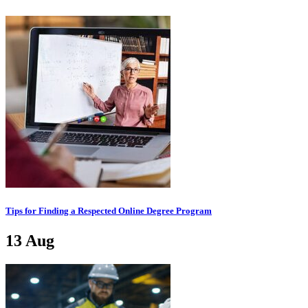
Tips for Finding a Respected Online Degree Program
13
Aug