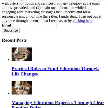
with offers for goods and services from any category at the email
address provided, and (4) retain my information while I am
engaging with marketing messages that I receive and for a
reasonable amount of time thereafter. I understand I can opt out at
any time through an email that I receive, or by
clicking here
.
Email
Recent Posts
Practical Rules to Fund Education Through
Life Changes
Managing Education Expenses Through Clear
Funding Rules