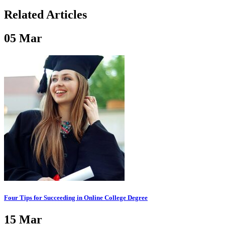
Related Articles
05
Mar
Four Tips for Succeeding in Online College Degree
15
Mar