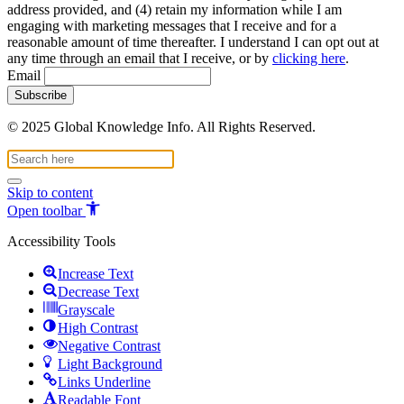
address provided, and (4) retain my information while I am
engaging with marketing messages that I receive and for a
reasonable amount of time thereafter. I understand I can opt out at
any time through an email that I receive, or by
clicking here
.
Email
© 2025 Global Knowledge Info. All Rights Reserved.
Skip to content
Open toolbar
Accessibility Tools
Increase Text
Decrease Text
Grayscale
High Contrast
Negative Contrast
Light Background
Links Underline
Readable Font