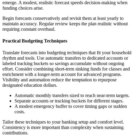
emerge. A modest, realistic forecast speeds decision-making when
funding choices arise.
Begin forecasts conservatively and revisit them at least yearly to
maintain accuracy. Regular review keeps the plan realistic without
requiring constant overhaul.
Practical Budgeting Techniques
Translate forecasts into budgeting techniques that fit your household
rhythm and tools. Use automatic transfers to dedicated accounts or
labeled tracking buckets so savings accumulate without ongoing
effort. Consider combining short-term sinking funds for classes and
enrichment with a longer-term account for advanced programs.
Visibility and automation reduce the temptation to repurpose
designated education dollars.
Automatic monthly transfers sized to reach near-term targets.
Separate accounts or tracking buckets for different stages.
A modest emergency buffer to cover timing gaps or sudden
costs.
Tailor these techniques to your banking setup and comfort level.
Consistency is more important than complexity when sustaining
contributions.