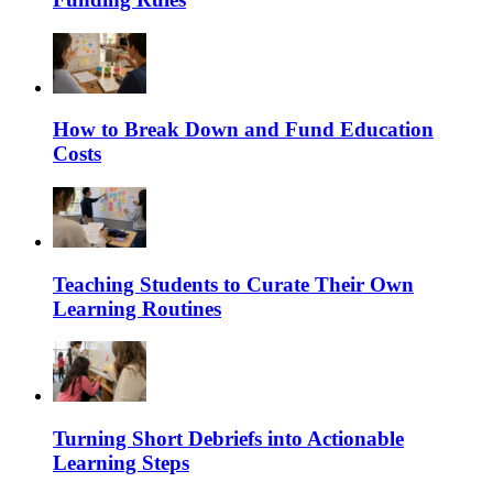
How to Break Down and Fund Education
Costs
Teaching Students to Curate Their Own
Learning Routines
Turning Short Debriefs into Actionable
Learning Steps