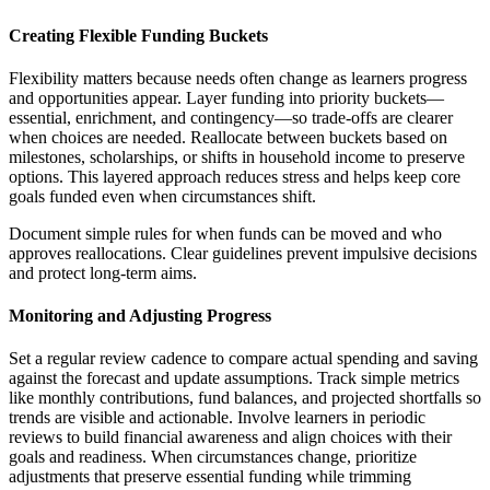
Creating Flexible Funding Buckets
Flexibility matters because needs often change as learners progress
and opportunities appear. Layer funding into priority buckets—
essential, enrichment, and contingency—so trade-offs are clearer
when choices are needed. Reallocate between buckets based on
milestones, scholarships, or shifts in household income to preserve
options. This layered approach reduces stress and helps keep core
goals funded even when circumstances shift.
Document simple rules for when funds can be moved and who
approves reallocations. Clear guidelines prevent impulsive decisions
and protect long-term aims.
Monitoring and Adjusting Progress
Set a regular review cadence to compare actual spending and saving
against the forecast and update assumptions. Track simple metrics
like monthly contributions, fund balances, and projected shortfalls so
trends are visible and actionable. Involve learners in periodic
reviews to build financial awareness and align choices with their
goals and readiness. When circumstances change, prioritize
adjustments that preserve essential funding while trimming