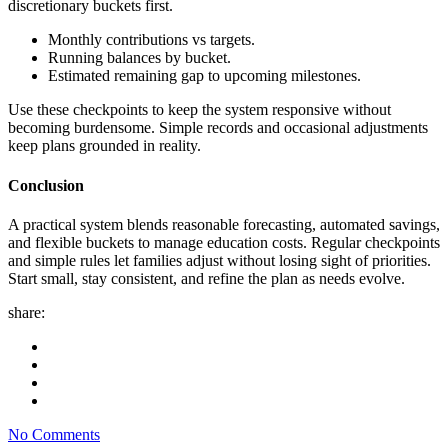
discretionary buckets first.
Monthly contributions vs targets.
Running balances by bucket.
Estimated remaining gap to upcoming milestones.
Use these checkpoints to keep the system responsive without
becoming burdensome. Simple records and occasional adjustments
keep plans grounded in reality.
Conclusion
A practical system blends reasonable forecasting, automated savings,
and flexible buckets to manage education costs. Regular checkpoints
and simple rules let families adjust without losing sight of priorities.
Start small, stay consistent, and refine the plan as needs evolve.
share:
No Comments