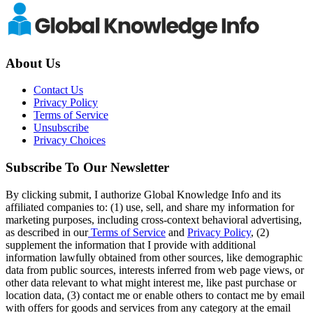
About Us
Contact Us
Privacy Policy
Terms of Service
Unsubscribe
Privacy Choices
Subscribe To Our Newsletter
By clicking submit, I authorize Global Knowledge Info and its
affiliated companies to: (1) use, sell, and share my information for
marketing purposes, including cross-context behavioral advertising,
as described in our
Terms of Service
and
Privacy Policy
, (2)
supplement the information that I provide with additional
information lawfully obtained from other sources, like demographic
data from public sources, interests inferred from web page views, or
other data relevant to what might interest me, like past purchase or
location data, (3) contact me or enable others to contact me by email
with offers for goods and services from any category at the email