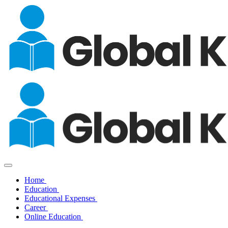
Home
Education
Educational Expenses
Career
Online Education