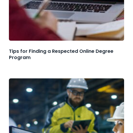
Tips for Finding a Respected Online Degree
Program