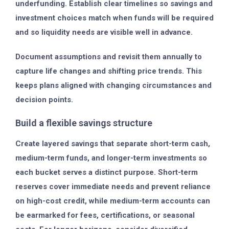
underfunding. Establish clear timelines so savings and
investment choices match when funds will be required
and so liquidity needs are visible well in advance.
Document assumptions and revisit them annually to
capture life changes and shifting price trends. This
keeps plans aligned with changing circumstances and
decision points.
Build a flexible savings structure
Create layered savings that separate short-term cash,
medium-term funds, and longer-term investments so
each bucket serves a distinct purpose. Short-term
reserves cover immediate needs and prevent reliance
on high-cost credit, while medium-term accounts can
be earmarked for fees, certifications, or seasonal