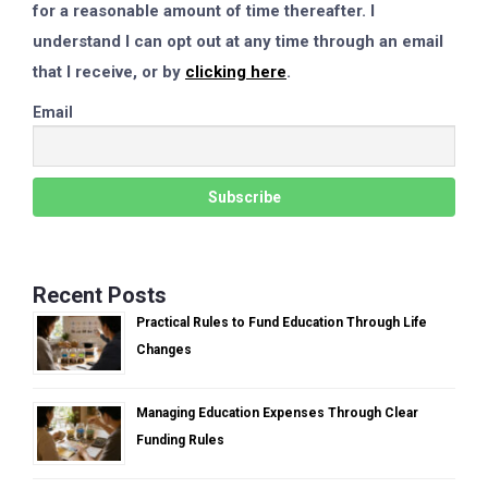
for a reasonable amount of time thereafter. I
understand I can opt out at any time through an email
that I receive, or by
clicking here
.
Email
Recent Posts
Practical Rules to Fund Education Through Life
Changes
Managing Education Expenses Through Clear
Funding Rules