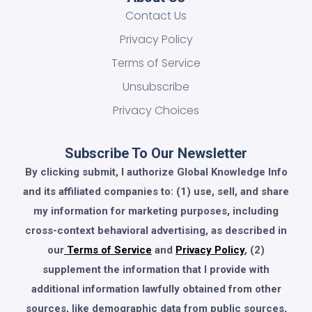
Contact Us
Privacy Policy
Terms of Service
Unsubscribe
Privacy Choices
Subscribe To Our Newsletter
By clicking submit, I authorize Global Knowledge Info
and its affiliated companies to: (1) use, sell, and share
my information for marketing purposes, including
cross-context behavioral advertising, as described in
our
Terms of Service
and
Privacy Policy
, (2)
supplement the information that I provide with
additional information lawfully obtained from other
sources, like demographic data from public sources,