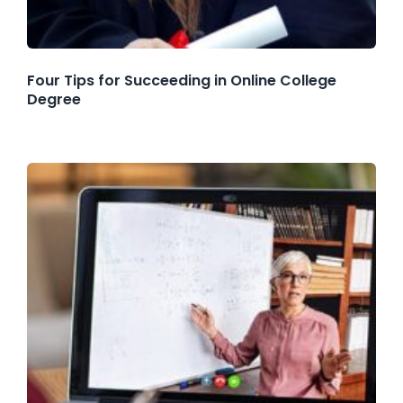
Four Tips for Succeeding in Online College
Degree