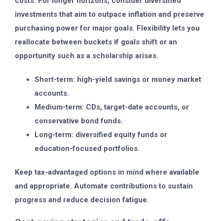
costs. For longer horizons, consider diversified
investments that aim to outpace inflation and preserve
purchasing power for major goals. Flexibility lets you
reallocate between buckets if goals shift or an
opportunity such as a scholarship arises.
Short-term: high-yield savings or money market
accounts.
Medium-term: CDs, target-date accounts, or
conservative bond funds.
Long-term: diversified equity funds or
education-focused portfolios.
Keep tax-advantaged options in mind where available
and appropriate. Automate contributions to sustain
progress and reduce decision fatigue.