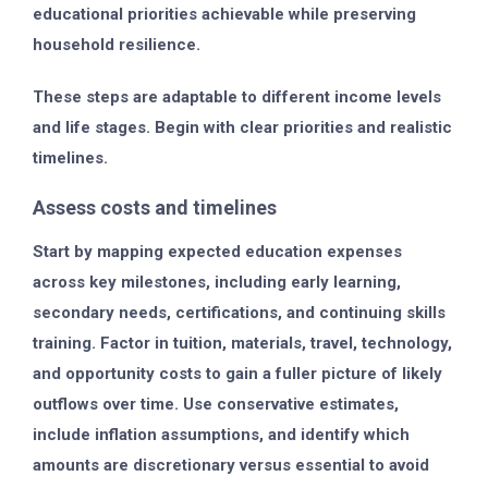
educational priorities achievable while preserving
household resilience.
These steps are adaptable to different income levels
and life stages. Begin with clear priorities and realistic
timelines.
Assess costs and timelines
Start by mapping expected education expenses
across key milestones, including early learning,
secondary needs, certifications, and continuing skills
training. Factor in tuition, materials, travel, technology,
and opportunity costs to gain a fuller picture of likely
outflows over time. Use conservative estimates,
include inflation assumptions, and identify which
amounts are discretionary versus essential to avoid