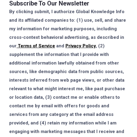
Subscribe To Our Newsletter
By clicking submit, I authorize Global Knowledge Info
and its affiliated companies to: (1) use, sell, and share
my information for marketing purposes, including
cross-context behavioral advertising, as described in
our
Terms of Service
and
Privacy Policy
, (2)
supplement the information that I provide with
additional information lawfully obtained from other
sources, like demographic data from public sources,
interests inferred from web page views, or other data
relevant to what might interest me, like past purchase
or location data, (3) contact me or enable others to
contact me by email with offers for goods and
services from any category at the email address
provided, and (4) retain my information while I am
engaging with marketing messages that I receive and