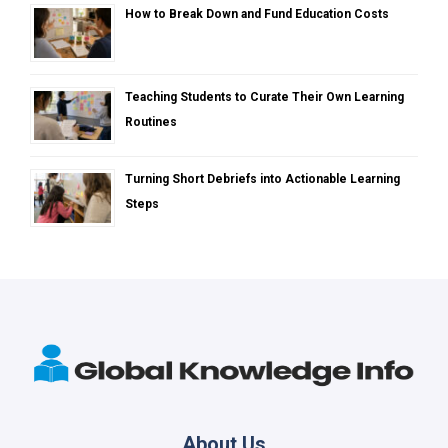
How to Break Down and Fund Education Costs
Teaching Students to Curate Their Own Learning
Routines
Turning Short Debriefs into Actionable Learning
Steps
About Us