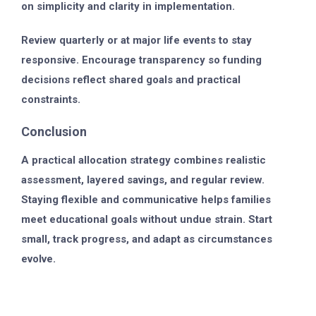
on simplicity and clarity in implementation.
Review quarterly or at major life events to stay
responsive. Encourage transparency so funding
decisions reflect shared goals and practical
constraints.
Conclusion
A practical allocation strategy combines realistic
assessment, layered savings, and regular review.
Staying flexible and communicative helps families
meet educational goals without undue strain. Start
small, track progress, and adapt as circumstances
evolve.