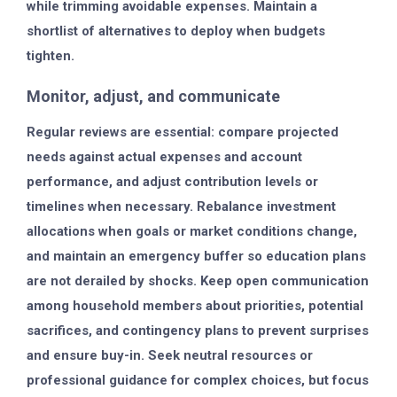
while trimming avoidable expenses. Maintain a
shortlist of alternatives to deploy when budgets
tighten.
Monitor, adjust, and communicate
Regular reviews are essential: compare projected
needs against actual expenses and account
performance, and adjust contribution levels or
timelines when necessary. Rebalance investment
allocations when goals or market conditions change,
and maintain an emergency buffer so education plans
are not derailed by shocks. Keep open communication
among household members about priorities, potential
sacrifices, and contingency plans to prevent surprises
and ensure buy-in. Seek neutral resources or
professional guidance for complex choices, but focus