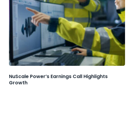
NuScale Power’s Earnings Call Highlights
Growth