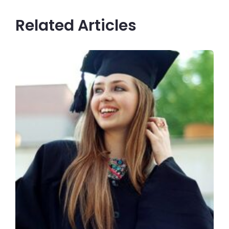
Related Articles