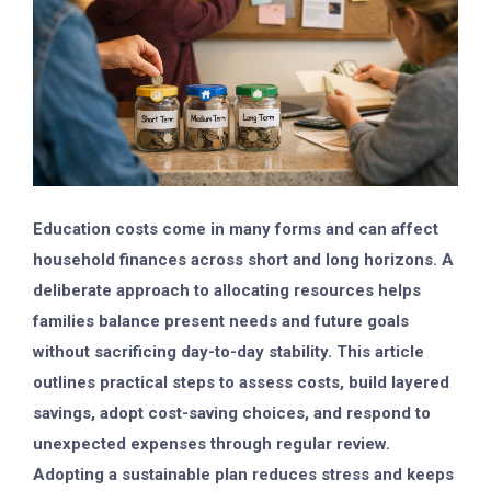
Education costs come in many forms and can affect
household finances across short and long horizons. A
deliberate approach to allocating resources helps
families balance present needs and future goals
without sacrificing day-to-day stability. This article
outlines practical steps to assess costs, build layered
savings, adopt cost-saving choices, and respond to
unexpected expenses through regular review.
Adopting a sustainable plan reduces stress and keeps