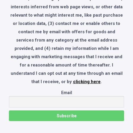
interests inferred from web page views, or other data
relevant to what might interest me, like past purchase
or location data, (3) contact me or enable others to
contact me by email with offers for goods and
services from any category at the email address
provided, and (4) retain my information while I am
engaging with marketing messages that I receive and
for a reasonable amount of time thereafter. I
understand I can opt out at any time through an email
that I receive, or by
clicking here
.
Email