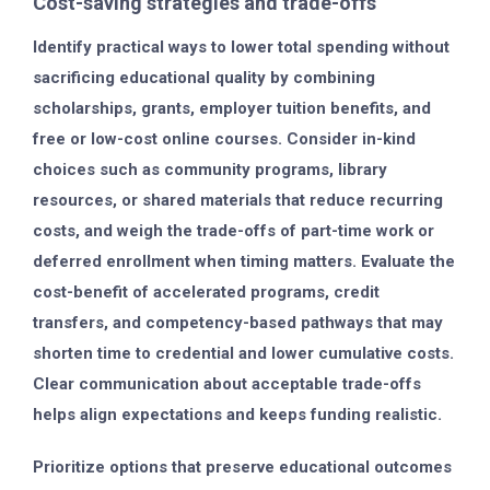
Cost-saving strategies and trade-offs
Identify practical ways to lower total spending without
sacrificing educational quality by combining
scholarships, grants, employer tuition benefits, and
free or low-cost online courses. Consider in-kind
choices such as community programs, library
resources, or shared materials that reduce recurring
costs, and weigh the trade-offs of part-time work or
deferred enrollment when timing matters. Evaluate the
cost-benefit of accelerated programs, credit
transfers, and competency-based pathways that may
shorten time to credential and lower cumulative costs.
Clear communication about acceptable trade-offs
helps align expectations and keeps funding realistic.
Prioritize options that preserve educational outcomes