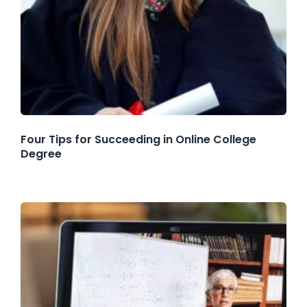
Four Tips for Succeeding in Online College
Degree