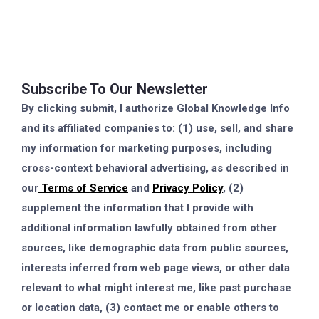
Subscribe To Our Newsletter
By clicking submit, I authorize Global Knowledge Info
and its affiliated companies to: (1) use, sell, and share
my information for marketing purposes, including
cross-context behavioral advertising, as described in
our
Terms of Service
and
Privacy Policy
, (2)
supplement the information that I provide with
additional information lawfully obtained from other
sources, like demographic data from public sources,
interests inferred from web page views, or other data
relevant to what might interest me, like past purchase
or location data, (3) contact me or enable others to