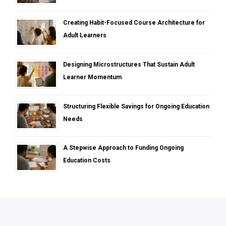
Creating Habit-Focused Course Architecture for
Adult Learners
Designing Microstructures That Sustain Adult
Learner Momentum
Structuring Flexible Savings for Ongoing Education
Needs
A Stepwise Approach to Funding Ongoing
Education Costs