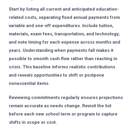
Start by listing all current and anticipated education-
related costs, separating fixed annual payments from
variable and one-off expenditures. Include tuition,
materials, exam fees, transportation, and technology,
and note timing for each expense across months and
years. Understanding when payments fall makes it
possible to smooth cash flow rather than reacting in
crisis. This baseline informs realistic contributions
and reveals opportunities to shift or postpone
nonessential items.
Reviewing commitments regularly ensures projections
remain accurate as needs change. Revisit the list
before each new school term or program to capture
shifts in scope or cost.