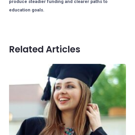
produce steadier funding and clearer paths to
education goals.
Related Articles