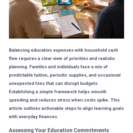
Balancing education expenses with household cash
flow requires a clear view of priorities and realistic
planning. Families and individuals face a mix of
predictable tuition, periodic supplies, and occasional
unexpected fees that can disrupt budgets.
Establishing a simple framework helps smooth
spending and reduces stress when costs spike. This
article outlines actionable steps to align learning goals
with everyday finances.
Assessing Your Education Commitments