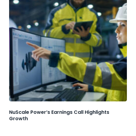
NuScale Power’s Earnings Call Highlights
Growth