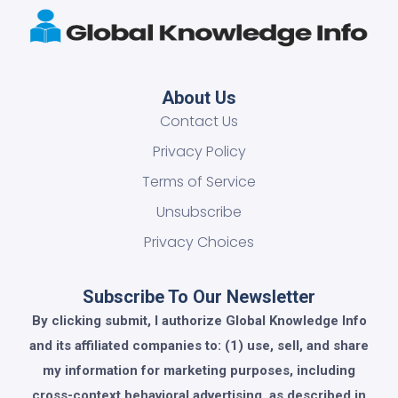
About Us
Contact Us
Privacy Policy
Terms of Service
Unsubscribe
Privacy Choices
Subscribe To Our Newsletter
By clicking submit, I authorize Global Knowledge Info
and its affiliated companies to: (1) use, sell, and share
my information for marketing purposes, including
cross-context behavioral advertising, as described in