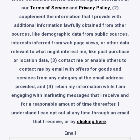
our
Terms of Service
and
Privacy Policy
, (2)
supplement the information that I provide with
additional information lawfully obtained from other
sources, like demographic data from public sources,
interests inferred from web page views, or other data
relevant to what might interest me, like past purchase
or location data, (3) contact me or enable others to
contact me by email with offers for goods and
services from any category at the email address
provided, and (4) retain my information while I am
engaging with marketing messages that I receive and
for a reasonable amount of time thereafter. I
understand I can opt out at any time through an email
that I receive, or by
clicking here
.
Email