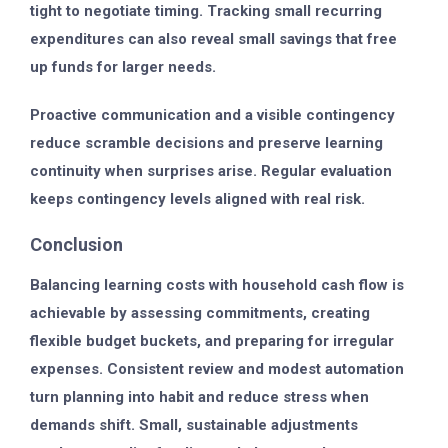
tight to negotiate timing. Tracking small recurring
expenditures can also reveal small savings that free
up funds for larger needs.
Proactive communication and a visible contingency
reduce scramble decisions and preserve learning
continuity when surprises arise. Regular evaluation
keeps contingency levels aligned with real risk.
Conclusion
Balancing learning costs with household cash flow is
achievable by assessing commitments, creating
flexible budget buckets, and preparing for irregular
expenses. Consistent review and modest automation
turn planning into habit and reduce stress when
demands shift. Small, sustainable adjustments