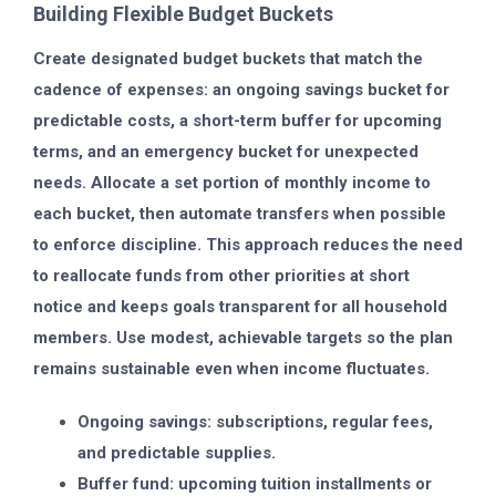
Building Flexible Budget Buckets
Create designated budget buckets that match the
cadence of expenses: an ongoing savings bucket for
predictable costs, a short-term buffer for upcoming
terms, and an emergency bucket for unexpected
needs. Allocate a set portion of monthly income to
each bucket, then automate transfers when possible
to enforce discipline. This approach reduces the need
to reallocate funds from other priorities at short
notice and keeps goals transparent for all household
members. Use modest, achievable targets so the plan
remains sustainable even when income fluctuates.
Ongoing savings: subscriptions, regular fees,
and predictable supplies.
Buffer fund: upcoming tuition installments or