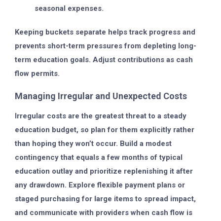
seasonal expenses.
Keeping buckets separate helps track progress and
prevents short-term pressures from depleting long-
term education goals. Adjust contributions as cash
flow permits.
Managing Irregular and Unexpected Costs
Irregular costs are the greatest threat to a steady
education budget, so plan for them explicitly rather
than hoping they won’t occur. Build a modest
contingency that equals a few months of typical
education outlay and prioritize replenishing it after
any drawdown. Explore flexible payment plans or
staged purchasing for large items to spread impact,
and communicate with providers when cash flow is