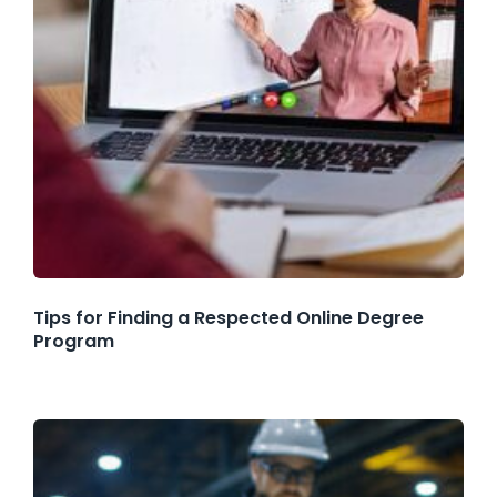
Tips for Finding a Respected Online Degree
Program