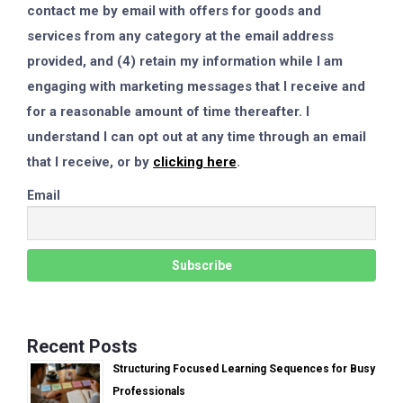
contact me by email with offers for goods and
services from any category at the email address
provided, and (4) retain my information while I am
engaging with marketing messages that I receive and
for a reasonable amount of time thereafter. I
understand I can opt out at any time through an email
that I receive, or by
clicking here
.
Email
Recent Posts
Structuring Focused Learning Sequences for Busy
Professionals