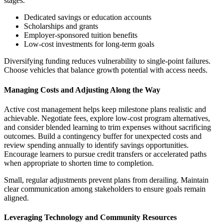
stages.
Dedicated savings or education accounts
Scholarships and grants
Employer-sponsored tuition benefits
Low-cost investments for long-term goals
Diversifying funding reduces vulnerability to single-point failures.
Choose vehicles that balance growth potential with access needs.
Managing Costs and Adjusting Along the Way
Active cost management helps keep milestone plans realistic and
achievable. Negotiate fees, explore low-cost program alternatives,
and consider blended learning to trim expenses without sacrificing
outcomes. Build a contingency buffer for unexpected costs and
review spending annually to identify savings opportunities.
Encourage learners to pursue credit transfers or accelerated paths
when appropriate to shorten time to completion.
Small, regular adjustments prevent plans from derailing. Maintain
clear communication among stakeholders to ensure goals remain
aligned.
Leveraging Technology and Community Resources