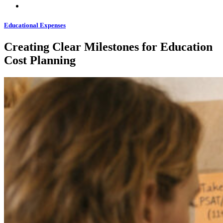
Educational Expenses
Creating Clear Milestones for Education
Cost Planning