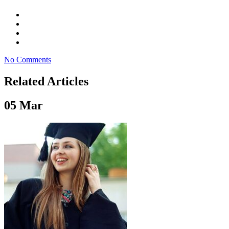
No Comments
Related Articles
05
Mar