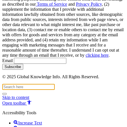
as described in our
Terms of Service
and
Privacy Policy
, (2)
supplement the information that I provide with additional
information lawfully obtained from other sources, like demographic
data from public sources, interests inferred from web page views, or
other data relevant to what might interest me, like past purchase or
location data, (3) contact me or enable others to contact me by email
with offers for goods and services from any category at the email
address provided, and (4) retain my information while I am
engaging with marketing messages that I receive and for a
reasonable amount of time thereafter. I understand I can opt out at
any time through an email that I receive, or by
clicking here
.
Email
© 2025 Global Knowledge Info. All Rights Reserved.
Skip to content
Open toolbar
Accessibility Tools
Increase Text