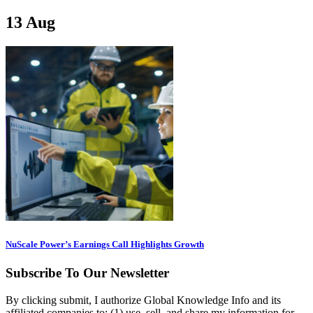
13
Aug
NuScale Power’s Earnings Call Highlights Growth
Subscribe To Our Newsletter
By clicking submit, I authorize Global Knowledge Info and its
affiliated companies to: (1) use, sell, and share my information for