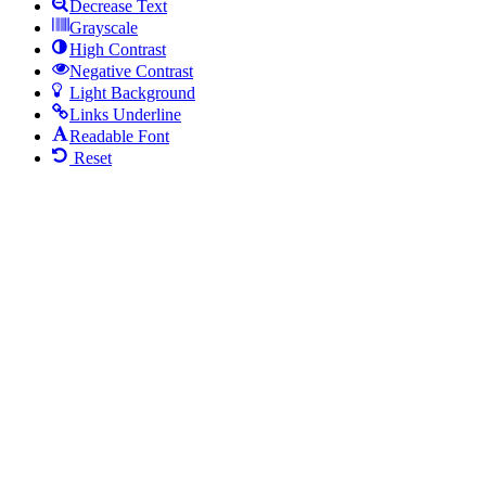
Decrease Text
Grayscale
High Contrast
Negative Contrast
Light Background
Links Underline
Readable Font
Reset