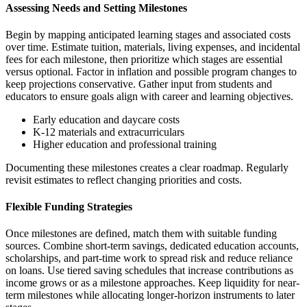
Assessing Needs and Setting Milestones
Begin by mapping anticipated learning stages and associated costs
over time. Estimate tuition, materials, living expenses, and incidental
fees for each milestone, then prioritize which stages are essential
versus optional. Factor in inflation and possible program changes to
keep projections conservative. Gather input from students and
educators to ensure goals align with career and learning objectives.
Early education and daycare costs
K-12 materials and extracurriculars
Higher education and professional training
Documenting these milestones creates a clear roadmap. Regularly
revisit estimates to reflect changing priorities and costs.
Flexible Funding Strategies
Once milestones are defined, match them with suitable funding
sources. Combine short-term savings, dedicated education accounts,
scholarships, and part-time work to spread risk and reduce reliance
on loans. Use tiered saving schedules that increase contributions as
income grows or as a milestone approaches. Keep liquidity for near-
term milestones while allocating longer-horizon instruments to later