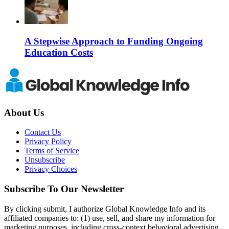
A Stepwise Approach to Funding Ongoing
Education Costs
About Us
Contact Us
Privacy Policy
Terms of Service
Unsubscribe
Privacy Choices
Subscribe To Our Newsletter
By clicking submit, I authorize Global Knowledge Info and its
affiliated companies to: (1) use, sell, and share my information for
marketing purposes, including cross-context behavioral advertising,