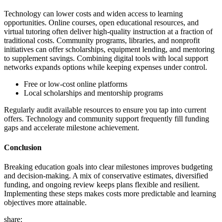
Technology can lower costs and widen access to learning
opportunities. Online courses, open educational resources, and
virtual tutoring often deliver high-quality instruction at a fraction of
traditional costs. Community programs, libraries, and nonprofit
initiatives can offer scholarships, equipment lending, and mentoring
to supplement savings. Combining digital tools with local support
networks expands options while keeping expenses under control.
Free or low-cost online platforms
Local scholarships and mentorship programs
Regularly audit available resources to ensure you tap into current
offers. Technology and community support frequently fill funding
gaps and accelerate milestone achievement.
Conclusion
Breaking education goals into clear milestones improves budgeting
and decision-making. A mix of conservative estimates, diversified
funding, and ongoing review keeps plans flexible and resilient.
Implementing these steps makes costs more predictable and learning
objectives more attainable.
share: