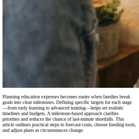
Planning education expenses becomes easier when families break
goals into clear milestones. Defining specific targets for each stage
—from early learning to advanced training—helps set realistic
timelines and budgets. A milestone-based approach clarifies
priorities and reduces the chance of last-minute shortfalls. This
article outlines practical steps to forecast costs, choose funding tools,
and adjust plans as circumstances change.