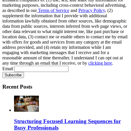
marketing purposes, including cross-context behavioral advertising,
as described in our
Terms of Service
and
Privacy Policy
, (2)
supplement the information that I provide with additional
information lawfully obtained from other sources, like demographic
data from public sources, interests inferred from web page views, or
other data relevant to what might interest me, like past purchase or
location data, (3) contact me or enable others to contact me by email
with offers for goods and services from any category at the email
address provided, and (4) retain my information while I am
engaging with marketing messages that I receive and for a
reasonable amount of time thereafter. I understand I can opt out at
any time through an email that I receive, or by
clicking here
.
Email
Recent Posts
Structuring Focused Learning Sequences for
Busy Professionals