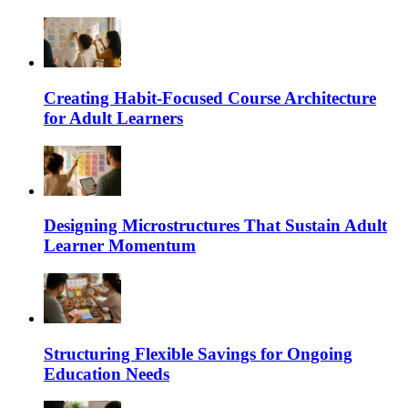
Creating Habit-Focused Course Architecture
for Adult Learners
Designing Microstructures That Sustain Adult
Learner Momentum
Structuring Flexible Savings for Ongoing
Education Needs