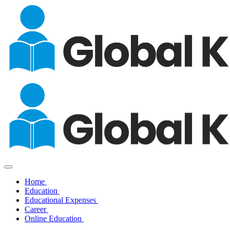
Home
Education
Educational Expenses
Career
Online Education