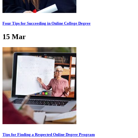
Four Tips for Succeeding in Online College Degree
15
Mar
Tips for Finding a Respected Online Degree Program