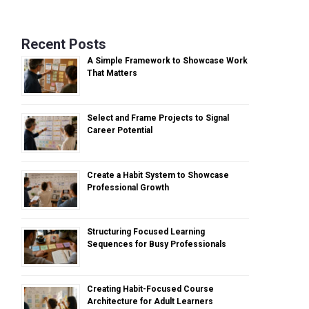
Recent Posts
A Simple Framework to Showcase Work
That Matters
Select and Frame Projects to Signal
Career Potential
Create a Habit System to Showcase
Professional Growth
Structuring Focused Learning
Sequences for Busy Professionals
Creating Habit-Focused Course
Architecture for Adult Learners