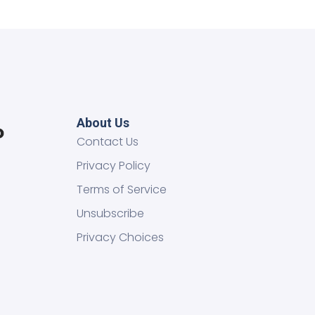
About Us
Contact Us
Privacy Policy
Terms of Service
Unsubscribe
Privacy Choices