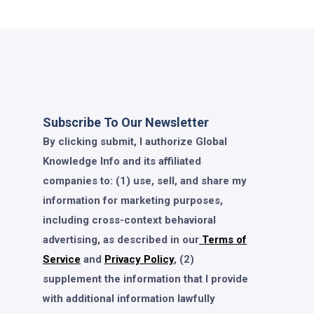
Subscribe To Our Newsletter
By clicking submit, I authorize Global
Knowledge Info and its affiliated
companies to: (1) use, sell, and share my
information for marketing purposes,
including cross-context behavioral
advertising, as described in our
Terms of
Service
and
Privacy Policy
, (2)
supplement the information that I provide
with additional information lawfully