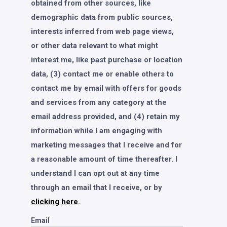
obtained from other sources, like
demographic data from public sources,
interests inferred from web page views,
or other data relevant to what might
interest me, like past purchase or location
data, (3) contact me or enable others to
contact me by email with offers for goods
and services from any category at the
email address provided, and (4) retain my
information while I am engaging with
marketing messages that I receive and for
a reasonable amount of time thereafter. I
understand I can opt out at any time
through an email that I receive, or by
clicking here
.
Email