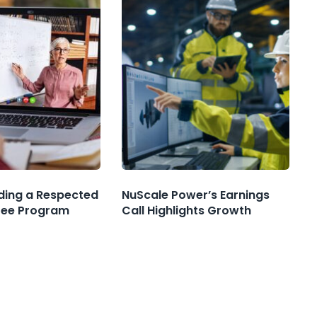
nding a Respected
NuScale Power’s Earnings
ree Program
Call Highlights Growth