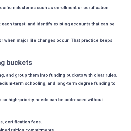
pecific milestones such as enrollment or certification
 each target, and identify existing accounts that can be
r when major life changes occur. That practice keeps
ing buckets
ng, and group them into funding buckets with clear rules.
medium-term schooling, and long-term degree funding to
s so high-priority needs can be addressed without
, certification fees.
ained tuition commitments.