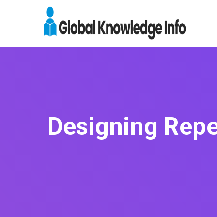
Designing Repe