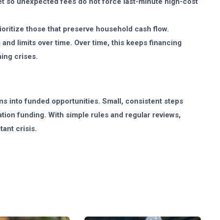
et so unexpected fees do not force last-minute high-cost
ritize those that preserve household cash flow.
and limits over time. Over time, this keeps financing
ing crises.
s into funded opportunities. Small, consistent steps
ion funding. With simple rules and regular reviews,
ant crisis.