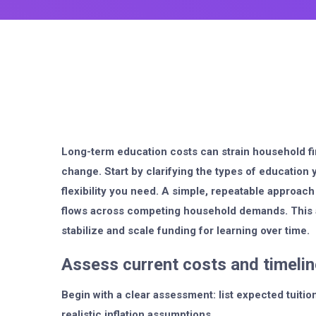
Long-term education costs can strain household fi
change. Start by clarifying the types of education 
flexibility you need. A simple, repeatable approach
flows across competing household demands. This art
stabilize and scale funding for learning over time.
Assess current costs and timeli
Begin with a clear assessment: list expected tuitio
realistic inflation assumptions.