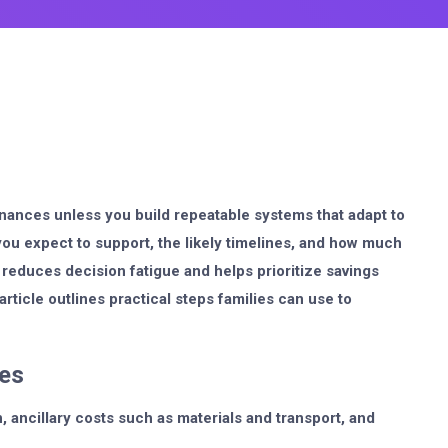
nances unless you build repeatable systems that adapt to
you expect to support, the likely timelines, and how much
 reduces decision fatigue and helps prioritize savings
icle outlines practical steps families can use to
nes
n, ancillary costs such as materials and transport, and