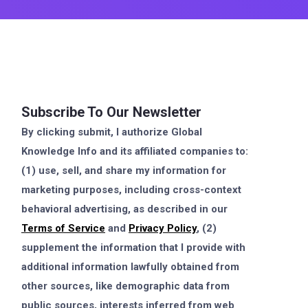
Subscribe To Our Newsletter
By clicking submit, I authorize Global
Knowledge Info and its affiliated companies to:
(1) use, sell, and share my information for
marketing purposes, including cross-context
behavioral advertising, as described in our
Terms of Service
and
Privacy Policy
, (2)
supplement the information that I provide with
additional information lawfully obtained from
other sources, like demographic data from
public sources, interests inferred from web