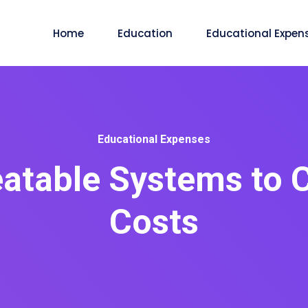
Home
Education
Educational Expen
Educational Expenses
atable Systems to 
Costs