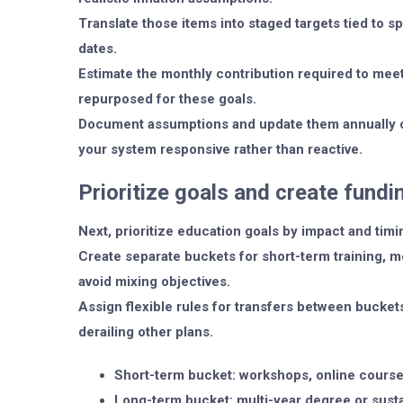
Translate those items into staged targets tied to s
dates.
Estimate the monthly contribution required to meet
repurposed for these goals.
Document assumptions and update them annually o
your system responsive rather than reactive.
Prioritize goals and create fund
Next, prioritize education goals by impact and timi
Create separate buckets for short-term training, 
avoid mixing objectives.
Assign flexible rules for transfers between bucket
derailing other plans.
Short-term bucket: workshops, online courses
Long-term bucket: multi-year degree or sust