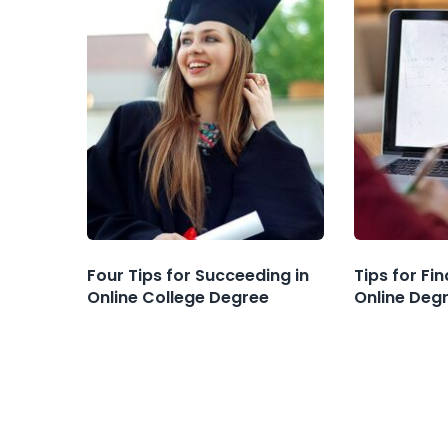
Four Tips for Succeeding in
Tips for Fi
Online College Degree
Online Deg