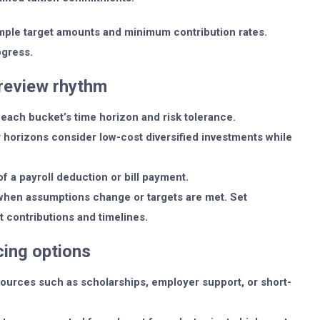
mple target amounts and minimum contribution rates.
ogress.
review rhythm
each bucket’s time horizon and risk tolerance.
r horizons consider low-cost diversified investments while
of a payroll deduction or bill payment.
when assumptions change or targets are met. Set
t contributions and timelines.
ing options
ources such as scholarships, employer support, or short-