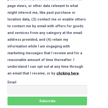
page views, or other data relevant to what
might interest me, like past purchase or
location data, (3) contact me or enable others
to contact me by email with offers for goods
and services from any category at the email
address provided, and (4) retain my
information while I am engaging with
marketing messages that I receive and for a
reasonable amount of time thereafter. I
understand I can opt out at any time through
an email that I receive, or by
clicking here
.
Email