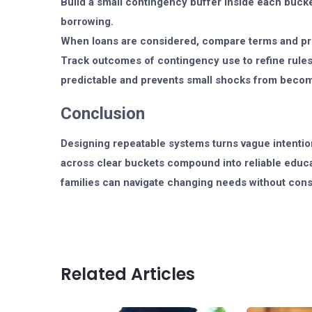
Build a small contingency buffer inside each buck
borrowing.
When loans are considered, compare terms and prio
Track outcomes of contingency use to refine rules 
predictable and prevents small shocks from becom
Conclusion
Designing repeatable systems turns vague intention
across clear buckets compound into reliable educat
families can navigate changing needs without const
Related Articles