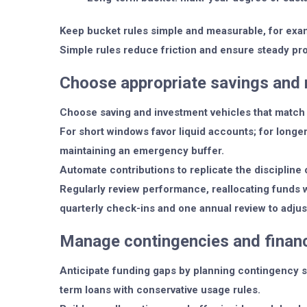
Keep bucket rules simple and measurable, for exa
Simple rules reduce friction and ensure steady pr
Choose appropriate savings and 
Choose saving and investment vehicles that match 
For short windows favor liquid accounts; for longe
maintaining an emergency buffer.
Automate contributions to replicate the discipline 
Regularly review performance, reallocating funds 
quarterly check-ins and one annual review to adjus
Manage contingencies and financ
Anticipate funding gaps by planning contingency s
term loans with conservative usage rules.