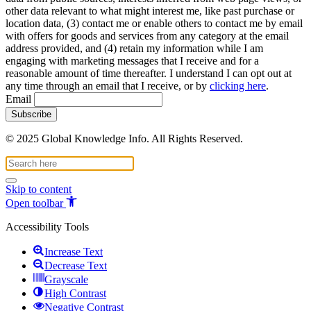
other data relevant to what might interest me, like past purchase or
location data, (3) contact me or enable others to contact me by email
with offers for goods and services from any category at the email
address provided, and (4) retain my information while I am
engaging with marketing messages that I receive and for a
reasonable amount of time thereafter. I understand I can opt out at
any time through an email that I receive, or by
clicking here
.
Email
© 2025 Global Knowledge Info. All Rights Reserved.
Skip to content
Open toolbar
Accessibility Tools
Increase Text
Decrease Text
Grayscale
High Contrast
Negative Contrast