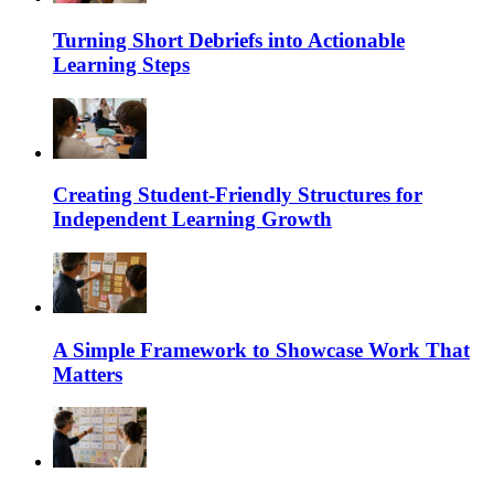
Turning Short Debriefs into Actionable
Learning Steps
Creating Student-Friendly Structures for
Independent Learning Growth
A Simple Framework to Showcase Work That
Matters