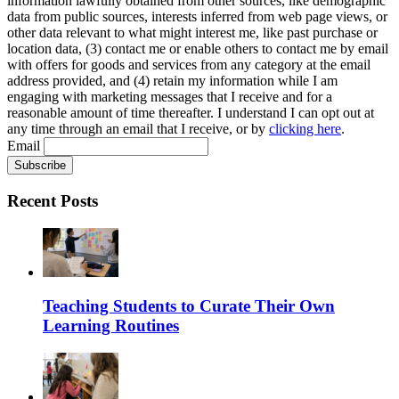
information lawfully obtained from other sources, like demographic
data from public sources, interests inferred from web page views, or
other data relevant to what might interest me, like past purchase or
location data, (3) contact me or enable others to contact me by email
with offers for goods and services from any category at the email
address provided, and (4) retain my information while I am
engaging with marketing messages that I receive and for a
reasonable amount of time thereafter. I understand I can opt out at
any time through an email that I receive, or by
clicking here
.
Email
Recent Posts
Teaching Students to Curate Their Own
Learning Routines