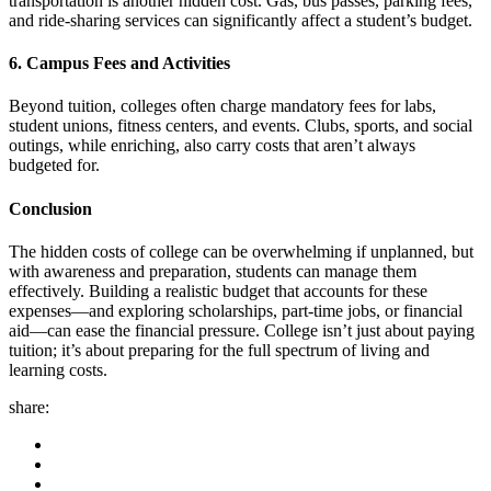
transportation is another hidden cost. Gas, bus passes, parking fees,
and ride-sharing services can significantly affect a student’s budget.
6. Campus Fees and Activities
Beyond tuition, colleges often charge mandatory fees for labs,
student unions, fitness centers, and events. Clubs, sports, and social
outings, while enriching, also carry costs that aren’t always
budgeted for.
Conclusion
The hidden costs of college can be overwhelming if unplanned, but
with awareness and preparation, students can manage them
effectively. Building a realistic budget that accounts for these
expenses—and exploring scholarships, part-time jobs, or financial
aid—can ease the financial pressure. College isn’t just about paying
tuition; it’s about preparing for the full spectrum of living and
learning costs.
share: