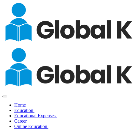
Home
Education
Educational Expenses
Career
Online Education