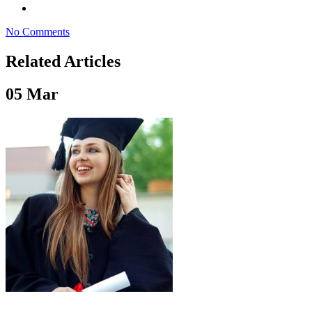
No Comments
Related Articles
05
Mar