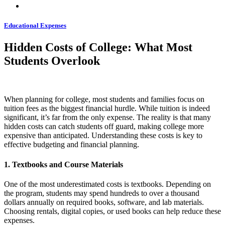
Educational Expenses
Hidden Costs of College: What Most
Students Overlook
When planning for college, most students and families focus on
tuition fees as the biggest financial hurdle. While tuition is indeed
significant, it’s far from the only expense. The reality is that many
hidden costs can catch students off guard, making college more
expensive than anticipated. Understanding these costs is key to
effective budgeting and financial planning.
1. Textbooks and Course Materials
One of the most underestimated costs is textbooks. Depending on
the program, students may spend hundreds to over a thousand
dollars annually on required books, software, and lab materials.
Choosing rentals, digital copies, or used books can help reduce these
expenses.