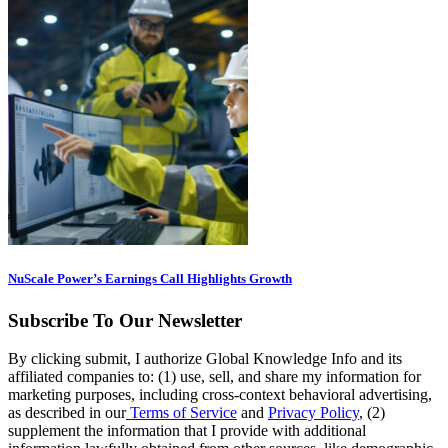
NuScale Power’s Earnings Call Highlights Growth
Subscribe To Our Newsletter
By clicking submit, I authorize Global Knowledge Info and its
affiliated companies to: (1) use, sell, and share my information for
marketing purposes, including cross-context behavioral advertising,
as described in our
Terms of Service
and
Privacy Policy
, (2)
supplement the information that I provide with additional