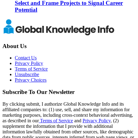
Select and Frame Projects to Signal Career
Potential
About Us
Contact Us
Privacy Policy
Terms of Service
Unsubscribe
Privacy Choices
Subscribe To Our Newsletter
By clicking submit, I authorize Global Knowledge Info and its
affiliated companies to: (1) use, sell, and share my information for
marketing purposes, including cross-context behavioral advertising,
as described in our
Terms of Service
and
Privacy Policy
, (2)
supplement the information that I provide with additional
information lawfully obtained from other sources, like demographic
data from public sources, interests inferred from web page views, or