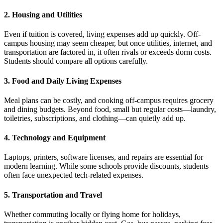
2. Housing and Utilities
Even if tuition is covered, living expenses add up quickly. Off-
campus housing may seem cheaper, but once utilities, internet, and
transportation are factored in, it often rivals or exceeds dorm costs.
Students should compare all options carefully.
3. Food and Daily Living Expenses
Meal plans can be costly, and cooking off-campus requires grocery
and dining budgets. Beyond food, small but regular costs—laundry,
toiletries, subscriptions, and clothing—can quietly add up.
4. Technology and Equipment
Laptops, printers, software licenses, and repairs are essential for
modern learning. While some schools provide discounts, students
often face unexpected tech-related expenses.
5. Transportation and Travel
Whether commuting locally or flying home for holidays,