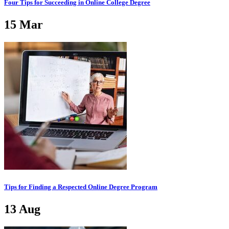
Four Tips for Succeeding in Online College Degree
15
Mar
Tips for Finding a Respected Online Degree Program
13
Aug