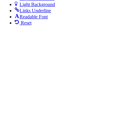
Light Background
Links Underline
Readable Font
Reset