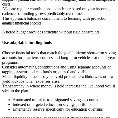
costs.
Allocate regular contributions to each tier based on your income
cadence so funding grows predictably over time.
This approach balances commitment to learning with protection
against financial shocks.
A tiered budget provides structure without rigid constraints.
Use adaptable funding tools
Choose financial tools that match the goal horizon: short-term saving
accounts for near-term courses and long-term vehicles for multi-year
programs.
Consider automating contributions and using separate accounts or
tagging systems to keep funds organized and visible.
Match liquidity to need so you avoid premature withdrawals or low-
yield lockups when expenses arise.
Transparency in where money is held increases the likelihood you’ll
stick to the plan.
Automated transfers to designated savings accounts
Indexed or targeted education savings portfolios
Emergency reserve specifically for education overruns