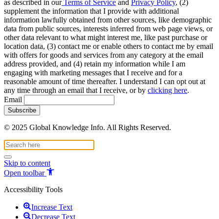
as described in our
Terms of Service
and
Privacy Policy
, (2)
supplement the information that I provide with additional
information lawfully obtained from other sources, like demographic
data from public sources, interests inferred from web page views, or
other data relevant to what might interest me, like past purchase or
location data, (3) contact me or enable others to contact me by email
with offers for goods and services from any category at the email
address provided, and (4) retain my information while I am
engaging with marketing messages that I receive and for a
reasonable amount of time thereafter. I understand I can opt out at
any time through an email that I receive, or by
clicking here
.
Email
© 2025 Global Knowledge Info. All Rights Reserved.
Skip to content
Open toolbar
Accessibility Tools
Increase Text
Decrease Text