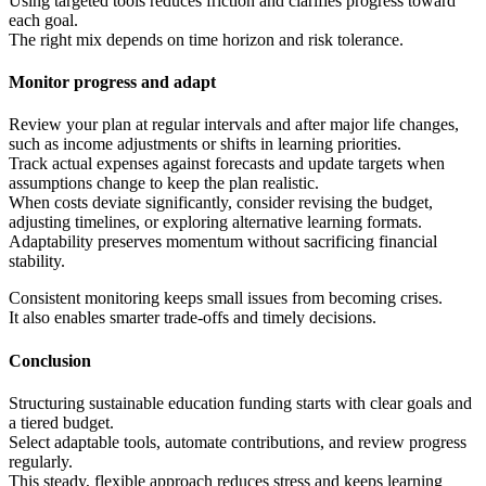
Using targeted tools reduces friction and clarifies progress toward
each goal.
The right mix depends on time horizon and risk tolerance.
Monitor progress and adapt
Review your plan at regular intervals and after major life changes,
such as income adjustments or shifts in learning priorities.
Track actual expenses against forecasts and update targets when
assumptions change to keep the plan realistic.
When costs deviate significantly, consider revising the budget,
adjusting timelines, or exploring alternative learning formats.
Adaptability preserves momentum without sacrificing financial
stability.
Consistent monitoring keeps small issues from becoming crises.
It also enables smarter trade-offs and timely decisions.
Conclusion
Structuring sustainable education funding starts with clear goals and
a tiered budget.
Select adaptable tools, automate contributions, and review progress
regularly.
This steady, flexible approach reduces stress and keeps learning