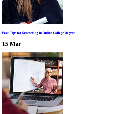
Four Tips for Succeeding in Online College Degree
15
Mar