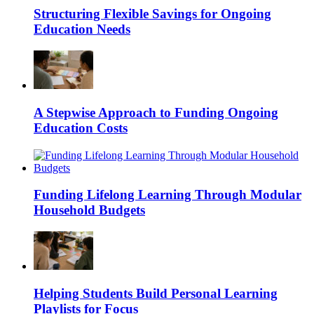
Structuring Flexible Savings for Ongoing
Education Needs
A Stepwise Approach to Funding Ongoing
Education Costs
Funding Lifelong Learning Through Modular
Household Budgets
Helping Students Build Personal Learning
Playlists for Focus