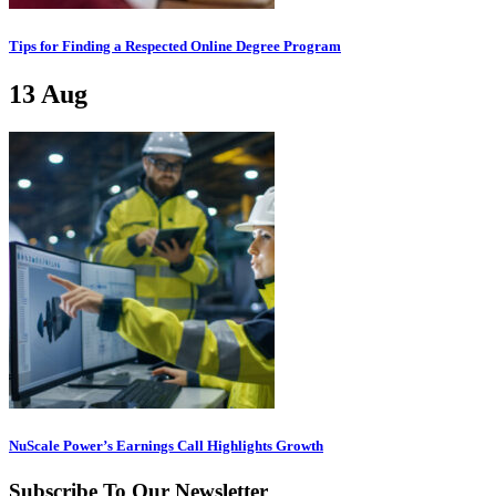
Tips for Finding a Respected Online Degree Program
13
Aug
NuScale Power’s Earnings Call Highlights Growth
Subscribe To Our Newsletter