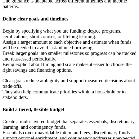
The guidance is adaptable across different timelines and income
patterns.
Define clear goals and timelines
Begin by specifying what you are funding: degree programs,
certifications, short courses, or lifelong learning.
Assign a target amount to each objective and estimate when funds
will be needed to avoid last-minute borrowing.
Break larger goals into smaller milestones so progress can be tracked
and reassessed periodically.
Being explicit about timing and scale makes it easier to choose the
right savings and financing options.
Clear goals reduce ambiguity and support measured decisions about
trade-offs.
They also help communicate priorities within a household or to
stakeholders.
Build a tiered, flexible budget
Create a multi-layered budget that separates essentials, discretionary
learning, and contingency funds.
Essentials cover unavoidable tuition and fees, discretionary funds
support optional enrichment, and contingency addresses unexpected