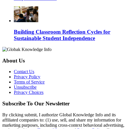
Building Classroom Reflection Cycles for
Sustainable Student Independence
About Us
Contact Us
Privacy Policy
Terms of Service
Unsubscribe
Privacy Choices
Subscribe To Our Newsletter
By clicking submit, I authorize Global Knowledge Info and its
affiliated companies to: (1) use, sell, and share my information for
marketing purposes, including cross-context behavioral advertising,