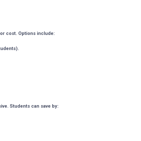
or cost. Options include:
tudents).
ive. Students can save by: