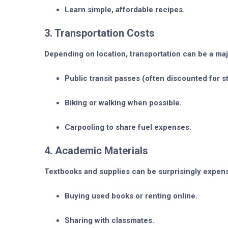
Learn simple, affordable recipes.
3. Transportation Costs
Depending on location, transportation can be a maj
Public transit passes (often discounted for s
Biking or walking when possible.
Carpooling to share fuel expenses.
4. Academic Materials
Textbooks and supplies can be surprisingly expens
Buying used books or renting online.
Sharing with classmates.