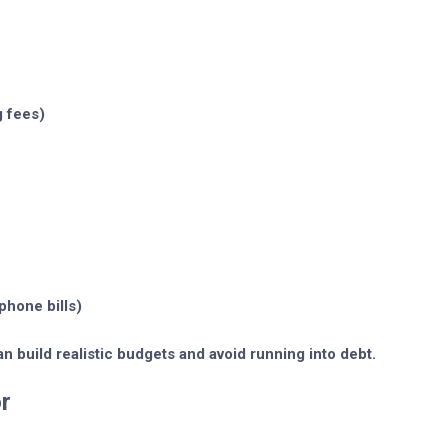
g fees)
phone bills)
n build realistic budgets and avoid running into debt.
r