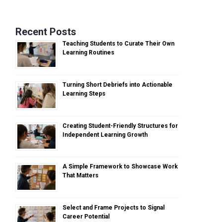
Recent Posts
Teaching Students to Curate Their Own
Learning Routines
Turning Short Debriefs into Actionable
Learning Steps
Creating Student-Friendly Structures for
Independent Learning Growth
A Simple Framework to Showcase Work
That Matters
Select and Frame Projects to Signal
Career Potential