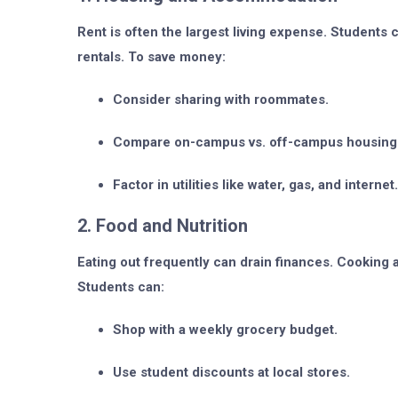
Rent is often the largest living expense. Student
rentals. To save money:
Consider sharing with roommates.
Compare on-campus vs. off-campus housing
Factor in utilities like water, gas, and internet.
2. Food and Nutrition
Eating out frequently can drain finances. Cooking 
Students can:
Shop with a weekly grocery budget.
Use student discounts at local stores.