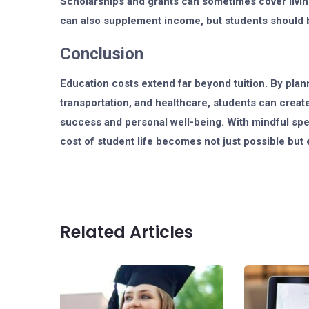
Scholarships and grants can sometimes cover living
can also supplement income, but students should 
Conclusion
Education costs extend far beyond tuition. By plann
transportation, and healthcare, students can creat
success and personal well-being. With mindful spen
cost of student life becomes not just possible bu
Related Articles