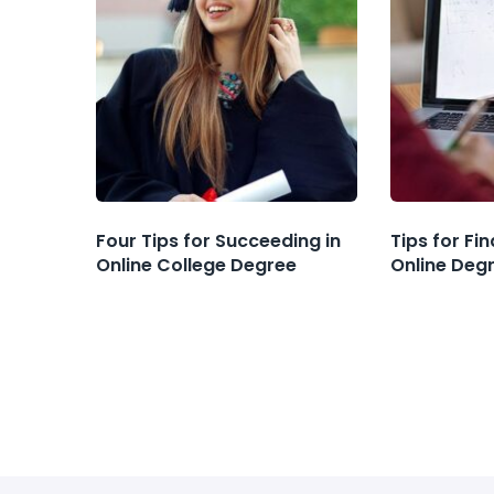
Four Tips for Succeeding in
Tips for Fi
Online College Degree
Online Deg