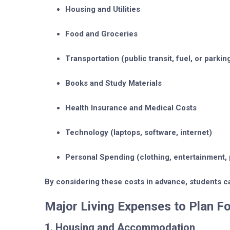
Housing and Utilities
Food and Groceries
Transportation
(public transit, fuel, or parkin
Books and Study Materials
Health Insurance and Medical Costs
Technology
(laptops, software, internet)
Personal Spending
(clothing, entertainment, 
By considering these costs in advance, students ca
Major Living Expenses to Plan Fo
1. Housing and Accommodation