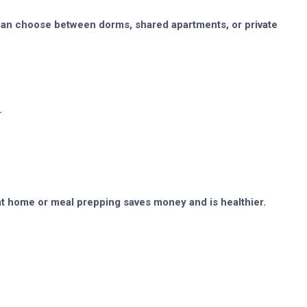
s can choose between dorms, shared apartments, or private
.
at home or meal prepping saves money and is healthier.