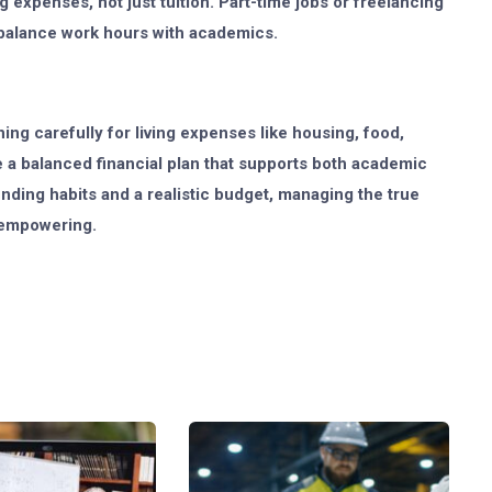
 expenses, not just tuition. Part-time jobs or freelancing
balance work hours with academics.
ing carefully for living expenses like housing, food,
e a balanced financial plan that supports both academic
ding habits and a realistic budget, managing the true
t empowering.