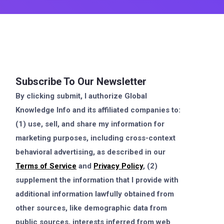
Subscribe To Our Newsletter
By clicking submit, I authorize Global
Knowledge Info and its affiliated companies to:
(1) use, sell, and share my information for
marketing purposes, including cross-context
behavioral advertising, as described in our
Terms of Service
and
Privacy Policy
, (2)
supplement the information that I provide with
additional information lawfully obtained from
other sources, like demographic data from
public sources, interests inferred from web