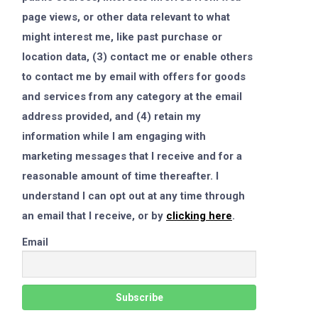
page views, or other data relevant to what
might interest me, like past purchase or
location data, (3) contact me or enable others
to contact me by email with offers for goods
and services from any category at the email
address provided, and (4) retain my
information while I am engaging with
marketing messages that I receive and for a
reasonable amount of time thereafter. I
understand I can opt out at any time through
an email that I receive, or by
clicking here
.
Email