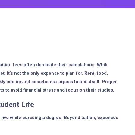
ition fees often dominate their calculations. While
et, it’s not the only expense to plan for. Rent, food,
kly add up and sometimes surpass tuition itself. Proper
ts to avoid financial stress and focus on their studies.
tudent Life
live while pursuing a degree. Beyond tuition, expenses