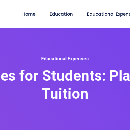
Home
Education
Educational Expen
Educational Expenses
es for Students: P
Tuition