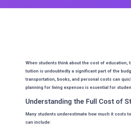
When students think about the cost of education, tu
tuition is undoubtedly a significant part of the budg
transportation, books, and personal costs can quic
planning for living expenses is essential for studen
Understanding the Full Cost of S
Many students underestimate how much it costs to 
can include: