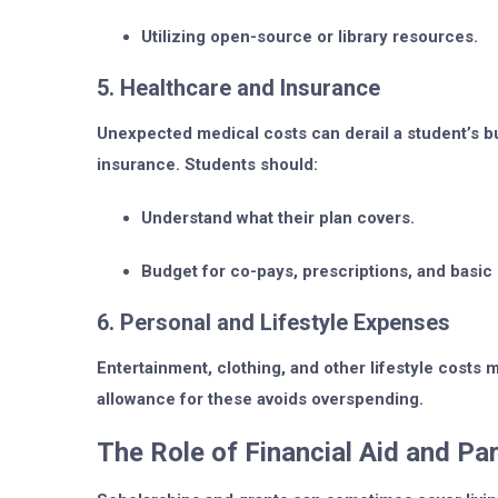
Utilizing open-source or library resources.
5. Healthcare and Insurance
Unexpected medical costs can derail a student’s bu
insurance. Students should:
Understand what their plan covers.
Budget for co-pays, prescriptions, and basic
6. Personal and Lifestyle Expenses
Entertainment, clothing, and other lifestyle costs
allowance for these avoids overspending.
The Role of Financial Aid and P