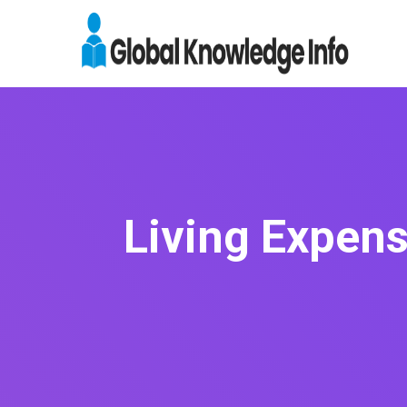
Living Expens