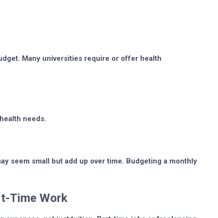
dget. Many universities require or offer health
 health needs.
 may seem small but add up over time. Budgeting a monthly
art-Time Work