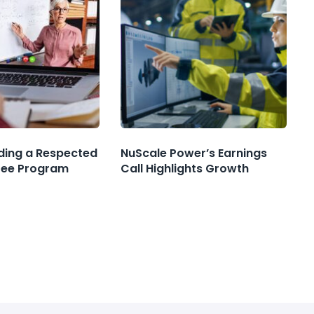
nding a Respected
NuScale Power’s Earnings
ree Program
Call Highlights Growth