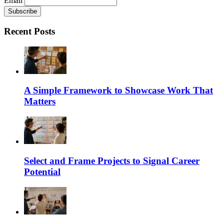
Email
Recent Posts
A Simple Framework to Showcase Work That
Matters
Select and Frame Projects to Signal Career
Potential