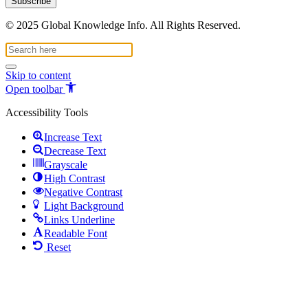
© 2025 Global Knowledge Info. All Rights Reserved.
Skip to content
Open toolbar
Accessibility Tools
Increase Text
Decrease Text
Grayscale
High Contrast
Negative Contrast
Light Background
Links Underline
Readable Font
Reset