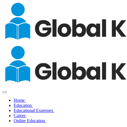
Home
Education
Educational Expenses
Career
Online Education