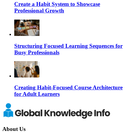
Create a Habit System to Showcase
Professional Growth
Structuring Focused Learning Sequences for
Busy Professionals
Creating Habit-Focused Course Architecture
for Adult Learners
About Us