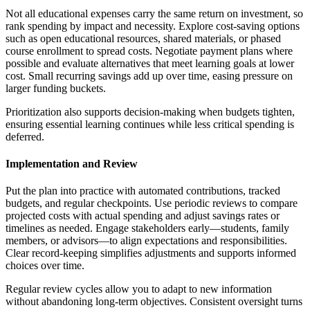
Not all educational expenses carry the same return on investment, so
rank spending by impact and necessity. Explore cost-saving options
such as open educational resources, shared materials, or phased
course enrollment to spread costs. Negotiate payment plans where
possible and evaluate alternatives that meet learning goals at lower
cost. Small recurring savings add up over time, easing pressure on
larger funding buckets.
Prioritization also supports decision-making when budgets tighten,
ensuring essential learning continues while less critical spending is
deferred.
Implementation and Review
Put the plan into practice with automated contributions, tracked
budgets, and regular checkpoints. Use periodic reviews to compare
projected costs with actual spending and adjust savings rates or
timelines as needed. Engage stakeholders early—students, family
members, or advisors—to align expectations and responsibilities.
Clear record-keeping simplifies adjustments and supports informed
choices over time.
Regular review cycles allow you to adapt to new information
without abandoning long-term objectives. Consistent oversight turns