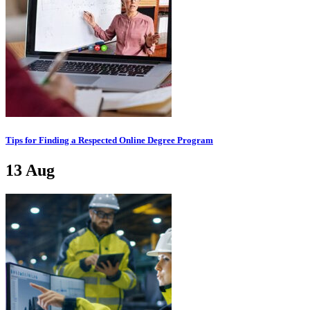
Tips for Finding a Respected Online Degree Program
13
Aug