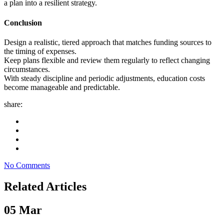
a plan into a resilient strategy.
Conclusion
Design a realistic, tiered approach that matches funding sources to
the timing of expenses.
Keep plans flexible and review them regularly to reflect changing
circumstances.
With steady discipline and periodic adjustments, education costs
become manageable and predictable.
share:
No Comments
Related Articles
05
Mar