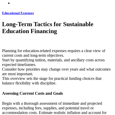
Educational Expenses
Long-Term Tactics for Sustainable
Education Financing
Planning for education-related expenses requires a clear view of
current costs and long-term objectives.
Start by quantifying tuition, materials, and ancillary costs across
expected timeframes.
Consider how priorities may change over years and what outcomes
are most important.
This overview sets the stage for practical funding choices that
balance flexibility with discipline.
Assessing Current Costs and Goals
Begin with a thorough assessment of immediate and projected
expenses, including fees, supplies, and potential travel or
accommodation costs. Estimate realistic inflation and account for