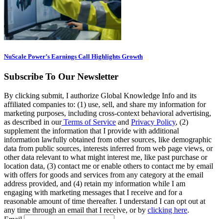
NuScale Power’s Earnings Call Highlights Growth
Subscribe To Our Newsletter
By clicking submit, I authorize Global Knowledge Info and its
affiliated companies to: (1) use, sell, and share my information for
marketing purposes, including cross-context behavioral advertising,
as described in our
Terms of Service
and
Privacy Policy
, (2)
supplement the information that I provide with additional
information lawfully obtained from other sources, like demographic
data from public sources, interests inferred from web page views, or
other data relevant to what might interest me, like past purchase or
location data, (3) contact me or enable others to contact me by email
with offers for goods and services from any category at the email
address provided, and (4) retain my information while I am
engaging with marketing messages that I receive and for a
reasonable amount of time thereafter. I understand I can opt out at
any time through an email that I receive, or by
clicking here
.