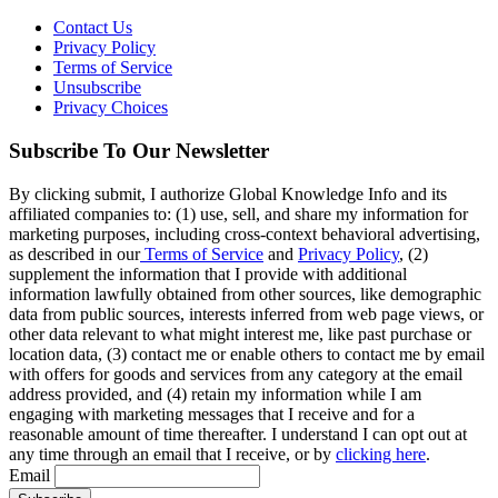
Contact Us
Privacy Policy
Terms of Service
Unsubscribe
Privacy Choices
Subscribe To Our Newsletter
By clicking submit, I authorize Global Knowledge Info and its
affiliated companies to: (1) use, sell, and share my information for
marketing purposes, including cross-context behavioral advertising,
as described in our
Terms of Service
and
Privacy Policy
, (2)
supplement the information that I provide with additional
information lawfully obtained from other sources, like demographic
data from public sources, interests inferred from web page views, or
other data relevant to what might interest me, like past purchase or
location data, (3) contact me or enable others to contact me by email
with offers for goods and services from any category at the email
address provided, and (4) retain my information while I am
engaging with marketing messages that I receive and for a
reasonable amount of time thereafter. I understand I can opt out at
any time through an email that I receive, or by
clicking here
.
Email