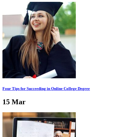
Four Tips for Succeeding in Online College Degree
15
Mar