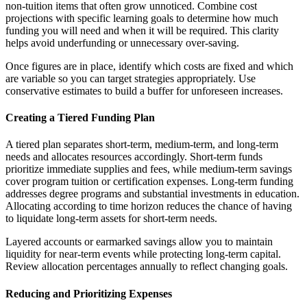
non-tuition items that often grow unnoticed. Combine cost
projections with specific learning goals to determine how much
funding you will need and when it will be required. This clarity
helps avoid underfunding or unnecessary over-saving.
Once figures are in place, identify which costs are fixed and which
are variable so you can target strategies appropriately. Use
conservative estimates to build a buffer for unforeseen increases.
Creating a Tiered Funding Plan
A tiered plan separates short-term, medium-term, and long-term
needs and allocates resources accordingly. Short-term funds
prioritize immediate supplies and fees, while medium-term savings
cover program tuition or certification expenses. Long-term funding
addresses degree programs and substantial investments in education.
Allocating according to time horizon reduces the chance of having
to liquidate long-term assets for short-term needs.
Layered accounts or earmarked savings allow you to maintain
liquidity for near-term events while protecting long-term capital.
Review allocation percentages annually to reflect changing goals.
Reducing and Prioritizing Expenses